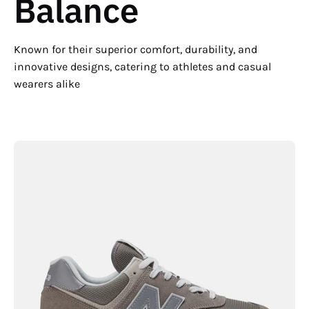
Balance
Known for their superior comfort, durability, and
innovative designs, catering to athletes and casual
wearers alike
New
Balance
Men's
574
Core
Lightweight
Running
Shoe
-
Hiline