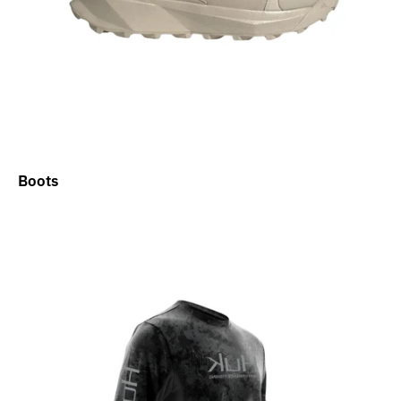
Boots