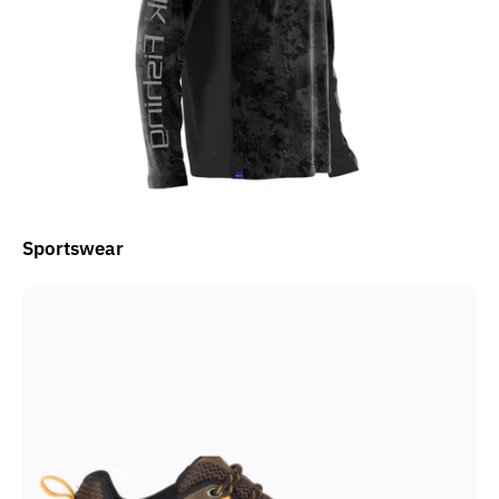
Sportswear