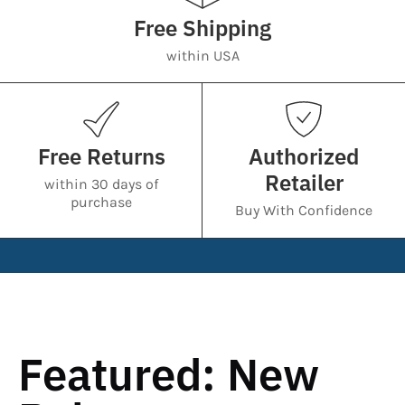
Free Shipping
within USA
Free Returns
Authorized
Retailer
within 30 days of
purchase
Buy With Confidence
Featured: New