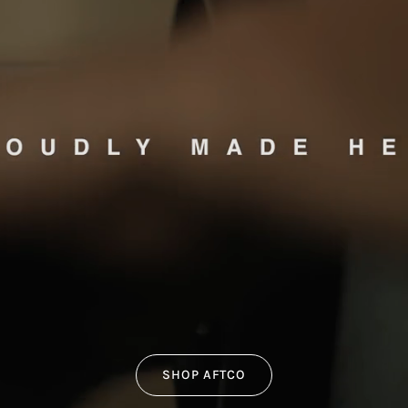
SHOP AFTCO