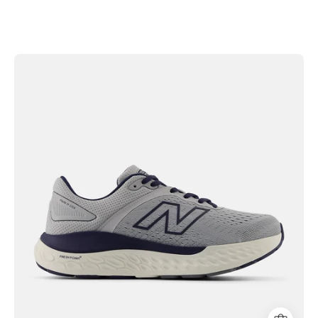
New
Balance
Men's
Fresh
Foam
X
1540v4
Shoes
|
Hiline
Sport