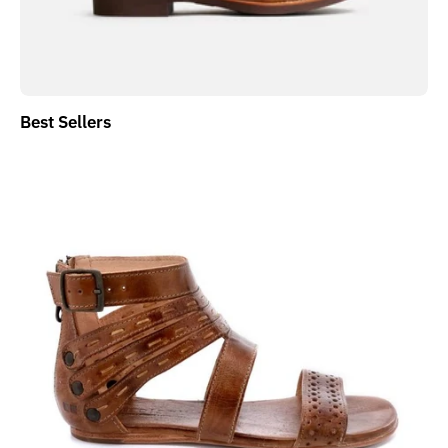
Best Sellers