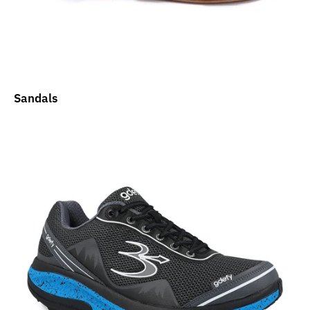
Sandals