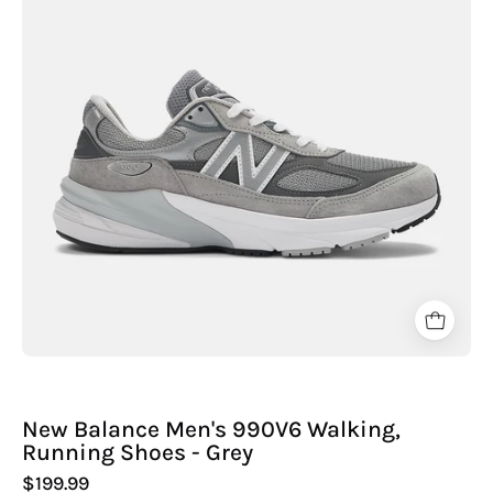
990V6
Walking,
Running
Shoes
-
Grey
New Balance Men's 990V6 Walking,
Running Shoes - Grey
$199.99