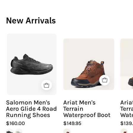
New Arrivals
Salomon
Ariat
Men's
Men's
Aero
Terrain
Glide
Waterproof
4
Boot
Road
Running
Shoes
Salomon Men's
Ariat Men's
Ari
Aero Glide 4 Road
Terrain
Terr
Running Shoes
Waterproof Boot
Wate
$160.00
$149.95
$139