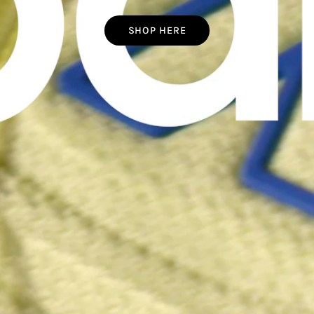
SHOP HERE