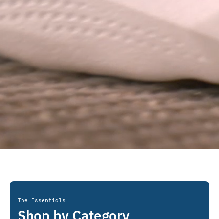
The Essentials
Shop by Category