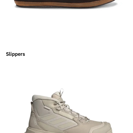
Slippers