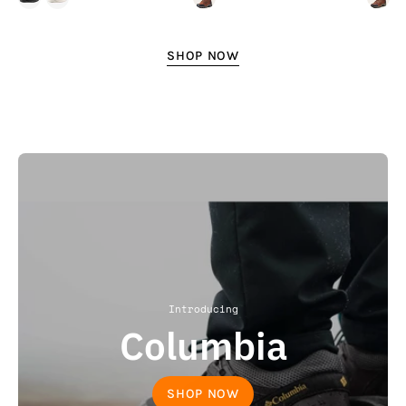
SHOP NOW
Introducing
Columbia
SHOP NOW