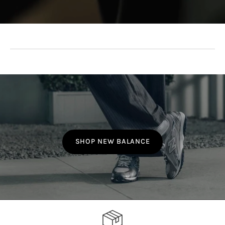
SHOP NEW BALANCE