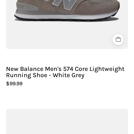
Sport
-
New Balance Men's 574 Core Lightweight
Running Shoe - White Grey
$99.99
New
Balance
Men's