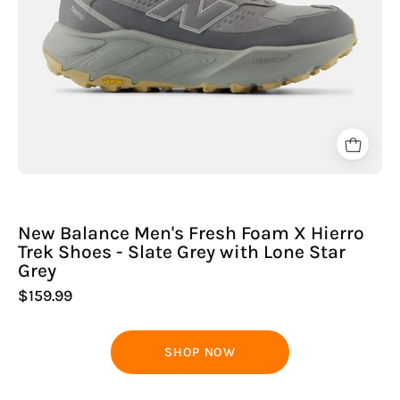
-
Slate
Grey
with
Lone
Star
Grey
New Balance Men's Fresh Foam X Hierro
Trek Shoes - Slate Grey with Lone Star
Grey
$159.99
SHOP NOW