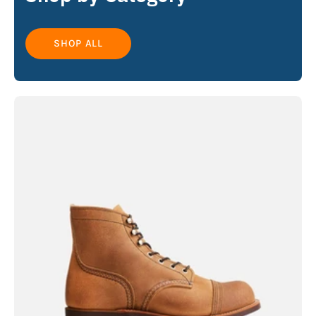
SHOP ALL