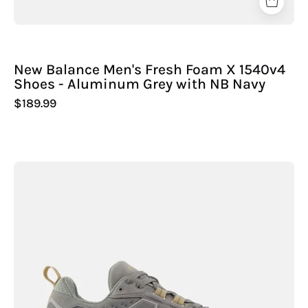
New Balance Men's Fresh Foam X 1540v4
Shoes - Aluminum Grey with NB Navy
$189.99
New
Balance
Men's
Fresh
Foam
X
Hierro
Trek
Shoes