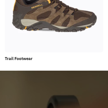
Trail Footwear