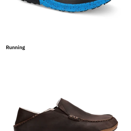
Running