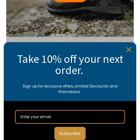
Take 10% off your next
order.
Sign up for exclusive offers, Limited Discounts and
Promotions.
Subscribe