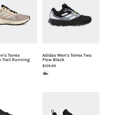
Terrex
Terrex
Soulstride
Two
Trail
Flow
Running
Black
Shoes
-
Hiline
Sport
-
n's Terrex
Adidas Men's Terrex Two
e Trail Running
Flow Black
$109.99
Adidas
Men's
Adidas
Terrex
Men's
Unity