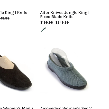
Hiline
Sport
le King I Knife
Aitor Knives Jungle King I
Fixed Blade Knife
49.99
$199.99
$249.99
Arcopedico
Arcopedico
Women's
Women's
Mailu
Sec
Shoes
V
-
Shoes
Hiline
-
Sport
Hiline
-
Sport
-
co Women's Mailu
Arcopedico Women's Sec V