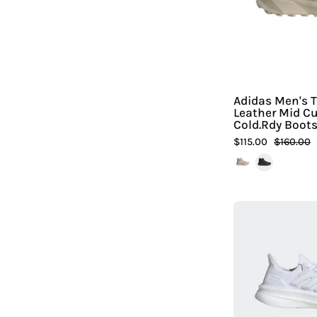
Adidas Men's T
Leather Mid Cu
Cold.Rdy Boot
$115.00
$160.00
|
H