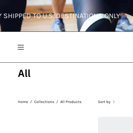
Skip
to
RRENTLY SHIPPED TO U.S. DESTINATIONS
content
Open
navigation
menu
All
Sort by
Home
/
Collections
/
All Products