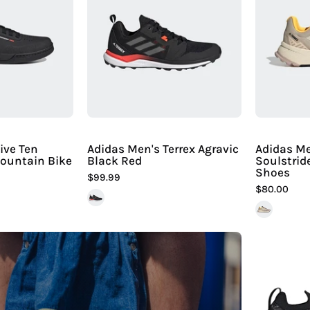
ive
Terrex
Ten
Agravic
reerider
Black
Pro
Red
Mountain
Bike
Shoe
iline
ive Ten
Adidas Men's Terrex Agravic
Adidas Me
Mountain Bike
Black Red
Soulstrid
Sport
Shoes
$99.99
$80.00