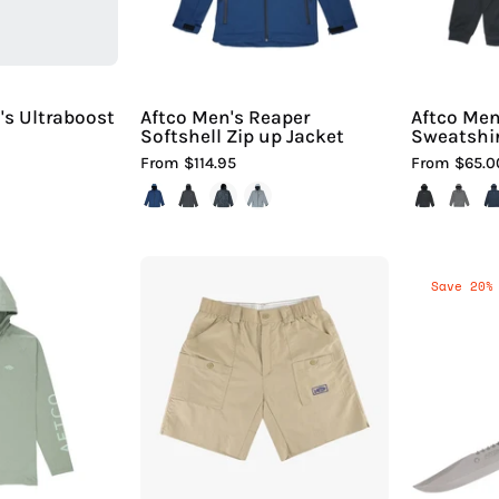
Sport
|
Hiline
Sport
s Ultraboost
Aftco Men's Reaper
Aftco Men
Softshell Zip up Jacket
Sweatshi
From $114.95
From $65.0
Aftco
Aftco
Save 20%
Men's
Men's
Samurai
The
Sun
Original
Protection
Fishing
Hoodie
Short®
Shirt
Long
|
iline
Hiline