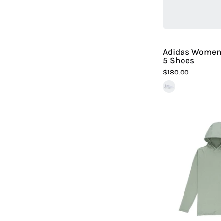
Adidas Women'
5 Shoes
$180.00
|
H