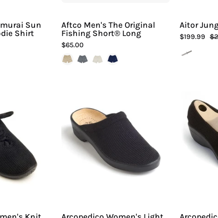
Sport
Sport
amurai Sun
Aftco Men's The Original
Aitor Jung
die Shirt
Fishing Short® Long
$199.99
$2
$65.00
Arcopedico
Arcopedico
Women's
Women's
Knit
Light
LS
Slip-
Shoes
On
-
Hiline
Sport
-
men's Knit
Arcopedico Women's Light
Arcopedi