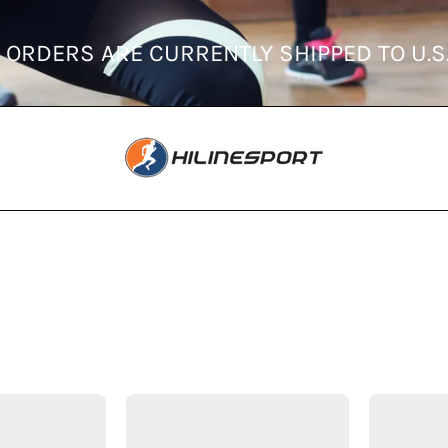
 ONLY
ORDERS ARE CURRENTLY SHIPPE
Adidas
Adidas
Men's
Men's