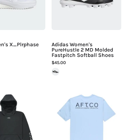
Hiline
Molded
Sport
Fastpitch
Softball
Shoes
en's X_Plrphase
Adidas Women's
PureHustle 2 MD Molded
Fastpitch Softball Shoes
$45.00
Aftco
Aftco
Men's
Men's
Reaper
Samurai
Sweatshirt
SS
|
Performance
Hiline
Shirt
Sport
|