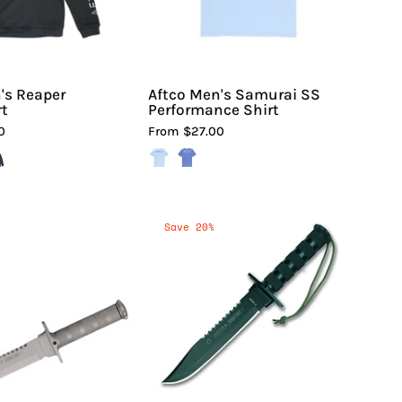
Hiline
Sport
's Reaper
Aftco Men's Samurai SS
rt
Performance Shirt
0
From $27.00
Aitor
Aitor
Save 20%
Knives
Jungle
Jungle
King
King
I
I
Knife
Fixed
|
Blade
Hiline
Knife
Sport
|