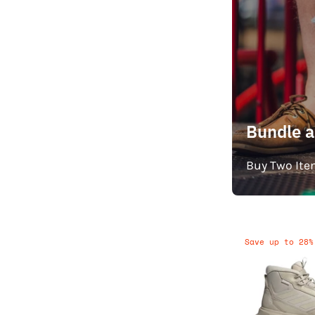
Bundle 
Buy Two Ite
Save up to 28%
T