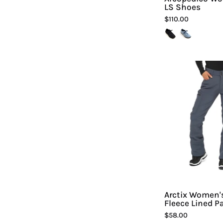
LS Shoes
$110.00
A
Arctix Women'
Fleece Lined P
$58.00