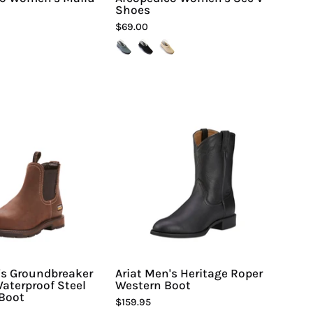
Shoes
$69.00
Ariat
Ariat
Men's
Men's
Groundbreaker
Heritage
Chelsea
Roper
Waterproof
Western
Steel
Boot
Toe
-
Work
Hiline
Boot
Sport
-
-
Hiline
's Groundbreaker
Ariat Men's Heritage Roper
aterproof Steel
Western Boot
Sport
Boot
$159.95
-