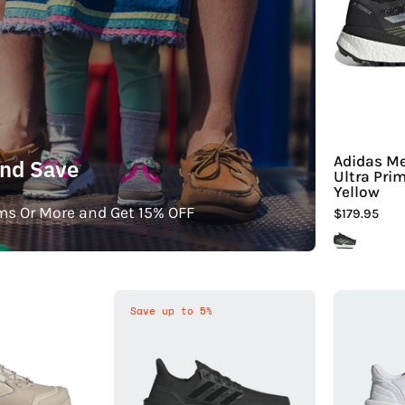
Adidas Me
and Save
Ultra Pri
Yellow
ms Or More and Get 15% OFF
$179.95
Adidas
Adidas
Save up to 5%
Men's
Men's
errex
Ultraboost
Winter
5
Leather
Shoes