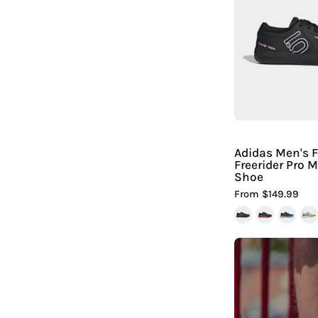
F
F
|
H
Adidas Men's F
Freerider Pro 
Shoe
From $149.99