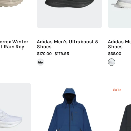
Mid
|
Cut
Hiline
Rain.Rdy
Sport
Cold.Rdy
Boots
errex Winter
Adidas Men's Ultraboost 5
Adidas M
t Rain.Rdy
Shoes
Shoes
s
$170.00
$179.95
$66.00
Adidas
Aftco
Sale
Women's
Men's
Ultraboost
Reaper
5
Softshell
Shoes
Zip
up
iline
Jacket