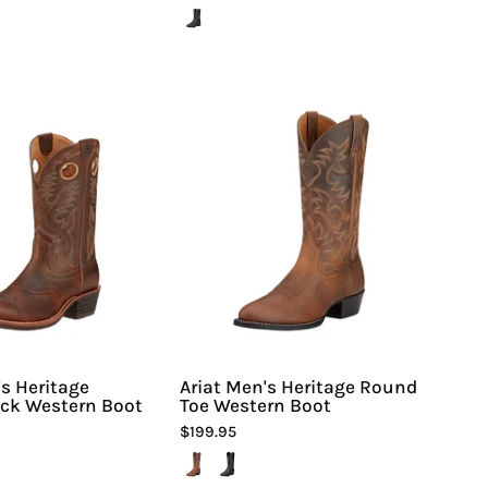
Ariat
Ariat
Men's
Men's
Heritage
Heritage
Roughstock
Round
Western
Toe
Boot
Western
Boot
-
Hiline
Sport
-
's Heritage
Ariat Men's Heritage Round
ck Western Boot
Toe Western Boot
$199.95