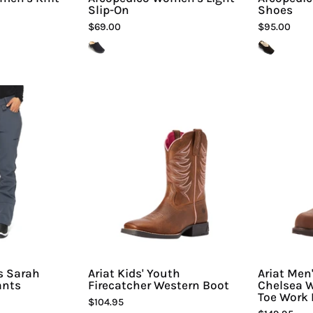
Slip-On
Shoes
$69.00
$95.00
rctix
Ariat
Women's
Kids'
Sarah
Youth
Fleece
Firecatcher
Lined
Western
Pants
Boot
|
Hiline
Sport
s Sarah
Ariat Kids' Youth
Ariat Men
ants
Firecatcher Western Boot
Chelsea W
Toe Work 
$104.95