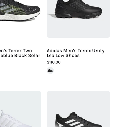
Terrex
Lea
Two
Low
Ultra
Shoes
Primeblue
-
Black
Hiline
Solar
Sport
Yellow
-
n's Terrex Two
Adidas Men's Terrex Unity
meblue Black Solar
Lea Low Shoes
$110.00
Adidas
Adidas
Men's
Women's
X_Plrphase
PureHustle
Shoes
2
|
MD