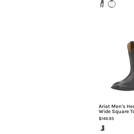
A
-
H
Ariat Men's He
Wide Square T
-
$149.95