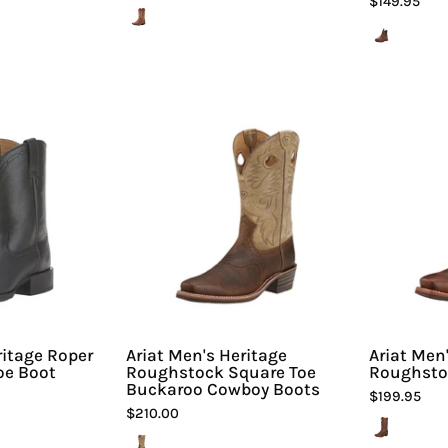
$149.95
riat
Ariat
Men's
Men's
Heritage
Heritage
Roper
Roughstock
Wide
Square
Square
Toe
Toe
Buckaroo
Boot
Cowboy
Boots
iline
-
Sport
Hiline
ritage Roper
Ariat Men's Heritage
Ariat Men
oe Boot
Roughstock Square Toe
Roughsto
Sport
Buckaroo Cowboy Boots
$199.95
-
$210.00