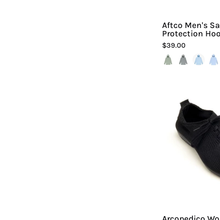
Aftco Men's S
Protection Hoo
$39.00
Arcopedico Wo