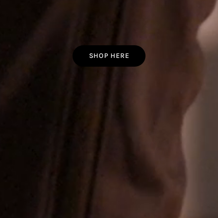
SHOP HERE