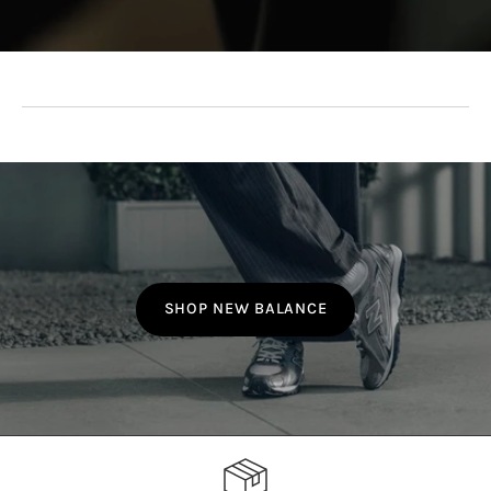
SHOP NEW BALANCE