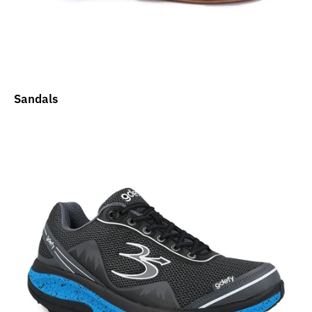
Sandals