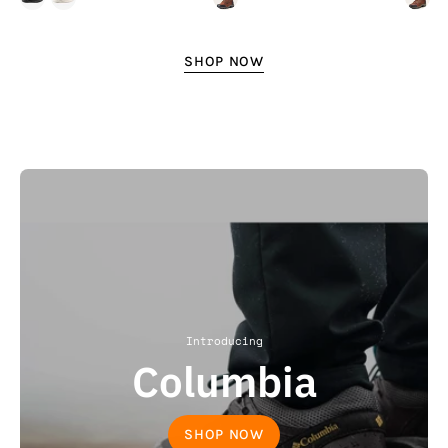
SHOP NOW
Introducing
Columbia
SHOP NOW