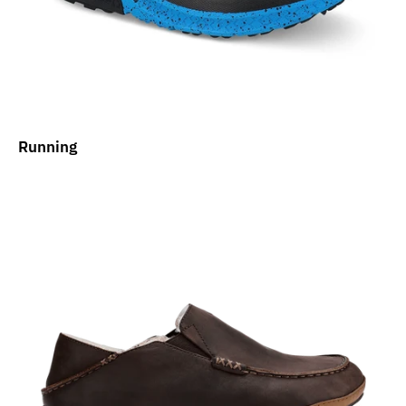
Running