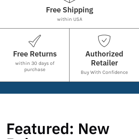
Free Shipping
within USA
Free Returns
Authorized
Retailer
within 30 days of
purchase
Buy With Confidence
Featured: New