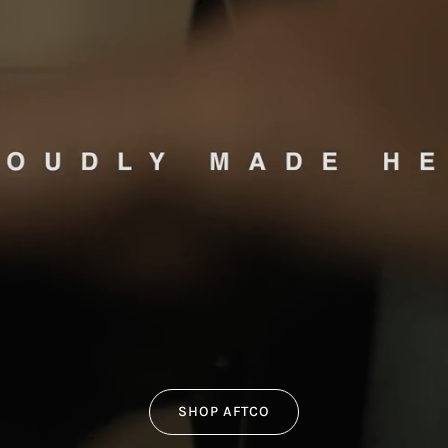
SHOP AFTCO