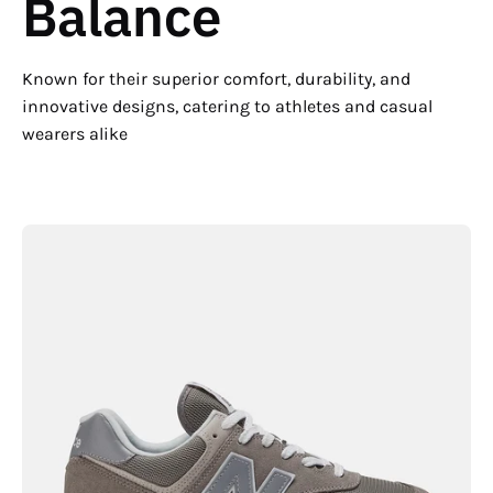
Balance
Known for their superior comfort, durability, and
innovative designs, catering to athletes and casual
wearers alike
New
Balance
Men's
574
Core
Lightweight
Running
Shoe
-
Hiline