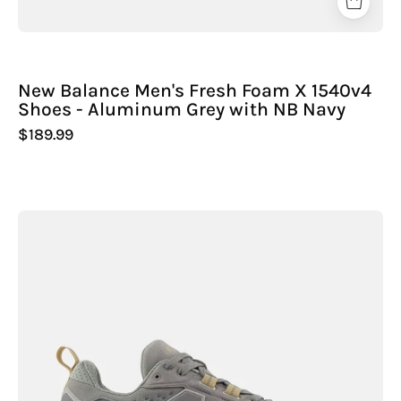
New Balance Men's Fresh Foam X 1540v4
Shoes - Aluminum Grey with NB Navy
$189.99
New
Balance
Men's
Fresh
Foam
X
Hierro
Trek
Shoes