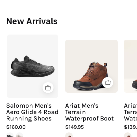
New Arrivals
Salomon
Ariat
Men's
Men's
Aero
Terrain
Glide
Waterproof
4
Boot
Road
Running
Shoes
Salomon Men's
Ariat Men's
Ari
Aero Glide 4 Road
Terrain
Terr
Running Shoes
Waterproof Boot
Wate
$160.00
$149.95
$139