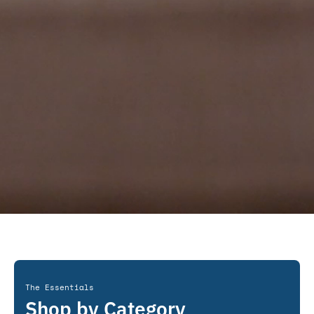
The Essentials
Shop by Category