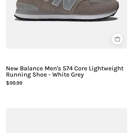
Sport
-
New Balance Men's 574 Core Lightweight
Running Shoe - White Grey
$99.99
New
Balance
Men's