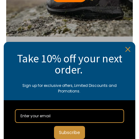
Take 10% off your next
order.
Sign up for exclusive offers, Limited Discounts and
Promotions.
Subscribe