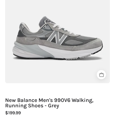
990V6
Walking,
Running
Shoes
-
Grey
New Balance Men's 990V6 Walking,
Running Shoes - Grey
$199.99