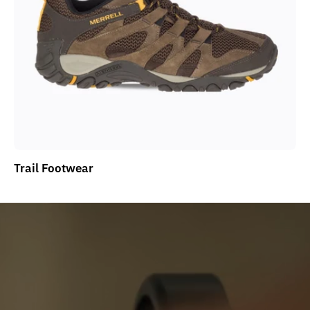
Trail Footwear