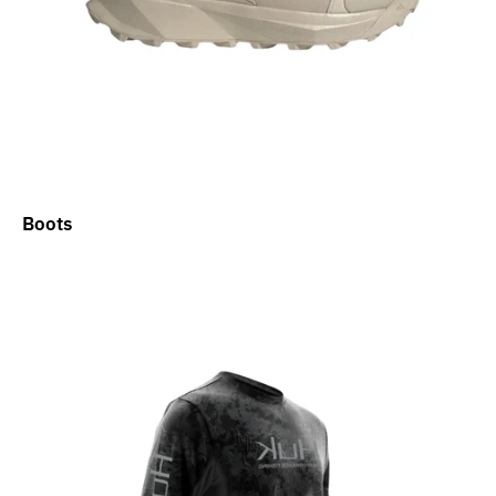
Boots