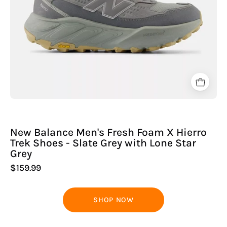
-
Slate
Grey
with
Lone
Star
Grey
New Balance Men's Fresh Foam X Hierro
Trek Shoes - Slate Grey with Lone Star
Grey
$159.99
SHOP NOW