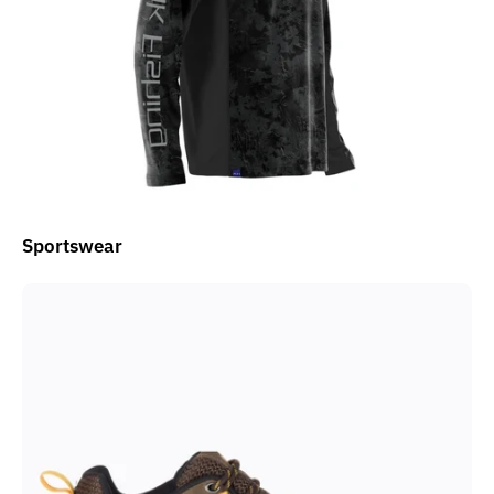
Sportswear