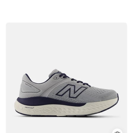
New
Balance
Men's
Fresh
Foam
X
1540v4
Shoes
|
Hiline
Sport