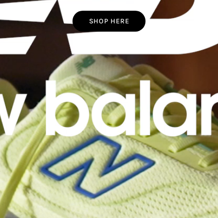
SHOP HERE