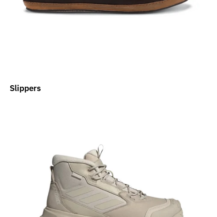
Slippers