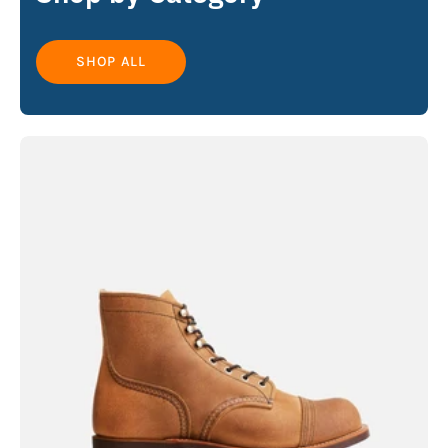
SHOP ALL