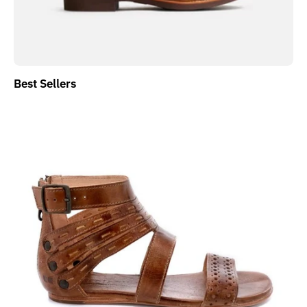
Best Sellers