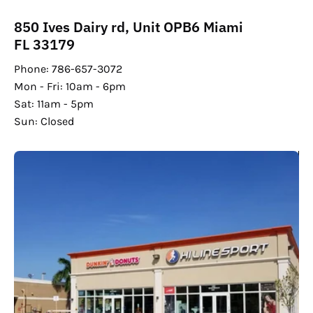
850 Ives Dairy rd, Unit OPB6 Miami
FL 33179
Phone: 786-657-3072
Mon - Fri: 10am - 6pm
Sat: 11am - 5pm
Sun: Closed