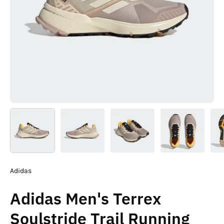
Adidas
Adidas Men's Terrex
Soulstride Trail Running