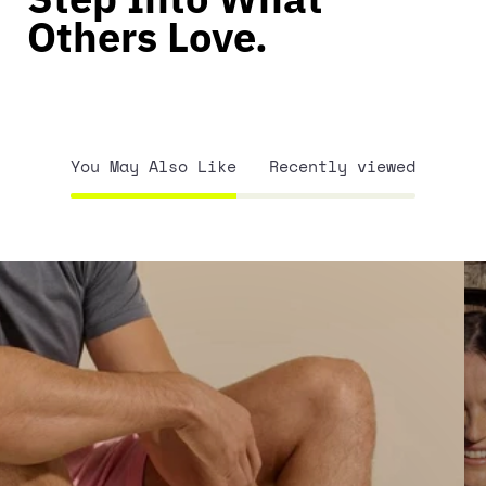
Others Love.
You May Also Like
Recently viewed