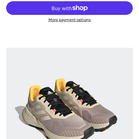
More payment options