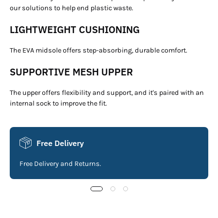
our solutions to help end plastic waste.
LIGHTWEIGHT CUSHIONING
The EVA midsole offers step-absorbing, durable comfort.
SUPPORTIVE MESH UPPER
The upper offers flexibility and support, and it's paired with an
internal sock to improve the fit.
Free Delivery
Free Delivery and Returns.