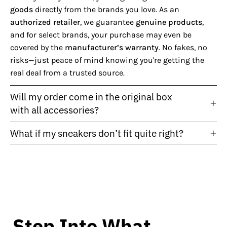
goods
directly from the brands you love. As an
authorized retailer
, we guarantee
genuine products
,
and for select brands, your purchase may even be
covered by the
manufacturer’s warranty
. No fakes, no
risks—just peace of mind knowing you're getting the
real deal from a trusted source.
Will my order come in the original box
with all accessories?
What if my sneakers don’t fit quite right?
Step Into What