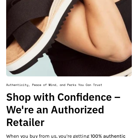
Authenticity, Peace of Mind, and Perks You Can Trust
Shop with Confidence –
We're an Authorized
Retailer
When you buy from us, you’re getting
100% authentic