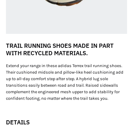
TRAIL RUNNING SHOES MADE IN PART
WITH RECYCLED MATERIALS.
Extend your range in these adidas Terrex trail running shoes.
Their cushioned midsole and pillow-like heel cushioning add
up to all-day comfort step after step. A hybrid lug sole
transitions easily between road and trail. Raised sidewalls
complement the engineered mesh upper to add stability for
confident footing, no matter where the trail takes you.
DETAILS