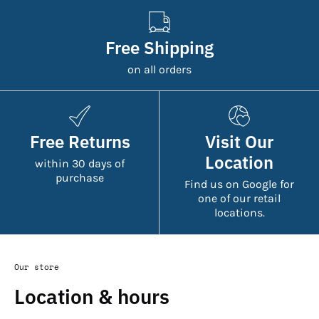
Free Shipping
on all orders
Free Returns
Visit Our
Location
within 30 days of
purchase
Find us on Google for
one of our retail
locations.
Our store
Location & hours