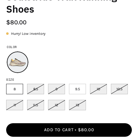
Shoes
$80.00
Hurry! Low inventory
COLOR
SIZE
8
8.5
9
9.5
10
10.5
11
11.5
12
13
ADD TO CART
$80.00