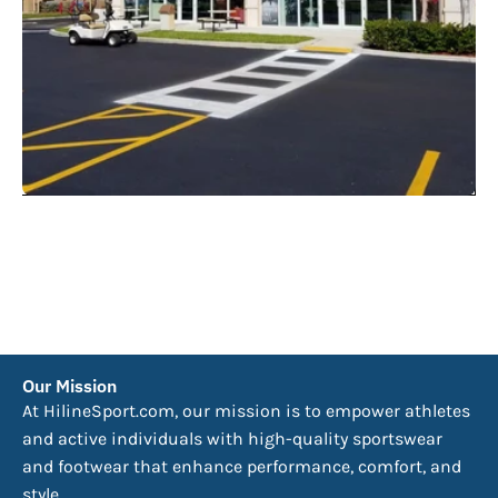
Our Mission
At HilineSport.com, our mission is to empower athletes
and active individuals with high-quality sportswear
and footwear that enhance performance, comfort, and
style.