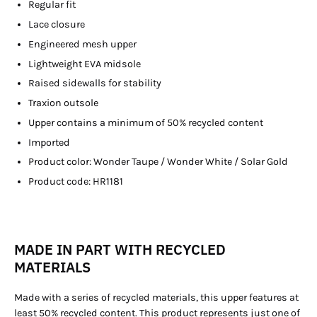
Regular fit
Lace closure
Engineered mesh upper
Lightweight EVA midsole
Raised sidewalls for stability
Traxion outsole
Upper contains a minimum of 50% recycled content
Imported
Product color: Wonder Taupe / Wonder White / Solar Gold
Product code: HR1181
MADE IN PART WITH RECYCLED
MATERIALS
Made with a series of recycled materials, this upper features at
least 50% recycled content. This product represents just one of