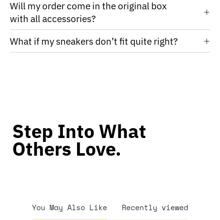
Will my order come in the original box
with all accessories?
What if my sneakers don’t fit quite right?
Step Into What
Others Love.
You May Also Like
Recently viewed