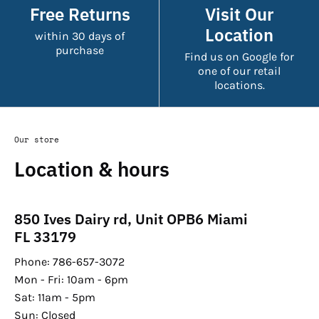
Free Returns
Visit Our
Location
within 30 days of
purchase
Find us on Google for
one of our retail
locations.
Our store
Location & hours
850 Ives Dairy rd, Unit OPB6 Miami
FL 33179
Phone: 786-657-3072
Mon - Fri: 10am - 6pm
Sat: 11am - 5pm
Sun: Closed