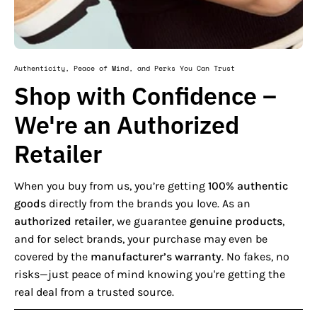
Authenticity, Peace of Mind, and Perks You Can Trust
Shop with Confidence –
We're an Authorized
Retailer
When you buy from us, you’re getting
100% authentic
goods
directly from the brands you love. As an
authorized retailer
, we guarantee
genuine products
,
and for select brands, your purchase may even be
covered by the
manufacturer’s warranty
. No fakes, no
risks—just peace of mind knowing you're getting the
real deal from a trusted source.