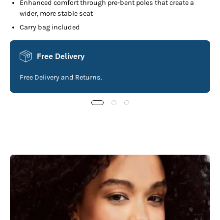
Enhanced comfort through pre-bent poles that create a
wider, more stable seat
Carry bag included
Free Delivery
Free Delivery and Returns.