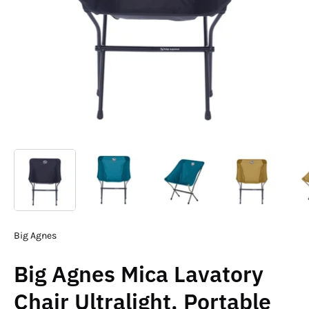
Big Agnes
Big Agnes Mica Lavatory
Chair Ultralight, Portable