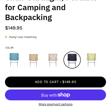
for Camping and
Backpacking
$149.95
Hurry! Low inventory
COLOR
ADD TO CART
$149.95
More payment options