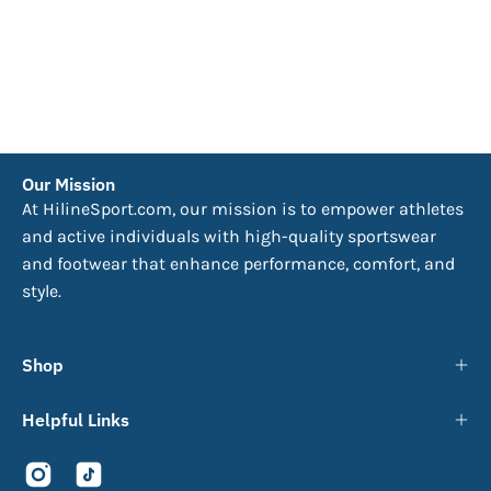
Our Mission
At HilineSport.com, our mission is to empower athletes
and active individuals with high-quality sportswear
and footwear that enhance performance, comfort, and
style.
Shop
Helpful Links