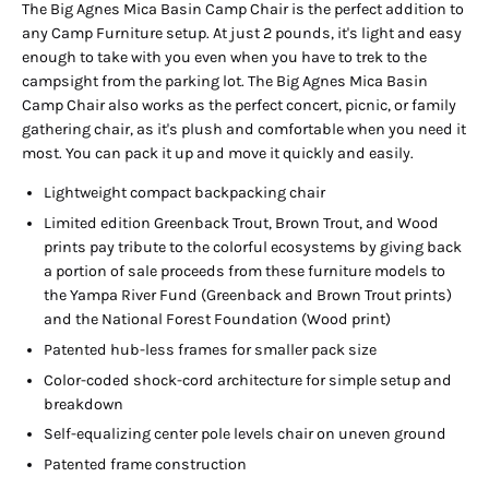
The Big Agnes Mica Basin Camp Chair is the perfect addition to
any Camp Furniture setup. At just 2 pounds, it's light and easy
enough to take with you even when you have to trek to the
campsight from the parking lot. The Big Agnes Mica Basin
Camp Chair also works as the perfect concert, picnic, or family
gathering chair, as it's plush and comfortable when you need it
most. You can pack it up and move it quickly and easily.
Lightweight compact backpacking chair
Limited edition Greenback Trout, Brown Trout, and Wood
prints pay tribute to the colorful ecosystems by giving back
a portion of sale proceeds from these furniture models to
the Yampa River Fund (Greenback and Brown Trout prints)
and the National Forest Foundation (Wood print)
Patented hub-less frames for smaller pack size
Color-coded shock-cord architecture for simple setup and
breakdown
Self-equalizing center pole levels chair on uneven ground
Patented frame construction