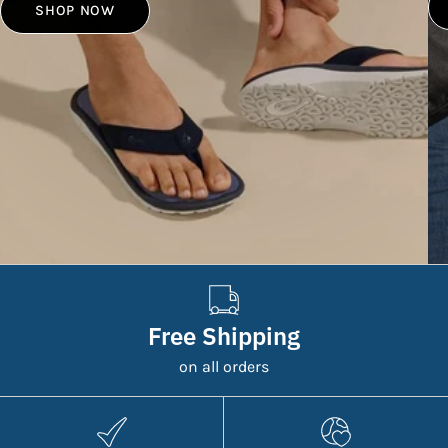
SHOP NOW
Free Shipping
on all orders