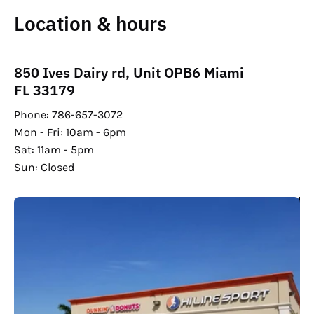
Location & hours
850 Ives Dairy rd, Unit OPB6 Miami
FL 33179
Phone: 786-657-3072
Mon - Fri: 10am - 6pm
Sat: 11am - 5pm
Sun: Closed