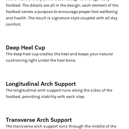
footbed. The details are all in the design; each element of the
footbed serves a purpose to encourage proper foot wellbeing
and health. The result is signature style coupled with all day
comfort.
Deep Heel Cup
The deep heel cup cradles the heel and keeps your natural
cushioning right under the heel bone.
Longitudinal Arch Support
The longitudinal arch support runs along the sides of the
footbed, providing stability with each step.
Transverse Arch Support
The transverse arch support runs through the middle of the