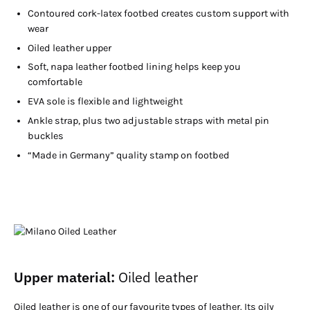
Contoured cork-latex footbed creates custom support with
wear
Oiled leather upper
Soft, napa leather footbed lining helps keep you
comfortable
EVA sole is flexible and lightweight
Ankle strap, plus two adjustable straps with metal pin
buckles
“Made in Germany” quality stamp on footbed
Upper material:
Oiled leather
Oiled leather is one of our favourite types of leather. Its oily