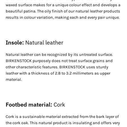
waxed surface makes for a unique colour effect and develops a
beautiful patina. The oily finish of our natural leather products
results in colour variation, making each and every pair unique.
Insole:
Natural leather
Natural leather can be recognized by its untreated surface.
BIRKENSTOCK purposely does not treat surface grains and
other characteristic features. BIRKENSTOCK uses sturdy
leather with a thickness of 2.8 to 3.2 millimeters as upper
material.
Footbed material:
Cork
Cork is a sustainable material extracted from the bark layer of
the cork oak. This natural product is insulating and offers very