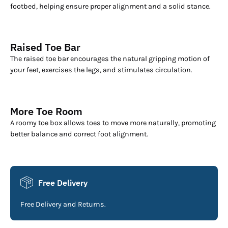
footbed, helping ensure proper alignment and a solid stance.
Raised Toe Bar
The raised toe bar encourages the natural gripping motion of
your feet, exercises the legs, and stimulates circulation.
More Toe Room
A roomy toe box allows toes to move more naturally, promoting
better balance and correct foot alignment.
Free Delivery
Free Delivery and Returns.