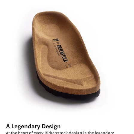
A Legendary Design
At the heart of every Birkenstock design is the legendary