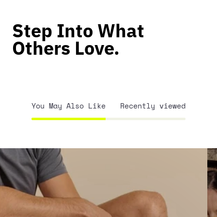
Step Into What
Others Love.
You May Also Like
Recently viewed