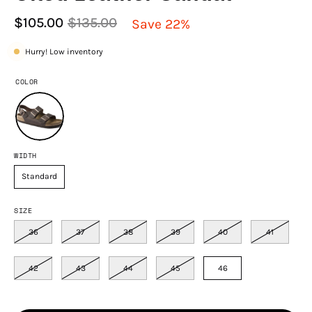
$105.00
$135.00
Save
22%
Hurry! Low inventory
COLOR
WIDTH
Standard
SIZE
36
37
38
39
40
41
42
43
44
45
46