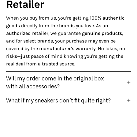
Retailer
When you buy from us, you’re getting
100% authentic
goods
directly from the brands you love. As an
authorized retailer
, we guarantee
genuine products
,
and for select brands, your purchase may even be
covered by the
manufacturer’s warranty
. No fakes, no
risks—just peace of mind knowing you're getting the
real deal from a trusted source.
Will my order come in the original box
with all accessories?
What if my sneakers don’t fit quite right?