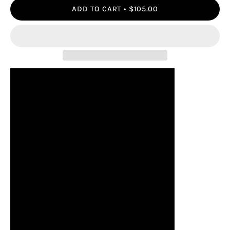
ADD TO CART
$105.00