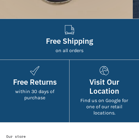
Free Shipping
on all orders
Free Returns
Visit Our
Location
within 30 days of
purchase
Find us on Google for
one of our retail
locations.
Our store