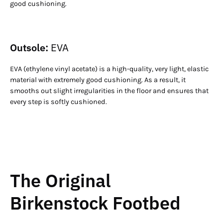
good cushioning.
Outsole:
EVA
EVA (ethylene vinyl acetate) is a high-quality, very light, elastic
material with extremely good cushioning. As a result, it
smooths out slight irregularities in the floor and ensures that
every step is softly cushioned.
The Original
Birkenstock Footbed