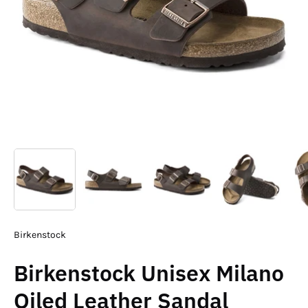
Birkenstock
Birkenstock Unisex Milano
Oiled Leather Sandal