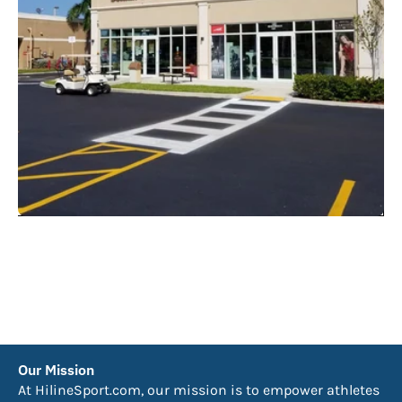
Our Mission
At HilineSport.com, our mission is to empower athletes