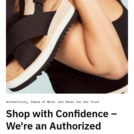
Authenticity, Peace of Mind, and Perks You Can Trust
Shop with Confidence –
We're an Authorized