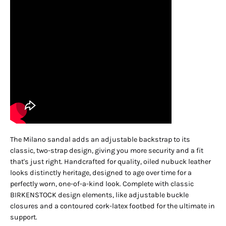
The Milano sandal adds an adjustable backstrap to its
classic, two-strap design, giving you more security and a fit
that's just right. Handcrafted for quality, oiled nubuck leather
looks distinctly heritage, designed to age over time for a
perfectly worn, one-of-a-kind look. Complete with classic
BIRKENSTOCK design elements, like adjustable buckle
closures and a contoured cork-latex footbed for the ultimate in
support.