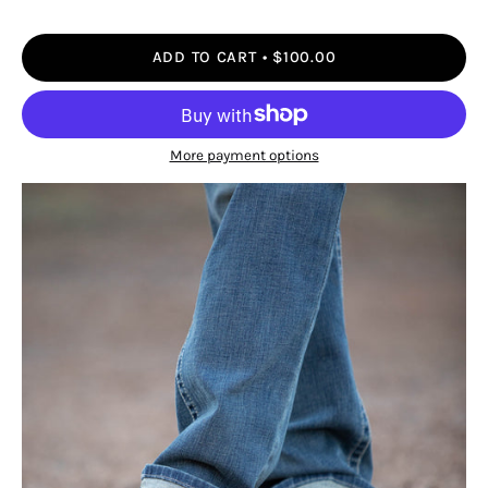
ADD TO CART
$100.00
More payment options