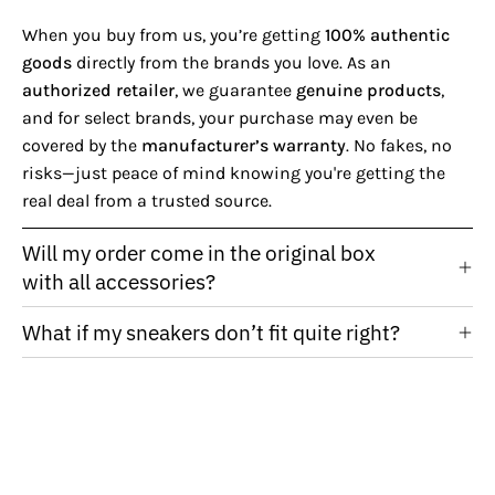
When you buy from us, you’re getting
100% authentic
goods
directly from the brands you love. As an
authorized retailer
, we guarantee
genuine products
,
and for select brands, your purchase may even be
covered by the
manufacturer’s warranty
. No fakes, no
risks—just peace of mind knowing you're getting the
real deal from a trusted source.
Will my order come in the original box
with all accessories?
What if my sneakers don’t fit quite right?