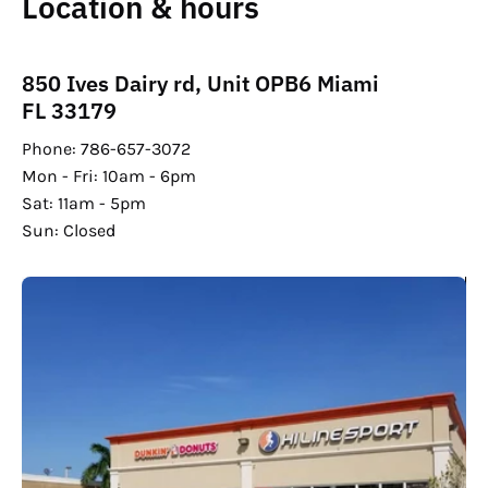
Location & hours
850 Ives Dairy rd, Unit OPB6 Miami
FL 33179
Phone: 786-657-3072
Mon - Fri: 10am - 6pm
Sat: 11am - 5pm
Sun: Closed