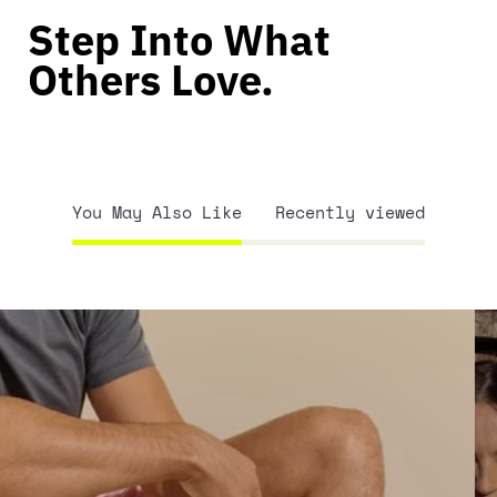
Step Into What
Others Love.
You May Also Like
Recently viewed