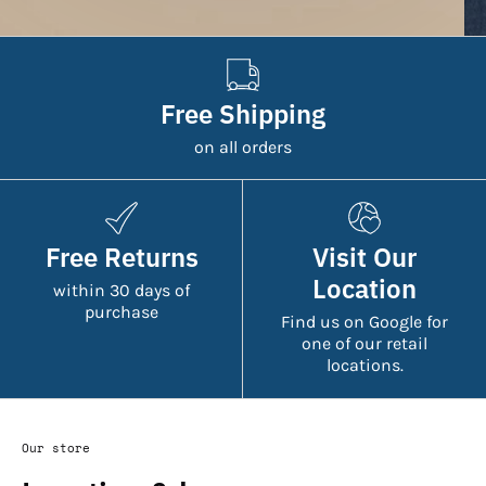
Free Shipping
on all orders
Free Returns
Visit Our
Location
within 30 days of
purchase
Find us on Google for
one of our retail
locations.
Our store