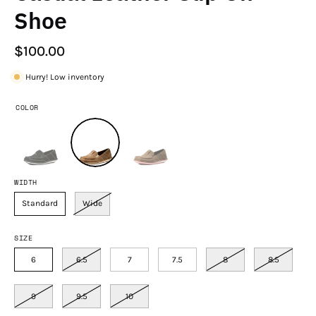
Shoe
$100.00
Hurry! Low inventory
COLOR
WIDTH
Standard
Wide
SIZE
6
6.5
7
7.5
8
8.5
9
9.5
10