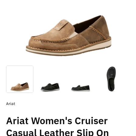
Ariat
Ariat Women's Cruiser
Casual Leather Slip On