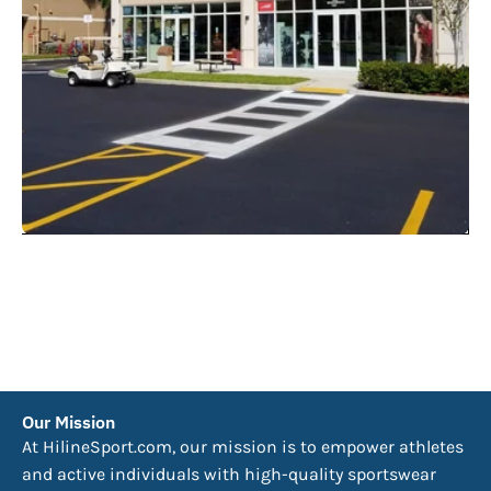
Our Mission
At HilineSport.com, our mission is to empower athletes
and active individuals with high-quality sportswear