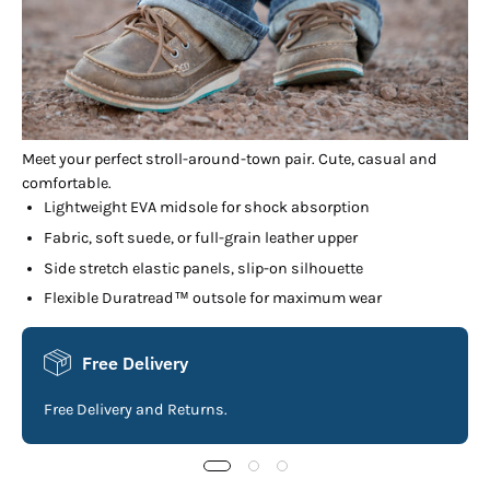
Meet your perfect stroll-around-town pair. Cute, casual and
comfortable.
Lightweight EVA midsole for shock absorption
Fabric, soft suede, or full-grain leather upper
Side stretch elastic panels, slip-on silhouette
Flexible Duratread™ outsole for maximum wear
Free Delivery
Free Delivery and Returns.