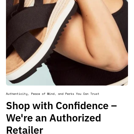
Authenticity, Peace of Mind, and Perks You Can Trust
Shop with Confidence –
We're an Authorized
Retailer