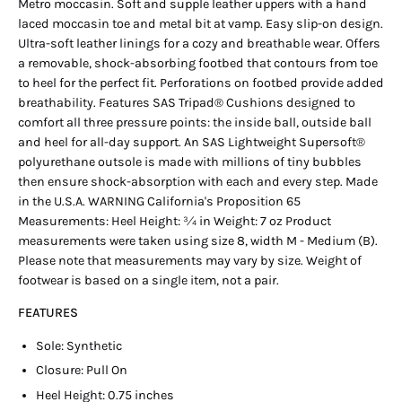
Metro moccasin. Soft and supple leather uppers with a hand
laced moccasin toe and metal bit at vamp. Easy slip-on design.
Ultra-soft leather linings for a cozy and breathable wear. Offers
a removable, shock-absorbing footbed that contours from toe
to heel for the perfect fit. Perforations on footbed provide added
breathability. Features SAS Tripad® Cushions designed to
comfort all three pressure points: the inside ball, outside ball
and heel for all-day support. An SAS Lightweight Supersoft®
polyurethane outsole is made with millions of tiny bubbles
then ensure shock-absorption with each and every step. Made
in the U.S.A. WARNING California's Proposition 65
Measurements: Heel Height: 3⁄4 in Weight: 7 oz Product
measurements were taken using size 8, width M - Medium (B).
Please note that measurements may vary by size. Weight of
footwear is based on a single item, not a pair.
FEATURES
Sole: Synthetic
Closure: Pull On
Heel Height: 0.75 inches