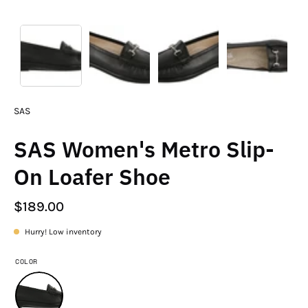
SAS
SAS Women's Metro Slip-
On Loafer Shoe
$189.00
Hurry! Low inventory
COLOR