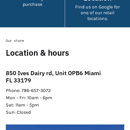
purchase
Find us on Google for
one of our retail
locations.
Our store
Location & hours
850 Ives Dairy rd, Unit OPB6 Miami
FL 33179
Phone: 786-657-3072
Mon - Fri: 10am - 6pm
Sat: 11am - 5pm
Sun: Closed