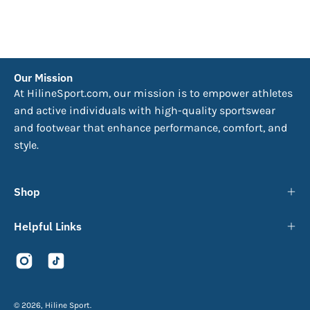
Our Mission
At HilineSport.com, our mission is to empower athletes
and active individuals with high-quality sportswear
and footwear that enhance performance, comfort, and
style.
Shop
Helpful Links
© 2026,
Hiline Sport
.