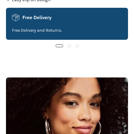
Free Delivery
Free Delivery and Returns.