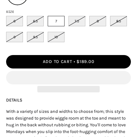
SIZE
6
6.5
7
7.5
8
8.5
9
9.5
10
ADD TO CART
$189.00
DETAILS
With a variety of sizes and widths to choose from; this style
was designed to provide wiggle room at the toe and meant to
hug in the back without rubbing or biting. You'll come to love
Mondays when you slip into the foot-hugging comfort of the