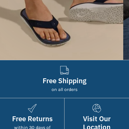
Free Shipping
on all orders
Free Returns
Visit Our
Location
within 30 days of