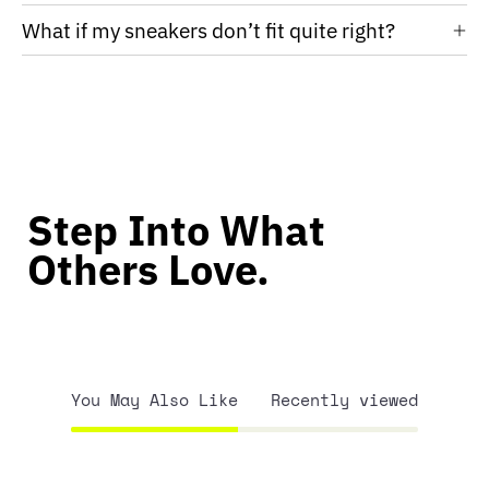
What if my sneakers don’t fit quite right?
Step Into What
Others Love.
You May Also Like
Recently viewed