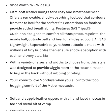
Shoe Width: W - Wide (C)
Ultra-soft leather linings for a cozy and breathable wear.
Offers a removable, shock-absorbing footbed that contours
from toe to heel for the perfect fit. Perforations on footbed
provide added breathability. Features SAS Tripad®
Cushions designed to comfort all three pressure points: the
inside ball, outside ball and heel for all-day support. An SAS
Lightweight Supersoft® polyurethane outsole is made with
millions of tiny bubbles then ensure shock-absorption with
each and every step. Ma
With a variety of sizes and widths to choose from; this style
was designed to provide wiggle room at the toe and meant
to hug in the back without rubbing or biting.
You'll come to love Mondays when you slip into the foot-
hugging comfort of the Metro moccasin.
Soft and supple leather uppers with a hand laced moccasin
toe and metal bit at vamp.
Easy slip-on design.