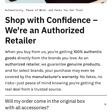
Authenticity, Peace of Mind, and Perks You Can Trust
Shop with Confidence –
We're an Authorized
Retailer
When you buy from us, you’re getting
100% authentic
goods
directly from the brands you love. As an
authorized retailer
, we guarantee
genuine products
,
and for select brands, your purchase may even be
covered by the
manufacturer’s warranty
. No fakes, no
risks—just peace of mind knowing you're getting the
real deal from a trusted source.
Will my order come in the original box
with all accessories?