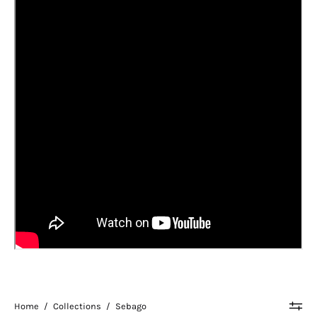
Home
/
Collections
/
Sebago