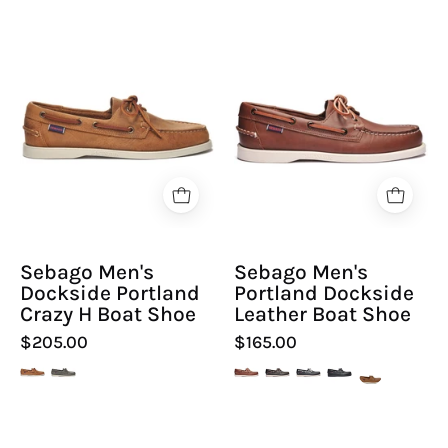
Sebago
Sebago
Men's
Men's
Dockside
Portland
Portland
Dockside
Crazy
Leather
H
Boat
Boat
Shoe
Shoe
-
-
Hiline
Sebago Men's
Sebago Men's
Hiline
Sport
Dockside Portland
Portland Dockside
Sport
-
Crazy H Boat Shoe
Leather Boat Shoe
-
$205.00
$165.00