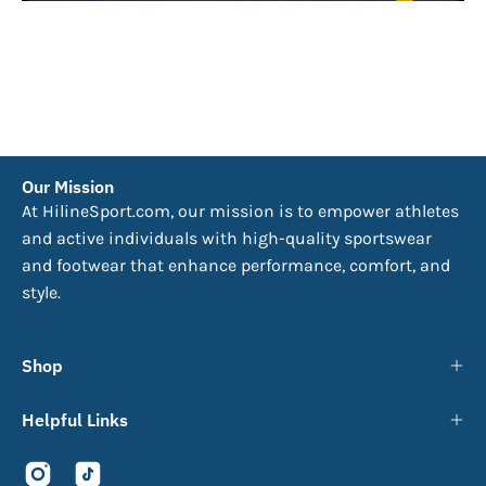
Our Mission
At HilineSport.com, our mission is to empower athletes
and active individuals with high-quality sportswear
and footwear that enhance performance, comfort, and
style.
Shop
Helpful Links