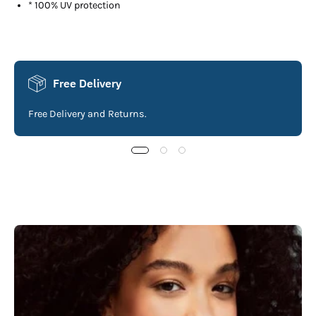
* 100% UV protection
Free Delivery
Free Delivery and Returns.