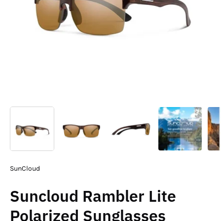
SunCloud
Suncloud Rambler Lite
Polarized Sunglasses