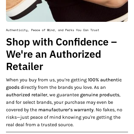
Authenticity, Peace of Mind, and Perks You Can Trust
Shop with Confidence –
We're an Authorized
Retailer
When you buy from us, you’re getting
100% authentic
goods
directly from the brands you love. As an
authorized retailer
, we guarantee
genuine products
,
and for select brands, your purchase may even be
covered by the
manufacturer’s warranty
. No fakes, no
risks—just peace of mind knowing you're getting the
real deal from a trusted source.