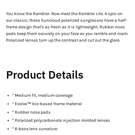
You know the Rambler. Now meet the Rambler Lite. A spin on
our classic, these Suncloud polarized sunglasses have a half-
frame design that's as fresh as it is lightweight. Rubber nose
pads keep them securely on your face as you ramble and roam.
Polarized lenses turn up the contrast and cut out the glare.
Product Details
* Medium fit, medium coverage
* Evolve™ bio-based frame material
* Rubber nose pads
* Polarized polycarbonate injection molded lenses
* 6-base lens curvature