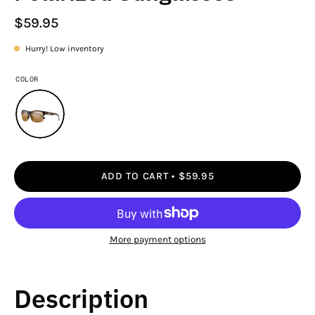
$59.95
Hurry! Low inventory
COLOR
ADD TO CART
$59.95
More payment options
Description