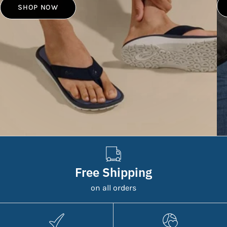
SHOP NOW
Free Shipping
on all orders