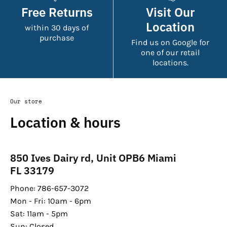
Free Returns
Visit Our
Location
within 30 days of
purchase
Find us on Google for
one of our retail
locations.
Our store
Location & hours
850 Ives Dairy rd, Unit OPB6 Miami
FL 33179
Phone: 786-657-3072
Mon - Fri: 10am - 6pm
Sat: 11am - 5pm
Sun: Closed