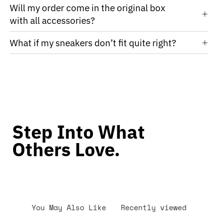
Will my order come in the original box
with all accessories?
What if my sneakers don’t fit quite right?
Step Into What
Others Love.
You May Also Like
Recently viewed