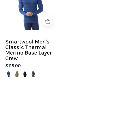
Thermal
Merino
Base
Layer
Crew
|
Smartwool Men's
Hiline
Classic Thermal
Sport
Merino Base Layer
Crew
$115.00