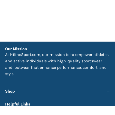
Our Mission
At HilineSport.com, our mission is to empower athletes
and active individuals with high-quality sportswear
and footwear that enhance performance, comfort, and
style.
Shop
Helpful Links