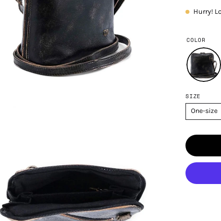
Hurry! L
COLOR
SIZE
One-size
en
age
htbox