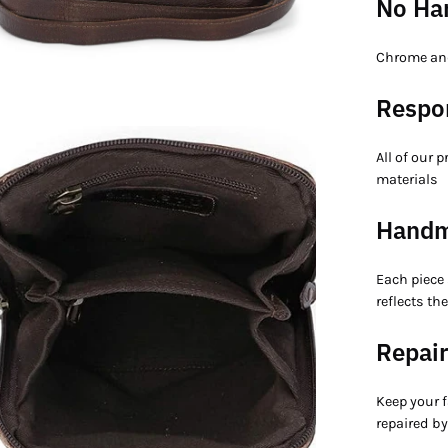
No Ha
Chrome and
Respo
en
All of our 
age
materials
htbox
Hand
Each piece
reflects th
Repair
Keep your f
repaired by