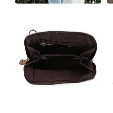
Open
Op
image
im
lightbox
lig