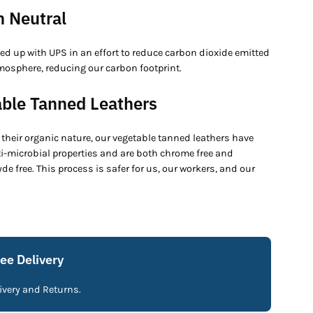
 Neutral
ed up with UPS in an effort to reduce carbon dioxide emitted
mosphere, reducing our carbon footprint.
ble Tanned Leathers
their organic nature, our vegetable tanned leathers have
ti-microbial properties and are both chrome free and
e free. This process is safer for us, our workers, and our
ree Delivery
livery and Returns.
Fre