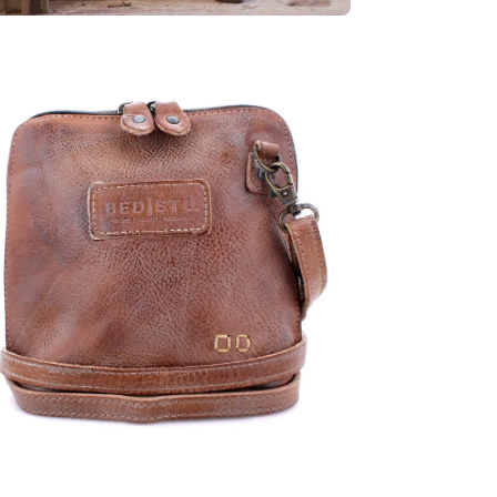
en
age
htbox