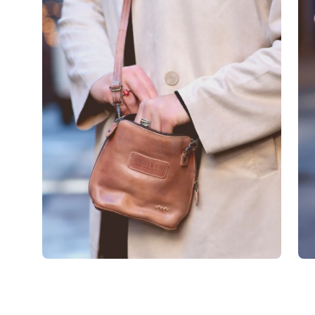
image
im
lightbox
lig