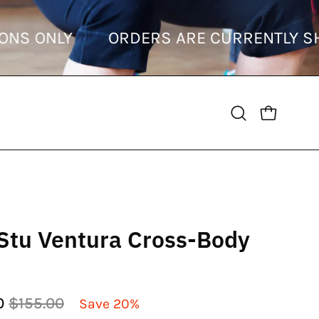
DESTINATIONS ONLY
ORDERS ARE CURR
OPEN CART
Open
search
bar
Stu Ventura Cross-Body
0
$155.00
Save
20%