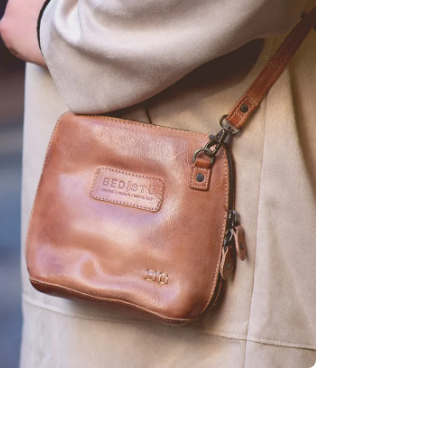
age
htbox