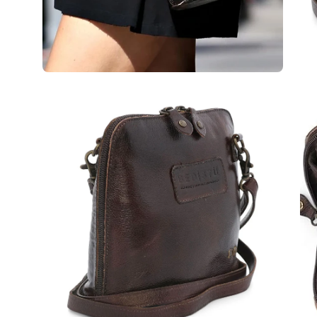
Open
Op
image
im
lightbox
lig