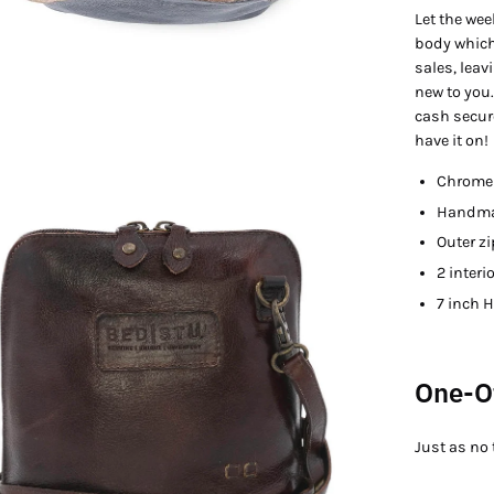
Let the we
body which
sales, leav
new to you.
cash secure
have it on!
Chrome 
en
Handmad
age
htbox
Outer zi
2 interi
7 inch H
One-O
Just as no 