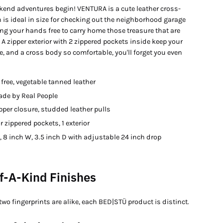
ekend adventures begin! VENTURA is a cute leather cross-
 is ideal in size for checking out the neighborhood garage
ing your hands free to carry home those treasure that are
 A zipper exterior with 2 zippered pockets inside keep your
, and a cross body so comfortable, you'll forget you even
free, vegetable tanned leather
e by Real People
pper closure, studded leather pulls
or zippered pockets, 1 exterior
, 8 inch W, 3.5 inch D with adjustable 24 inch drop
f-A-Kind Finishes
two fingerprints are alike, each BED|STÜ product is distinct.