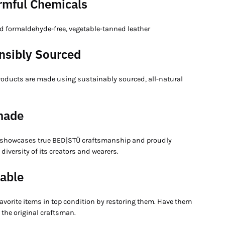
rmful Chemicals
 formaldehyde-free, vegetable-tanned leather
nsibly Sourced
products are made using sustainably sourced, all-natural
made
 showcases true BED|STÜ craftsmanship and proudly
e diversity of its creators and wearers.
able
avorite items in top condition by restoring them. Have them
 the original craftsman.