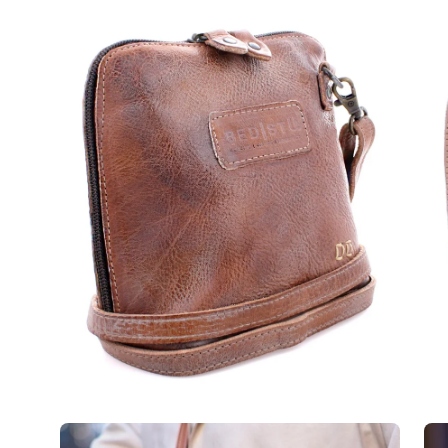
Open
Op
image
im
lightbox
lig
Open
Op