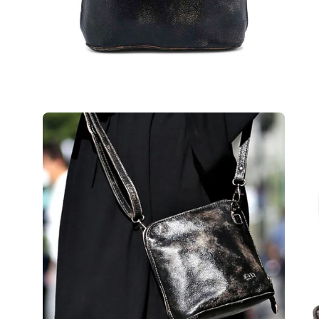
Open
Op
image
im
lightbox
lig