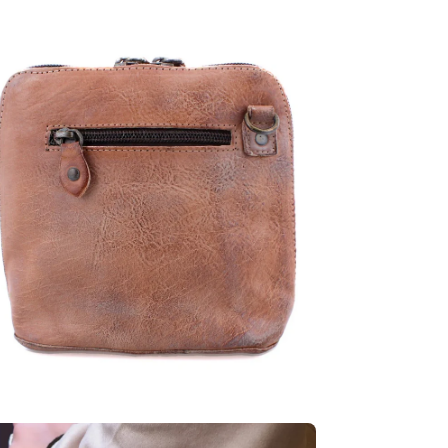
en
age
htbox
en