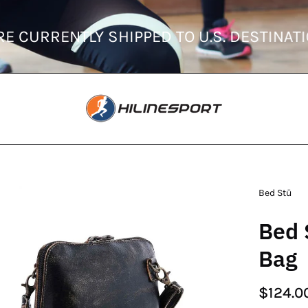
ORDERS ARE CURRENTLY SHIPPED TO U.S. 
en
Bed Stü
age
Bed 
htbox
Bag
$124.0