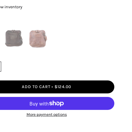
ow inventory
ADD TO CART
$124.00
More payment options