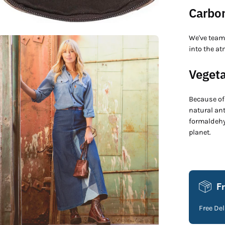
Carbon
We've team
en
into the at
age
htbox
Vegeta
Because of 
natural an
formaldehyd
planet.
F
Free De