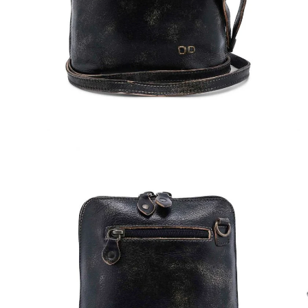
Open
Op
image
im
lightbox
lig