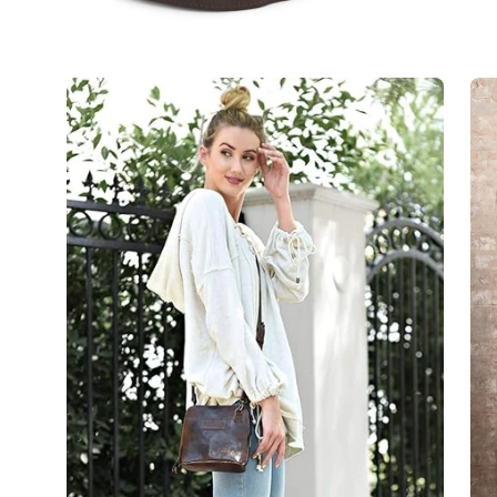
Open
Op
image
im
lightbox
lig