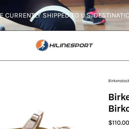
DERS ARE CURRENTLY SHIPPED TO U.S. DE
en
Birkenstoc
age
Birk
htbox
Birk
$110.0