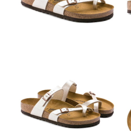
Open
Op
image
im
lightbox
lig