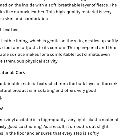
ned on the inside with a soft, breathable layer of fleece. The
ks like nubuck leather. This high-quality material is very
the skin and comfortable.
l Leather
e leather lining, which is gentle on the skin, nestles up softly
ur foot and adjusts to its contour. The open-pored and thus
able surface makes for a comfortable foot climate, even
e strenuous physical activity.
terial: Cork
ustainable material extracted from the bark layer of the cork
atural product is insulating and offers very good
.
VA
ne vinyl acetate) is a high-quality, very light, elastic material
ely good cushioning. As a result, it smooths out slight
ies in the floor and ensures that every step is softly