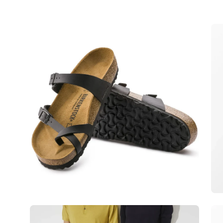
Open
Op
image
im
lightbox
lig
Open
Op