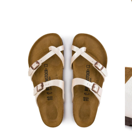
Open
Op
image
im
lightbox
lig