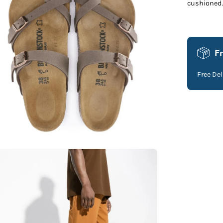
cushioned
F
Free De
en
age
htbox