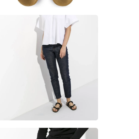
en
age
htbox
en