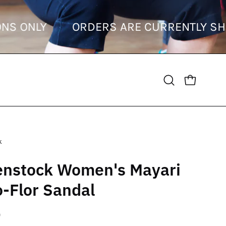
STINATIONS ONLY
ORDERS ARE CURREN
OPEN CART
Open
search
bar
k
enstock Women's Mayari
o-Flor Sandal
0