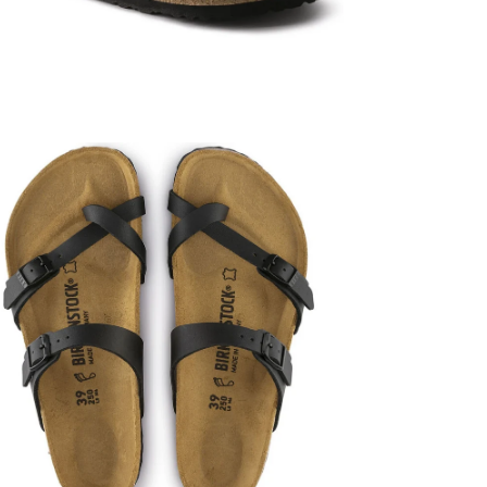
en
age
htbox