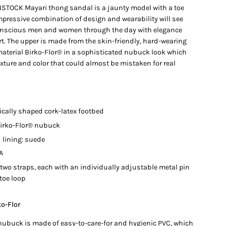
STOCK Mayari thong sandal is a jaunty model with a toe
mpressive combination of design and wearability will see
nscious men and women through the day with elegance
t. The upper is made from the skin-friendly, hard-wearing
material Birko-Flor® in a sophisticated nubuck look which
xture and color that could almost be mistaken for real
cally shaped cork-latex footbed
Birko-Flor® nubuck
 lining: suede
A
 two straps, each with an individually adjustable metal pin
toe loop
ko-Flor
 nubuck is made of easy-to-care-for and hygienic PVC, which