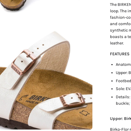
The BIRKEN
loop. The i
fashion-co
and comfor
synthetic 
en
boasts a te
age
leather.
htbox
FEATURES
Anatomi
Upper: 
Footbed
Sole: EV
Details:
buckle; 
Upper: Bir
Birko-Flor