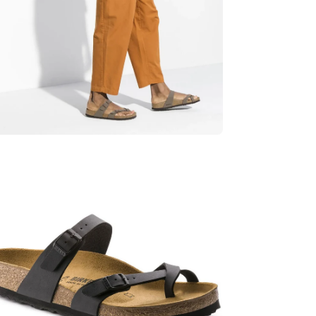
en
age
htbox