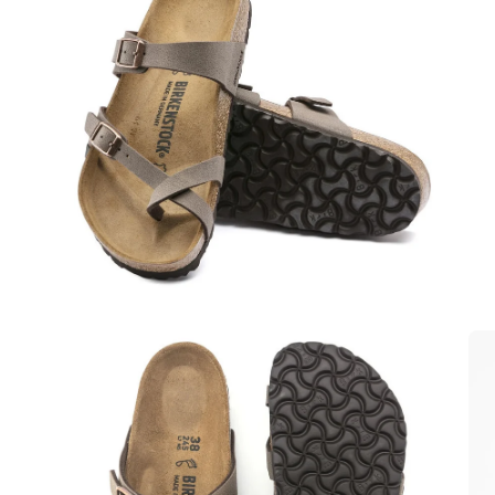
Open
Op
image
im
lightbox
lig