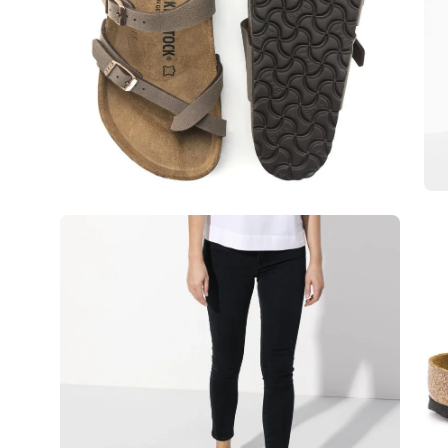
Open
Op
image
im
lightbox
lig