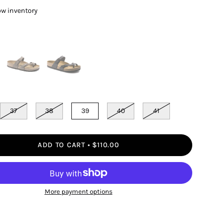
ow inventory
37
38
39
40
41
ADD TO CART
$110.00
More payment options