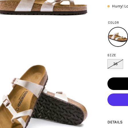
Hurry! L
COLOR
SIZE
en
age
36
htbox
DETAILS