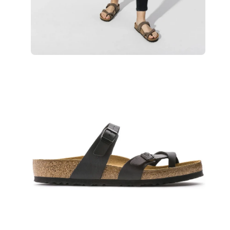
Open
Op
image
im
lightbox
lig