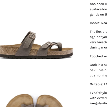
has been li
en
surface loo
age
gentle on 
htbox
Insole: Rea
The flexibl
against yo
very breath
during mor
Footbed ma
Cork is a s
oak. This n
cushioning
Outsole: E
EVA (ethyle
en
with extrem
age
irregularit
htbox