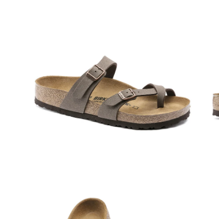
Open
Op
image
im
lightbox
lig
Open
Op
image
im
lightbox
lig