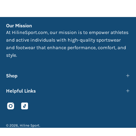
Our Mission
At HilineSport.com, our mission is to empower athletes
and active individuals with high-quality sportswear
and footwear that enhance performance, comfort, and
style.
Shop
Helpful Links
© 2026,
Hiline Sport
.