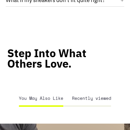
Step Into What
Others Love.
You May Also Like
Recently viewed