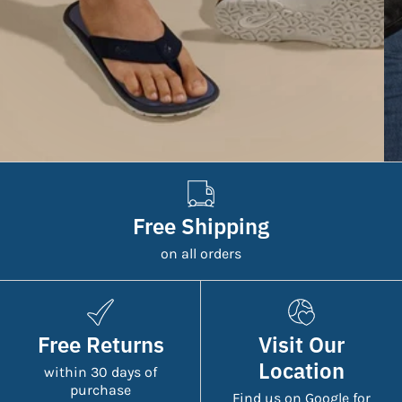
Free Shipping
on all orders
Free Returns
Visit Our
Location
within 30 days of
purchase
Find us on Google for