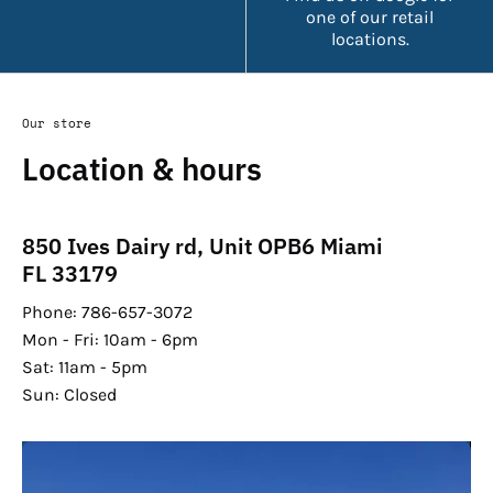
one of our retail
locations.
Our store
Location & hours
850 Ives Dairy rd, Unit OPB6 Miami
FL 33179
Phone: 786-657-3072
Mon - Fri: 10am - 6pm
Sat: 11am - 5pm
Sun: Closed