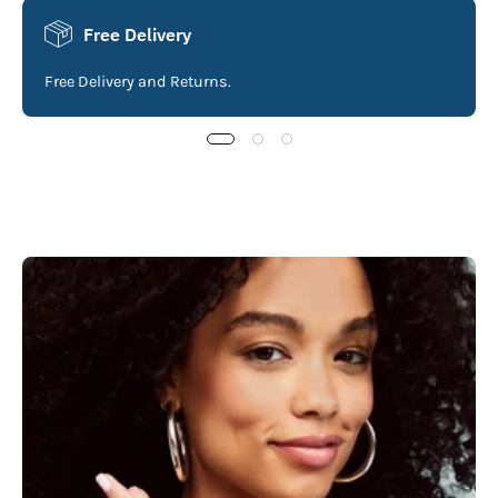
Free Delivery
Free Delivery and Returns.