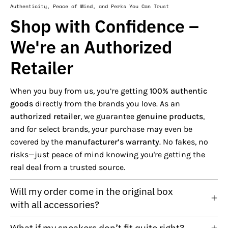
Authenticity, Peace of Mind, and Perks You Can Trust
Shop with Confidence –
We're an Authorized
Retailer
When you buy from us, you’re getting
100% authentic
goods
directly from the brands you love. As an
authorized retailer
, we guarantee
genuine products
,
and for select brands, your purchase may even be
covered by the
manufacturer’s warranty
. No fakes, no
risks—just peace of mind knowing you're getting the
real deal from a trusted source.
Will my order come in the original box
with all accessories?
What if my sneakers don’t fit quite right?