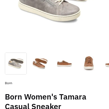
Born
Born Women's Tamara
Casual Sneaker