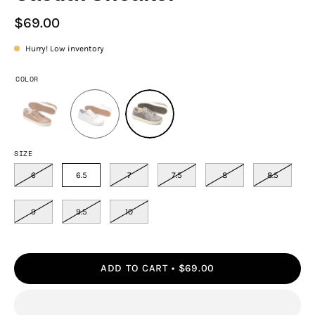
$69.00
Hurry! Low inventory
COLOR
SIZE
6
6.5
7
7.5
8
8.5
9
9.5
10
ADD TO CART
$69.00