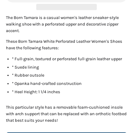
The Born Tamara is a casual women's leather sneaker-style
walking shoe with a perforated upper and decorative zipper
accent.
These Born Tamara White Perforated Leather Women's Shoes
have the following features:
* Full-grain, textured or perforated full-grain leather upper
* Suede lining
* Rubber outsole
* Opanka hand-crafted construction
* Heel Height: 1 1/4 inches
This particular style has a removable foam-cushioned insole
with arch support that can be replaced with an orthotic footbed
that best suits your needs!