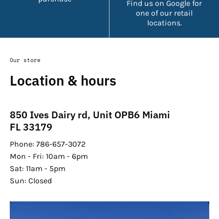
Find us on Google for
one of our retail
locations.
Our store
Location & hours
850 Ives Dairy rd, Unit OPB6 Miami
FL 33179
Phone: 786-657-3072
Mon - Fri: 10am - 6pm
Sat: 11am - 5pm
Sun: Closed