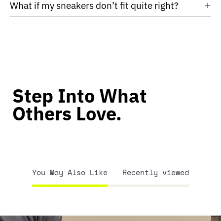
What if my sneakers don’t fit quite right?
Step Into What
Others Love.
You May Also Like
Recently viewed