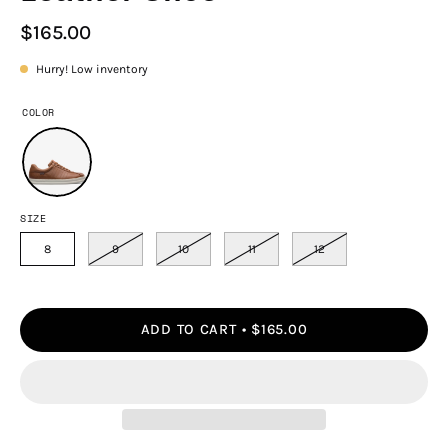
$165.00
Hurry! Low inventory
COLOR
SIZE
8
9
10
11
12
ADD TO CART
$165.00