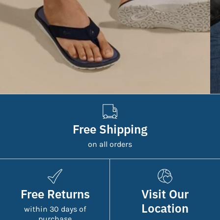
Free Shipping
on all orders
Free Returns
Visit Our
Location
within 30 days of
purchase