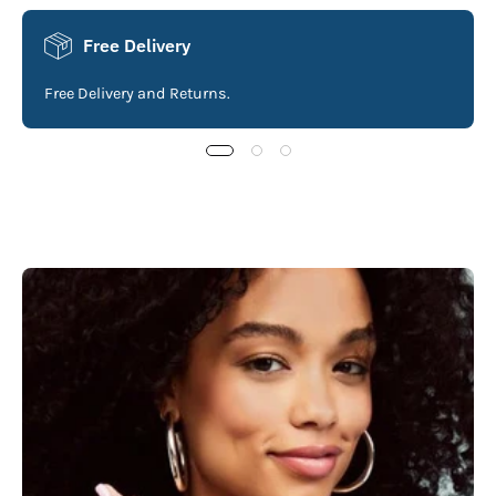
Free Delivery
Free Delivery and Returns.