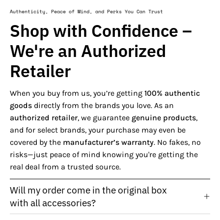
Authenticity, Peace of Mind, and Perks You Can Trust
Shop with Confidence –
We're an Authorized
Retailer
When you buy from us, you’re getting
100% authentic
goods
directly from the brands you love. As an
authorized retailer
, we guarantee
genuine products
,
and for select brands, your purchase may even be
covered by the
manufacturer’s warranty
. No fakes, no
risks—just peace of mind knowing you're getting the
real deal from a trusted source.
Will my order come in the original box
with all accessories?