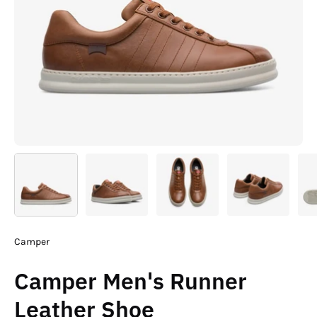
Camper
Camper Men's Runner
Leather Shoe