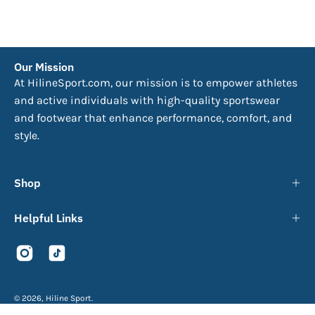
Our Mission
At HilineSport.com, our mission is to empower athletes
and active individuals with high-quality sportswear
and footwear that enhance performance, comfort, and
style.
Shop
Helpful Links
© 2026,
Hiline Sport
.