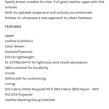
Sporty brown sneaker for men. Full grain leather upper with EVA
outsole.
With its updated shape and soft outsole, our enhanced
Pelotas XL showcase a new approach to urban footwear.
FEATURES
Upper:
Leather (Calfskin)
Color: Brown
Outsole/Features:
EVA for lightweight
XL EXTRALIGHT® for lightness and shock absorption
360º stitched for durability
Insole:
OrthoLite® for cushioning
Lining:
51% Fabric (100% Recycled PET) 26% Fabric (60% Nylon - 40%
PU) 23% Polyester
Leather Working Group Certified