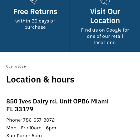
Free Returns
Visit Our
Location
within 30 days of
purchase
Find us on Google for
one of our retail
locations.
Our store
Location & hours
850 Ives Dairy rd, Unit OPB6 Miami
FL 33179
Phone: 786-657-3072
Mon - Fri: 10am - 6pm
Sat: 11am - 5pm