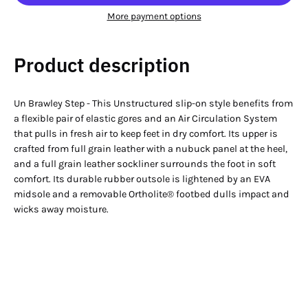
More payment options
Product description
Un Brawley Step - This Unstructured slip-on style benefits from
a flexible pair of elastic gores and an Air Circulation System
that pulls in fresh air to keep feet in dry comfort. Its upper is
crafted from full grain leather with a nubuck panel at the heel,
and a full grain leather sockliner surrounds the foot in soft
comfort. Its durable rubber outsole is lightened by an EVA
midsole and a removable Ortholite® footbed dulls impact and
wicks away moisture.