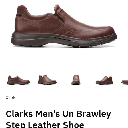
Clarks
Clarks Men's Un Brawley
Step Leather Shoe