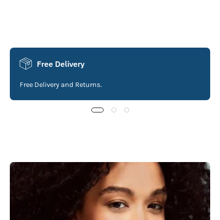
Free Delivery
Free Delivery and Returns.