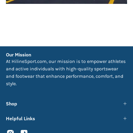
Our Mission
At HilineSport.com, our mission is to empower athletes
and active individuals with high-quality sportswear
and footwear that enhance performance, comfort, and
style.
Shop
Helpful Links