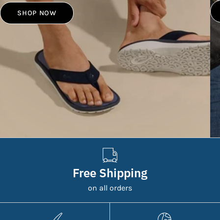
SHOP NOW
Free Shipping
on all orders