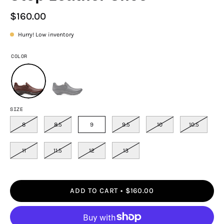
$160.00
Hurry! Low inventory
COLOR
SIZE
8
8.5
9
9.5
10
10.5
11
11.5
12
13
ADD TO CART
$160.00