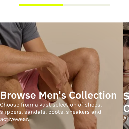
Browse Men's Collection
S
Choose from a vast selection of shoes,
C
slippers, sandals, boots, sneakers and
Al
activewear.