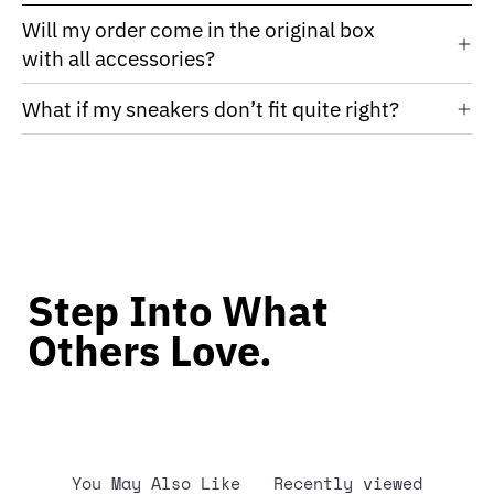
Will my order come in the original box
with all accessories?
What if my sneakers don’t fit quite right?
Step Into What
Others Love.
You May Also Like
Recently viewed