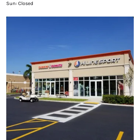
Sun: Closed