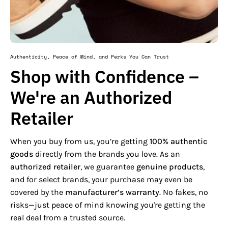
Authenticity, Peace of Mind, and Perks You Can Trust
Shop with Confidence –
We're an Authorized
Retailer
When you buy from us, you’re getting
100% authentic
goods
directly from the brands you love. As an
authorized retailer
, we guarantee
genuine products
,
and for select brands, your purchase may even be
covered by the
manufacturer’s warranty
. No fakes, no
risks—just peace of mind knowing you're getting the
real deal from a trusted source.