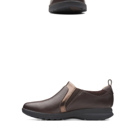
Open
Op
image
im
lightbox
lig