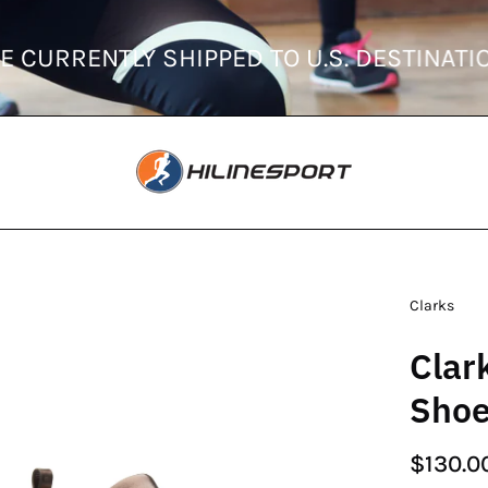
RDERS ARE CURRENTLY SHIPPED TO U.S. D
en
Clarks
age
Clar
htbox
Sho
$130.0