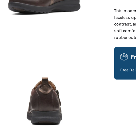
This modern
laceless up
contrast, a
soft comfo
en
rubber outs
age
htbox
F
Free De