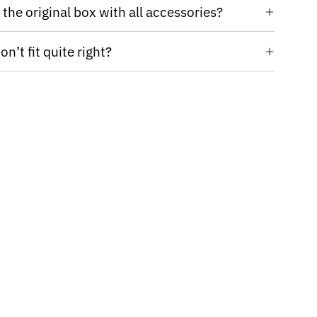
the original box with all accessories?
n’t fit quite right?