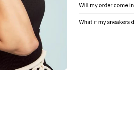
Will my order come in 
What if my sneakers do