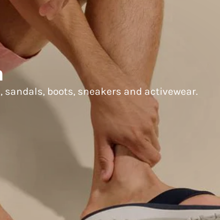
n
s, sandals, boots, sneakers and activewear.