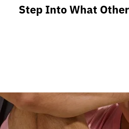
Step Into What Other