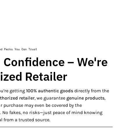
nd Perks You Can Trust
 Confidence – We're
ized Retailer
u’re getting
100% authentic goods
directly from the
thorized retailer
, we guarantee
genuine products
,
our purchase may even be covered by the
y
. No fakes, no risks—just peace of mind knowing
al from a trusted source.