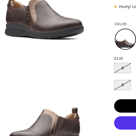
Hurry! L
COLOR
SIZE
en
age
6
htbox
9