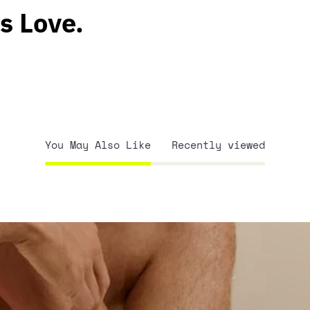
s Love.
You May Also Like
Recently viewed