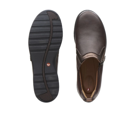
Open
image
lightbox