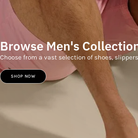
Browse Men's Collectio
Choose from a vast selection of shoes, slipper
SHOP NOW