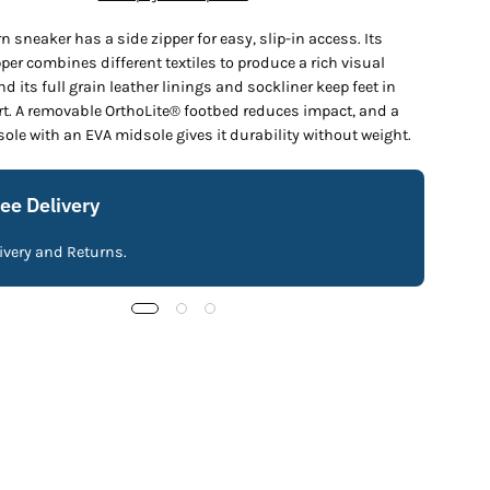
 sneaker has a side zipper for easy, slip-in access. Its
per combines different textiles to produce a rich visual
nd its full grain leather linings and sockliner keep feet in
rt. A removable OrthoLite® footbed reduces impact, and a
ole with an EVA midsole gives it durability without weight.
ree Delivery
livery and Returns.
Fre