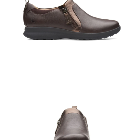
Open
Op
image
im
lightbox
lig