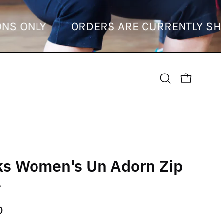
ESTINATIONS ONLY
ORDERS ARE CURRE
OPEN CART
Open
search
bar
ks Women's Un Adorn Zip
e
0