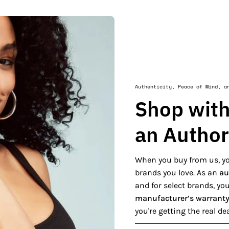
Authenticity, Peace of Mind, a
Shop with
an Author
When you buy from us, yo
brands you love. As an
au
and for select brands, y
manufacturer’s warrant
you're getting the real de