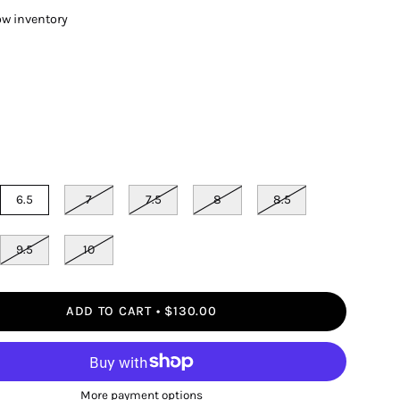
ow inventory
6.5
7
7.5
8
8.5
9.5
10
ADD TO CART
$130.00
More payment options