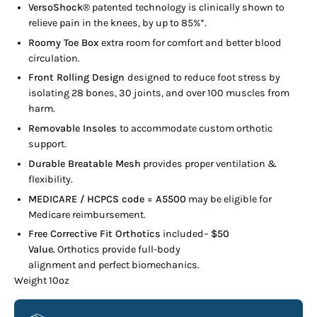
VersoShock®
patented technology is clinically shown to
relieve pain in the knees, by up to 85%*.
Roomy Toe Box
extra room for comfort and better blood
circulation.
Front Rolling Design
designed to reduce foot stress by
isolating 28 bones, 30 joints, and over 100 muscles from
harm.
Removable Insoles
to accommodate custom orthotic
support.
Durable Breatable Mesh
provides proper ventilation &
flexibility.
MEDICARE / HCPCS code = A5500
may be eligible for
Medicare reimbursement.
Free Corrective Fit Orthotics
included–
$50
Value.
Orthotics provide full-body
alignment and perfect biomechanics.
Weight 10oz