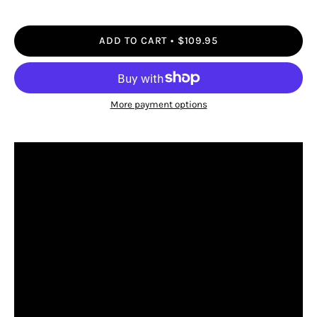
ADD TO CART
$109.95
More payment options