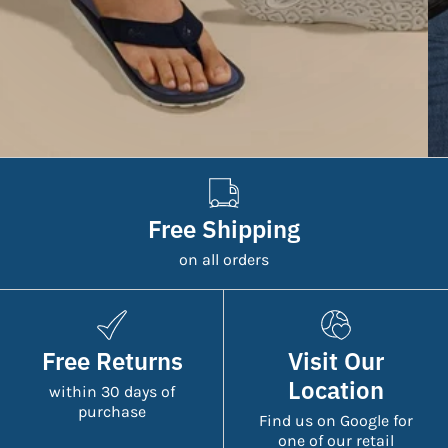
Free Shipping
on all orders
Free Returns
Visit Our
Location
within 30 days of
purchase
Find us on Google for
one of our retail