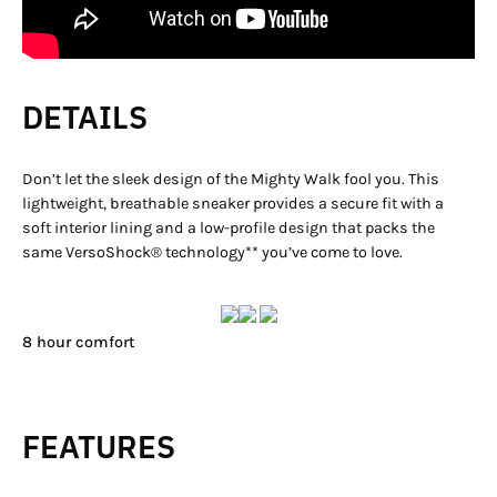
DETAILS
Don’t let the sleek design of the Mighty Walk fool you. This
lightweight, breathable sneaker provides a secure fit with a
soft interior lining and a low-profile design that packs the
same VersoShock® technology** you’ve come to love.
8 hour comfort
FEATURES