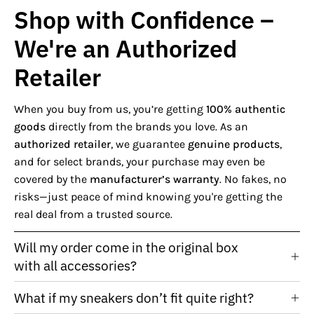
Shop with Confidence –
We're an Authorized
Retailer
When you buy from us, you’re getting
100% authentic
goods
directly from the brands you love. As an
authorized retailer
, we guarantee
genuine products
,
and for select brands, your purchase may even be
covered by the
manufacturer’s warranty
. No fakes, no
risks—just peace of mind knowing you're getting the
real deal from a trusted source.
Will my order come in the original box
with all accessories?
What if my sneakers don’t fit quite right?