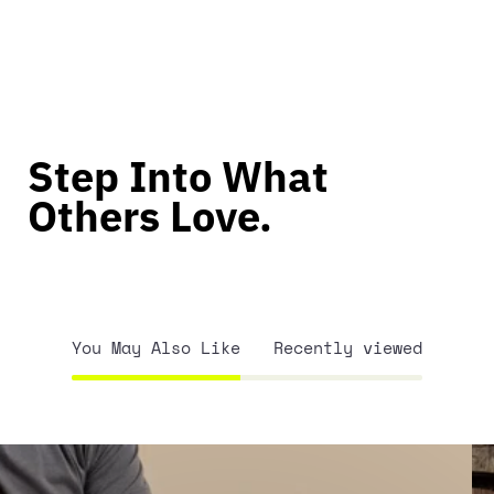
Step Into What
Others Love.
You May Also Like
Recently viewed