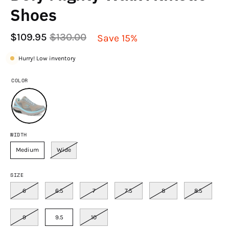
Shoes
$109.95
$130.00
Save
15%
Hurry! Low inventory
COLOR
WIDTH
Medium
Wide
SIZE
6
6.5
7
7.5
8
8.5
9
9.5
10