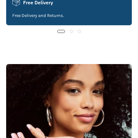
Free Delivery
Free Delivery and Returns.