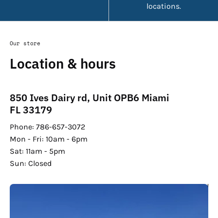
locations.
Our store
Location & hours
850 Ives Dairy rd, Unit OPB6 Miami
FL 33179
Phone: 786-657-3072
Mon - Fri: 10am - 6pm
Sat: 11am - 5pm
Sun: Closed