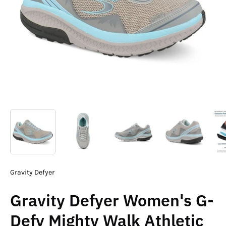
Gravity Defyer
Gravity Defyer Women's G-
Defy Mighty Walk Athletic