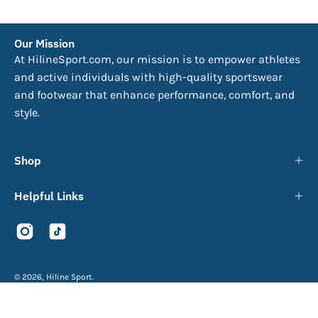
Our Mission
At HilineSport.com, our mission is to empower athletes
and active individuals with high-quality sportswear
and footwear that enhance performance, comfort, and
style.
Shop
Helpful Links
© 2026,
Hiline Sport
.