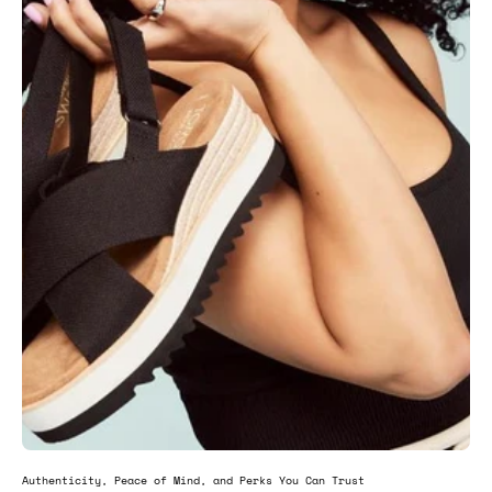
Authenticity, Peace of Mind, and Perks You Can Trust