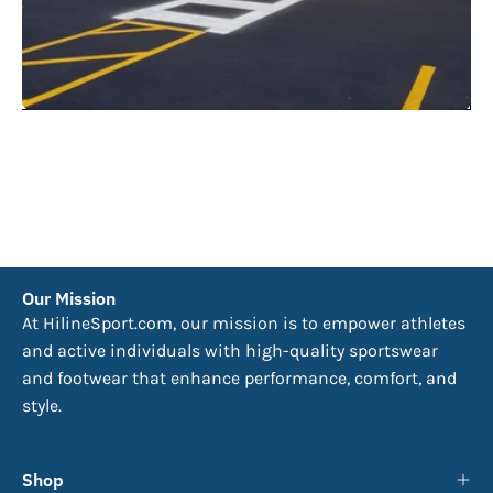
Our Mission
At HilineSport.com, our mission is to empower athletes
and active individuals with high-quality sportswear
and footwear that enhance performance, comfort, and
style.
Shop