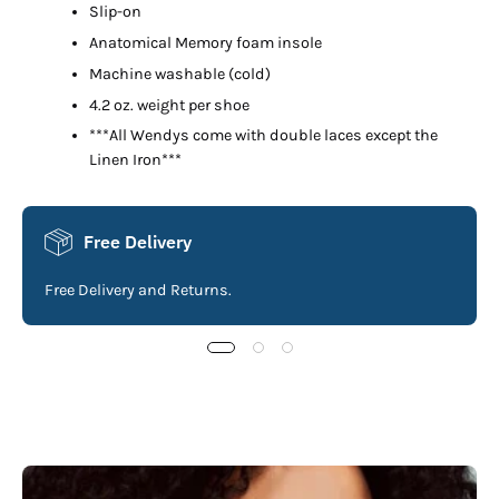
Slip-on
Anatomical Memory foam insole
Machine washable (cold)
4.2 oz. weight per shoe
***All Wendys come with double laces except the
Linen Iron***
Free Delivery
Free Delivery and Returns.