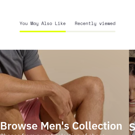
You May Also Like
Recently viewed
Browse Men's Collection
S