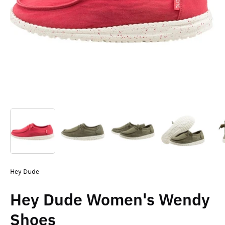
Hey Dude
Hey Dude Women's Wendy
Shoes