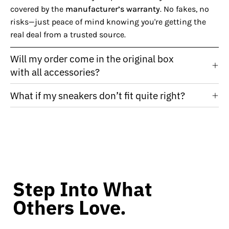
covered by the
manufacturer’s warranty
. No fakes, no
risks—just peace of mind knowing you're getting the
real deal from a trusted source.
Will my order come in the original box
with all accessories?
What if my sneakers don’t fit quite right?
Step Into What
Others Love.