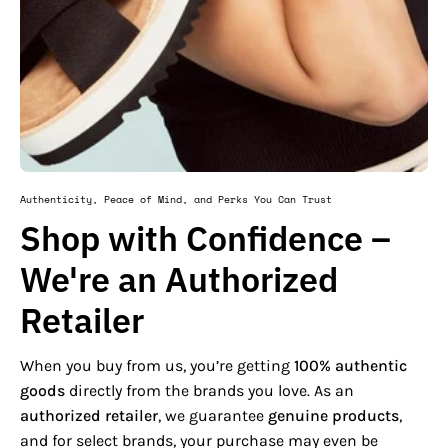
Authenticity, Peace of Mind, and Perks You Can Trust
Shop with Confidence –
We're an Authorized
Retailer
When you buy from us, you’re getting
100% authentic
goods
directly from the brands you love. As an
authorized retailer
, we guarantee
genuine products
,
and for select brands, your purchase may even be