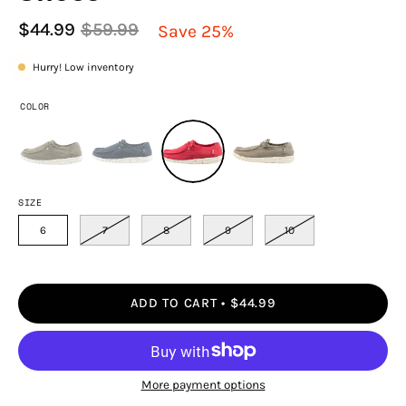
$44.99
$59.99
Save
25%
Hurry! Low inventory
COLOR
SIZE
6
7
8
9
10
ADD TO CART
$44.99
More payment options