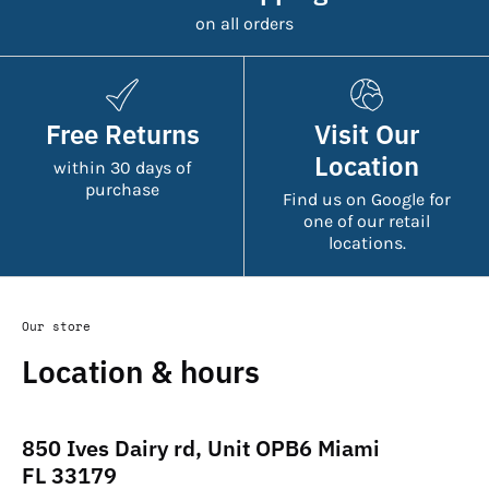
on all orders
Free Returns
Visit Our
Location
within 30 days of
purchase
Find us on Google for
one of our retail
locations.
Our store
Location & hours
850 Ives Dairy rd, Unit OPB6 Miami
FL 33179