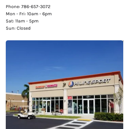
Phone: 786-657-3072
Mon - Fri: 10am - 6pm
Sat: 11am - 5pm
Sun: Closed