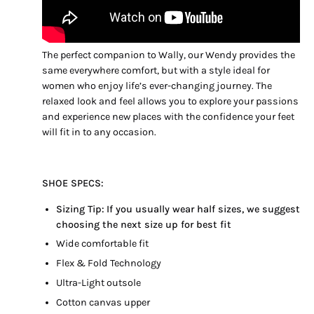
The perfect companion to Wally, our Wendy provides the
same everywhere comfort, but with a style ideal for
women who enjoy life’s ever-changing journey. The
relaxed look and feel allows you to explore your passions
and experience new places with the confidence your feet
will fit in to any occasion.
SHOE SPECS:
Sizing Tip:
If you usually wear half sizes, we suggest
choosing the next size up for best fit
Wide comfortable fit
Flex & Fold Technology
Ultra-Light outsole
Cotton canvas upper