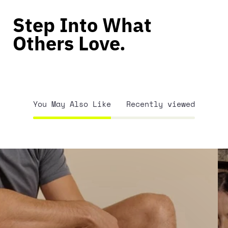
Step Into What
Others Love.
You May Also Like
Recently viewed