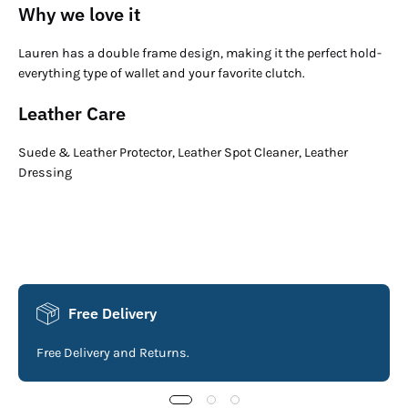
Why we love it
Lauren has a double frame design, making it the perfect hold-
everything type of wallet and your favorite clutch.
Leather Care
Suede & Leather Protector, Leather Spot Cleaner, Leather
Dressing
Free Delivery
Free Delivery and Returns.