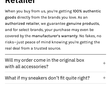
When you buy from us, you’re getting
100% authentic
goods
directly from the brands you love. As an
authorized retailer
, we guarantee
genuine products
,
and for select brands, your purchase may even be
covered by the
manufacturer’s warranty
. No fakes, no
risks—just peace of mind knowing you're getting the
real deal from a trusted source.
Will my order come in the original box
with all accessories?
What if my sneakers don’t fit quite right?