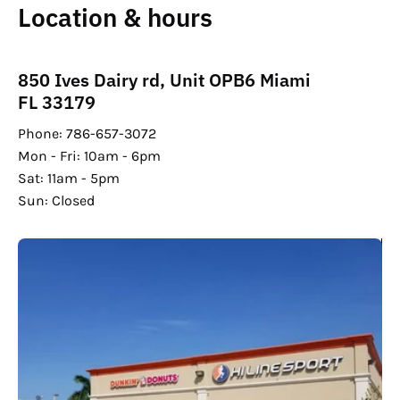
Location & hours
850 Ives Dairy rd, Unit OPB6 Miami
FL 33179
Phone: 786-657-3072
Mon - Fri: 10am - 6pm
Sat: 11am - 5pm
Sun: Closed