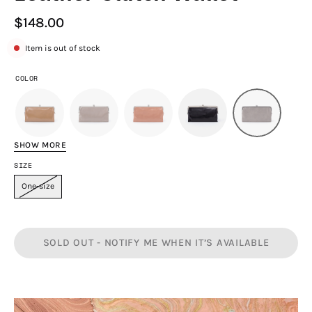
$148.00
Item is out of stock
COLOR
SHOW MORE
SIZE
One-size
SOLD OUT - NOTIFY ME WHEN IT’S AVAILABLE