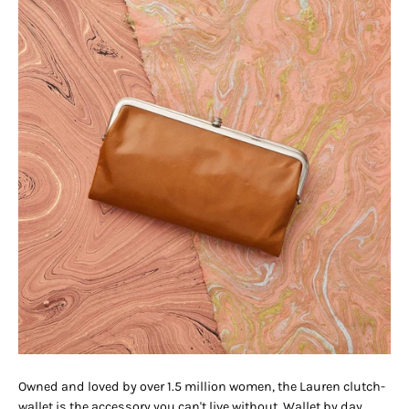
Owned and loved by over 1.5 million women, the Lauren clutch-
wallet is the accessory you can't live without. Wallet by day.