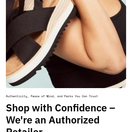
Authenticity, Peace of Mind, and Perks You Can Trust
Shop with Confidence –
We're an Authorized
Retailer