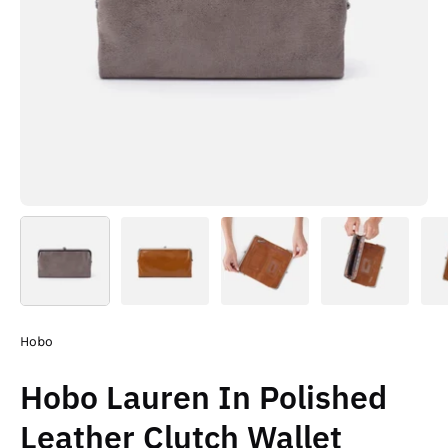
Hobo
Hobo Lauren In Polished
Leather Clutch Wallet