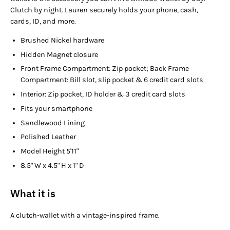
Clutch by night. Lauren securely holds your phone, cash,
cards, ID, and more.
Brushed Nickel hardware
Hidden Magnet closure
Front Frame Compartment: Zip pocket; Back Frame
Compartment: Bill slot, slip pocket & 6 credit card slots
Interior: Zip pocket, ID holder & 3 credit card slots
Fits your smartphone
Sandlewood Lining
Polished Leather
Model Height 5'11"
8.5" W x 4.5" H x 1" D
What it is
A clutch-wallet with a vintage-inspired frame.