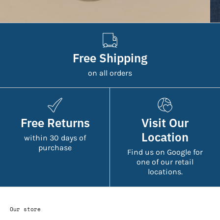
Free Shipping
on all orders
Free Returns
Visit Our
Location
within 30 days of
purchase
Find us on Google for
one of our retail
locations.
Our store