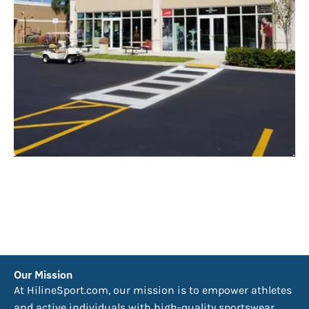
Our Mission
At HilineSport.com, our mission is to empower athletes
and active individuals with high-quality sportswear