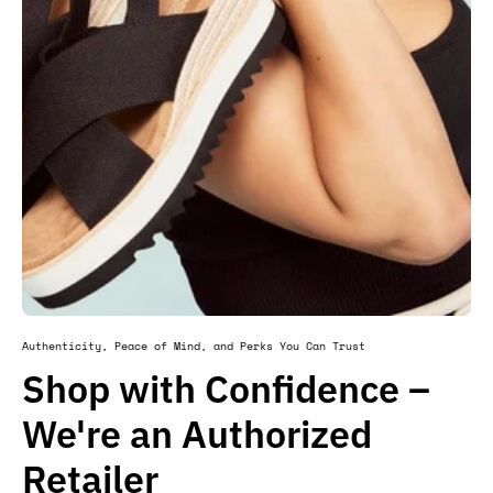
Authenticity, Peace of Mind, and Perks You Can Trust
Shop with Confidence –
We're an Authorized
Retailer