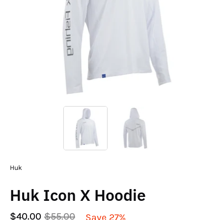
Huk
Huk Icon X Hoodie
$40.00
$55.00
Save
27%