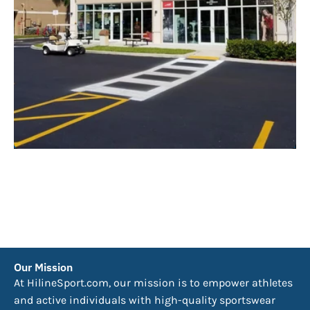
Our Mission
At HilineSport.com, our mission is to empower athletes
and active individuals with high-quality sportswear