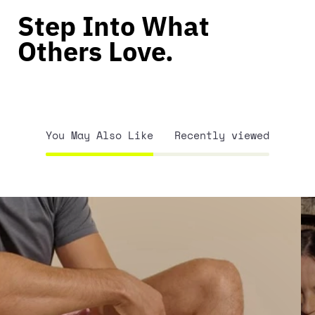
Step Into What
Others Love.
You May Also Like
Recently viewed