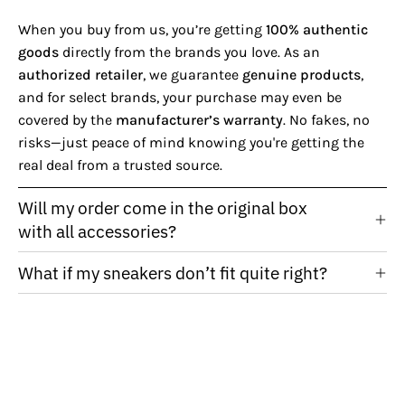
When you buy from us, you’re getting
100% authentic
goods
directly from the brands you love. As an
authorized retailer
, we guarantee
genuine products
,
and for select brands, your purchase may even be
covered by the
manufacturer’s warranty
. No fakes, no
risks—just peace of mind knowing you're getting the
real deal from a trusted source.
Will my order come in the original box
with all accessories?
What if my sneakers don’t fit quite right?