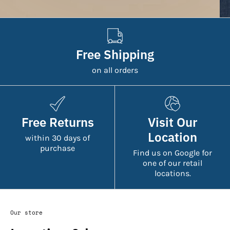
Free Shipping
on all orders
Free Returns
Visit Our
Location
within 30 days of
purchase
Find us on Google for
one of our retail
locations.
Our store