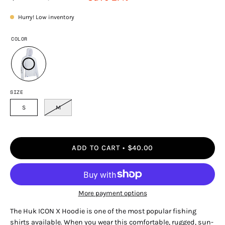
Hurry! Low inventory
COLOR
SIZE
S
M
ADD TO CART
$40.00
More payment options
The Huk ICON X Hoodie is one of the most popular fishing
shirts available. When you wear this comfortable, rugged, sun-