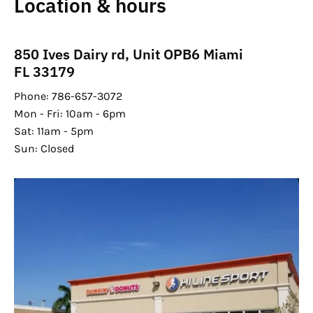
Location & hours
850 Ives Dairy rd, Unit OPB6 Miami
FL 33179
Phone: 786-657-3072
Mon - Fri: 10am - 6pm
Sat: 11am - 5pm
Sun: Closed