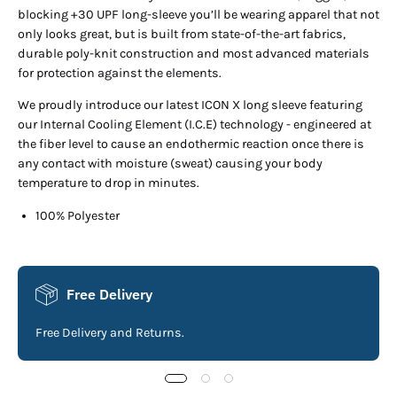
blocking +30 UPF long-sleeve you’ll be wearing apparel that not
only looks great, but is built from state-of-the-art fabrics,
durable poly-knit construction and most advanced materials
for protection against the elements.
We proudly introduce our latest ICON X long sleeve featuring
our Internal Cooling Element (I.C.E) technology - engineered at
the fiber level to cause an endothermic reaction once there is
any contact with moisture (sweat) causing your body
temperature to drop in minutes.
100% Polyester
Free Delivery
Free Delivery and Returns.