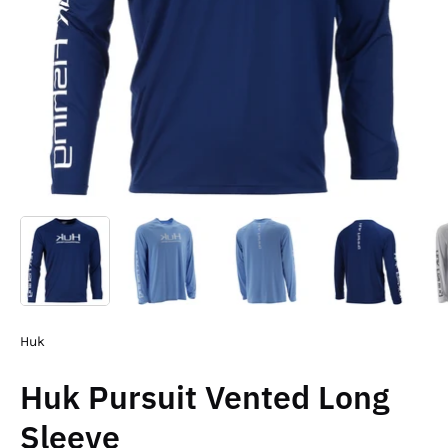
Huk
Huk Pursuit Vented Long
Sleeve