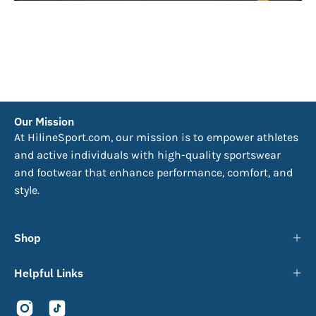
Our Mission
At HilineSport.com, our mission is to empower athletes
and active individuals with high-quality sportswear
and footwear that enhance performance, comfort, and
style.
Shop
Helpful Links