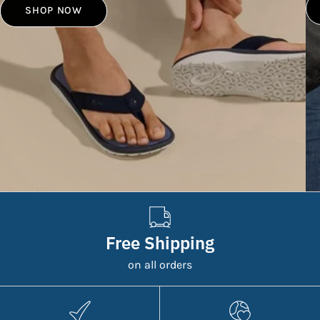
SHOP NOW
Free Shipping
on all orders