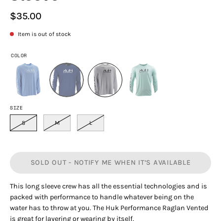
$35.00
Item is out of stock
COLOR
SIZE
S
M
L
SOLD OUT - NOTIFY ME WHEN IT’S AVAILABLE
This long sleeve crew has all the essential technologies and is
packed with performance to handle whatever being on the
water has to throw at you. The Huk Performance Raglan Vented
is great for layering or wearing by itself.