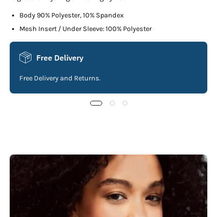
Body 90% Polyester, 10% Spandex
Mesh Insert / Under Sleeve: 100% Polyester
Free Delivery
Free Delivery and Returns.