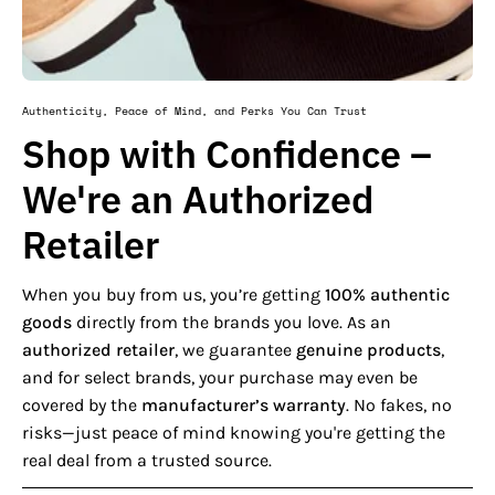
Authenticity, Peace of Mind, and Perks You Can Trust
Shop with Confidence –
We're an Authorized
Retailer
When you buy from us, you’re getting
100% authentic
goods
directly from the brands you love. As an
authorized retailer
, we guarantee
genuine products
,
and for select brands, your purchase may even be
covered by the
manufacturer’s warranty
. No fakes, no
risks—just peace of mind knowing you're getting the
real deal from a trusted source.