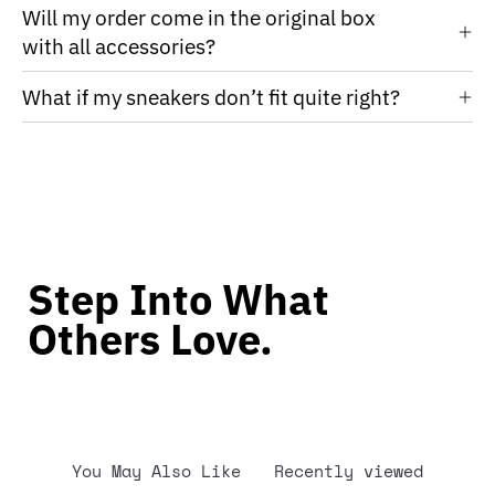
Will my order come in the original box
with all accessories?
What if my sneakers don’t fit quite right?
Step Into What
Others Love.
You May Also Like
Recently viewed