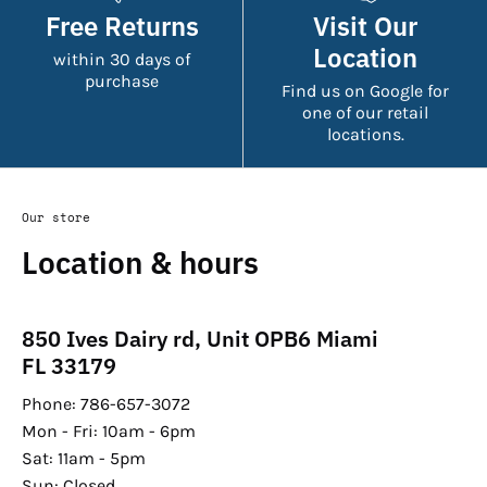
Free Returns
Visit Our
Location
within 30 days of
purchase
Find us on Google for
one of our retail
locations.
Our store
Location & hours
850 Ives Dairy rd, Unit OPB6 Miami
FL 33179
Phone: 786-657-3072
Mon - Fri: 10am - 6pm
Sat: 11am - 5pm
Sun: Closed