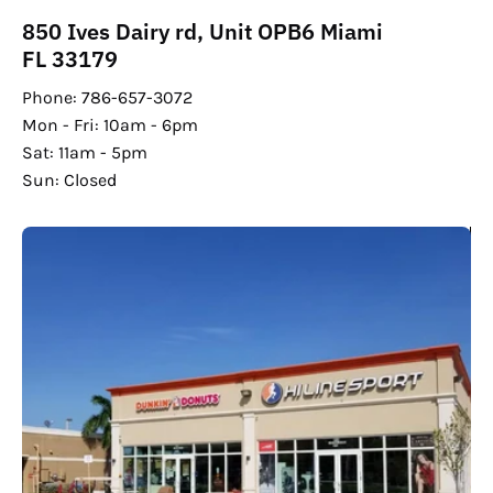
850 Ives Dairy rd, Unit OPB6 Miami
FL 33179
Phone: 786-657-3072
Mon - Fri: 10am - 6pm
Sat: 11am - 5pm
Sun: Closed