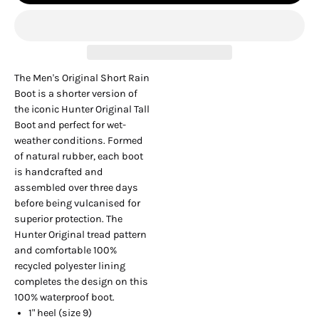
The Men's Original Short Rain
Boot is a shorter version of
the iconic Hunter Original Tall
Boot and perfect for wet-
weather conditions. Formed
of natural rubber, each boot
is handcrafted and
assembled over three days
before being vulcanised for
superior protection. The
Hunter Original tread pattern
and comfortable 100%
recycled polyester lining
completes the design on this
100% waterproof boot.
1" heel (size 9)