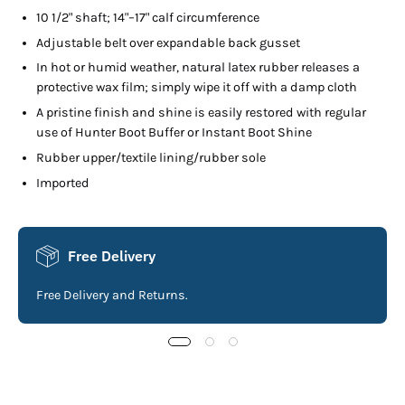
10 1/2" shaft; 14"–17" calf circumference
Adjustable belt over expandable back gusset
In hot or humid weather, natural latex rubber releases a
protective wax film; simply wipe it off with a damp cloth
A pristine finish and shine is easily restored with regular
use of Hunter Boot Buffer or Instant Boot Shine
Rubber upper/textile lining/rubber sole
Imported
Free Delivery
Free Delivery and Returns.