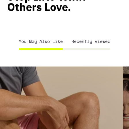
Others Love.
You May Also Like
Recently viewed