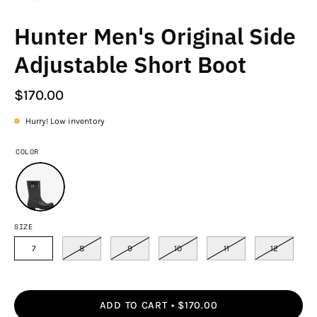
Hunter Men's Original Side
Adjustable Short Boot
$170.00
Hurry! Low inventory
COLOR
SIZE
7
8
9
10
11
12
ADD TO CART
$170.00