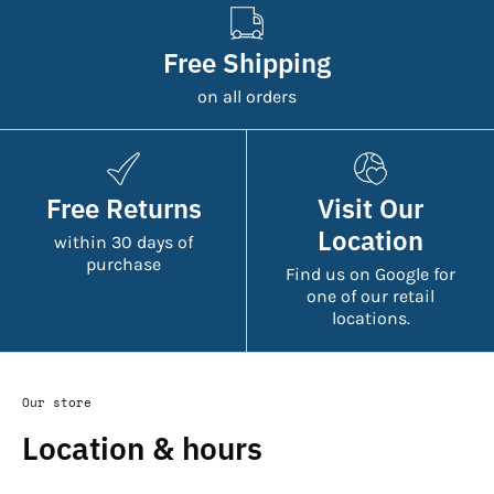
Free Shipping
on all orders
Free Returns
Visit Our
Location
within 30 days of
purchase
Find us on Google for
one of our retail
locations.
Our store
Location & hours