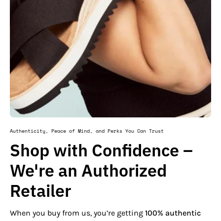
Authenticity, Peace of Mind, and Perks You Can Trust
Shop with Confidence –
We're an Authorized
Retailer
When you buy from us, you’re getting
100% authentic