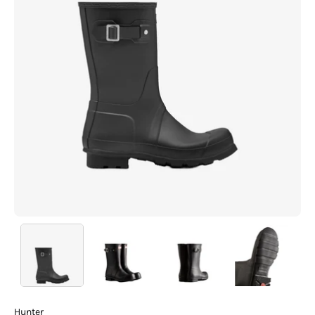
Hunter