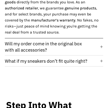
goods
directly from the brands you love. As an
authorized retailer
, we guarantee
genuine products
,
and for select brands, your purchase may even be
covered by the
manufacturer’s warranty
. No fakes, no
risks—just peace of mind knowing you're getting the
real deal from a trusted source.
Will my order come in the original box
with all accessories?
What if my sneakers don’t fit quite right?
Step Into What