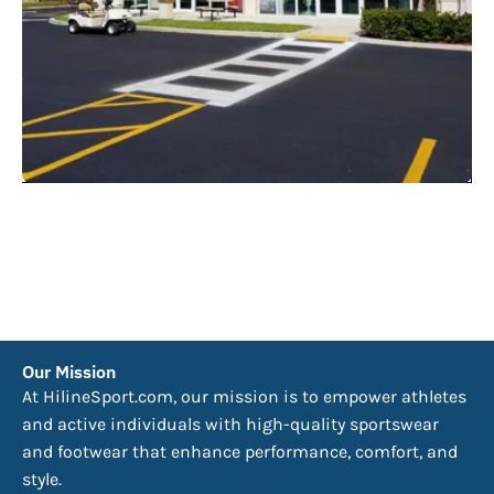
Our Mission
At HilineSport.com, our mission is to empower athletes
and active individuals with high-quality sportswear
and footwear that enhance performance, comfort, and
style.