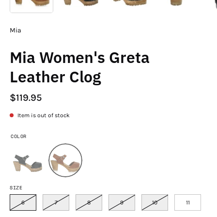
Mia
Mia Women's Greta
Leather Clog
$119.95
Item is out of stock
COLOR
SIZE
6
7
8
9
10
11