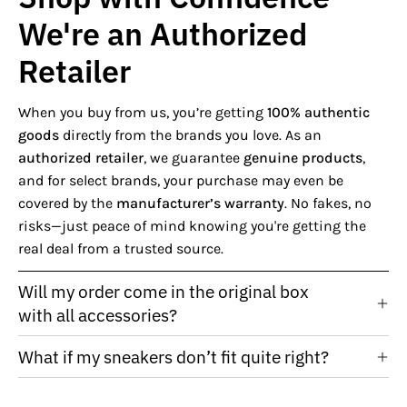
We're an Authorized
Retailer
When you buy from us, you’re getting
100% authentic
goods
directly from the brands you love. As an
authorized retailer
, we guarantee
genuine products
,
and for select brands, your purchase may even be
covered by the
manufacturer’s warranty
. No fakes, no
risks—just peace of mind knowing you're getting the
real deal from a trusted source.
Will my order come in the original box
with all accessories?
What if my sneakers don’t fit quite right?