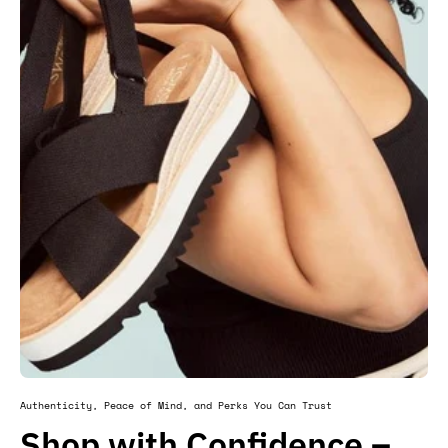
Authenticity, Peace of Mind, and Perks You Can Trust
Shop with Confidence –