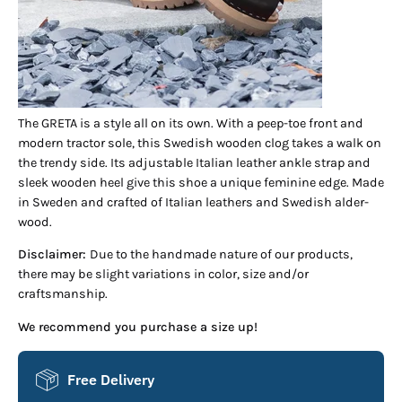
The GRETA is a style all on its own. With a peep-toe front and
modern tractor sole, this Swedish wooden clog takes a walk on
the trendy side. Its adjustable Italian leather ankle strap and
sleek wooden heel give this shoe a unique feminine edge. Made
in Sweden and crafted of Italian leathers and Swedish alder-
wood.
Disclaimer:
Due to the handmade nature of our products,
there may be slight variations in color, size and/or
craftsmanship.
We recommend you purchase a size up!
Free Delivery