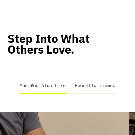
Step Into What
Others Love.
You May Also Like
Recently viewed