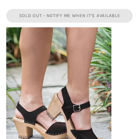
SOLD OUT - NOTIFY ME WHEN IT’S AVAILABLE