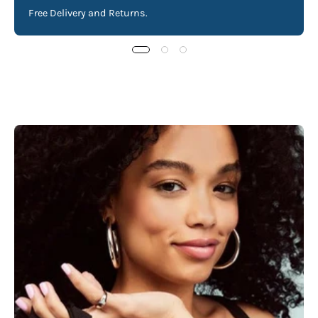
Free Delivery and Returns.