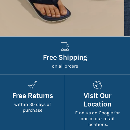
Free Shipping
on all orders
Free Returns
Visit Our
Location
within 30 days of
purchase
Find us on Google for
one of our retail
locations.