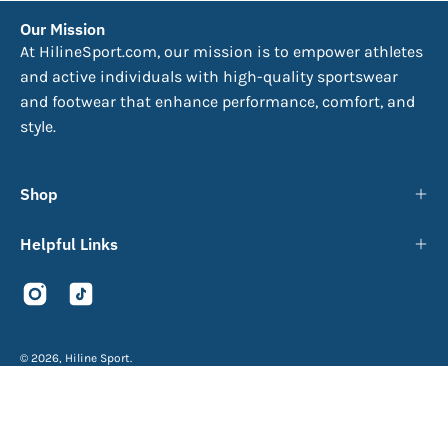
Our Mission
At HilineSport.com, our mission is to empower athletes
and active individuals with high-quality sportswear
and footwear that enhance performance, comfort, and
style.
Shop
Helpful Links
© 2026,
Hiline Sport
.