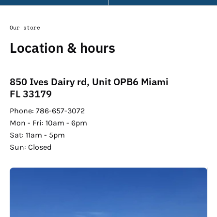
Our store
Location & hours
850 Ives Dairy rd, Unit OPB6 Miami
FL 33179
Phone: 786-657-3072
Mon - Fri: 10am - 6pm
Sat: 11am - 5pm
Sun: Closed