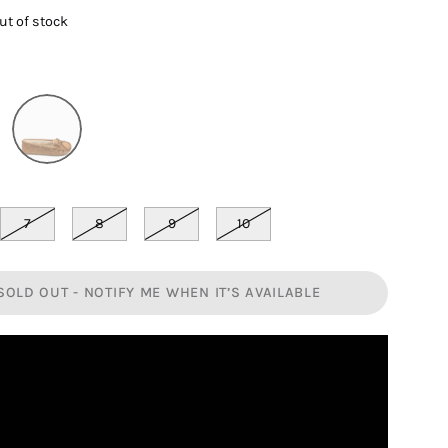
out of stock
7
8
9
10
SOLD OUT - NOTIFY ME WHEN IT’S AVAILABLE