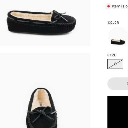
Item is 
COLOR
SIZE
en
age
6
htbox