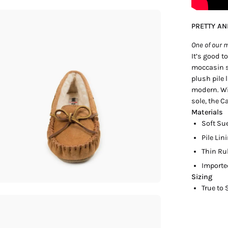
en
PRETTY A
age
htbox
One of our m
It’s good t
moccasin s
plush pile 
modern. Wit
sole, the C
Materials
Soft Su
Pile Lin
Thin Ru
Import
Sizing
True to 
en
age
htbox