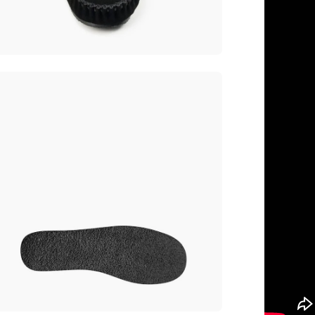
en
age
htbox