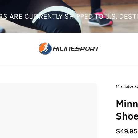
ORDERS ARE CURRENTLY SHIPPED TO U
en
Minnetonk
age
Minn
htbox
Sho
$49.95