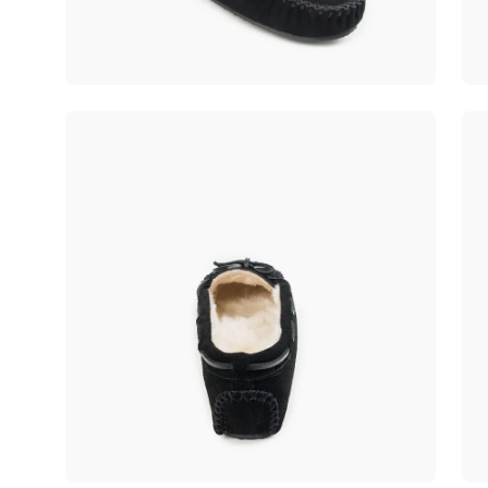
Open
Op
image
im
lightbox
lig