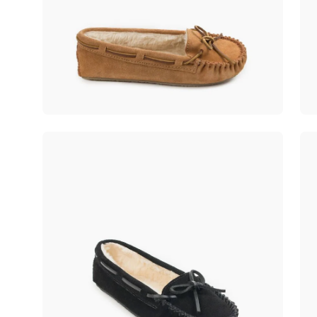
Open
Op
image
im
lightbox
lig