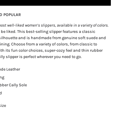
ND POPULAR
ost well-liked women’s slippers, available in a variety of colors.
o be liked. This best-selling slipper features a classic
ilhouette and is handmade from genuine soft suede and
lining. Choose from a variety of colors, from classic to
h its fun color choices, super-cozy feel and thin rubber
ally slipper is perfect wherever you need to go.
ede Leather
ing
bber Cally Sole
ed
Size