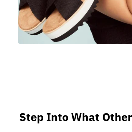
Step Into What Other