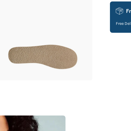
F
Free De