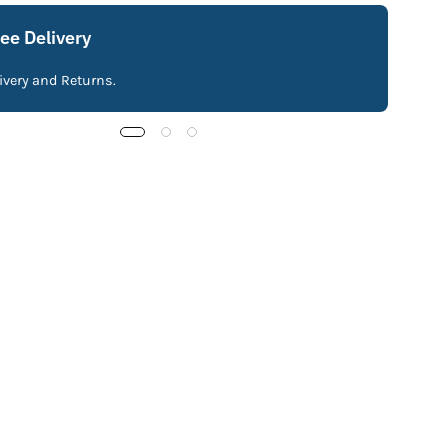
ree Delivery
livery and Returns.
Fre