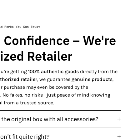
nd Perks You Can Trust
 Confidence – We're
ized Retailer
u’re getting
100% authentic goods
directly from the
thorized retailer
, we guarantee
genuine products
,
our purchase may even be covered by the
y
. No fakes, no risks—just peace of mind knowing
al from a trusted source.
the original box with all accessories?
n’t fit quite right?