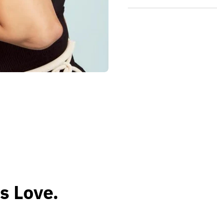
s Love.