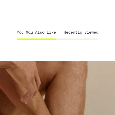
You May Also Like
Recently viewed