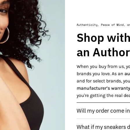
Authenticity, Peace of Mind, a
Shop with
an Author
When you buy from us, yo
brands you love. As an
au
and for select brands, y
manufacturer’s warrant
you're getting the real de
Will my order come in 
What if my sneakers do