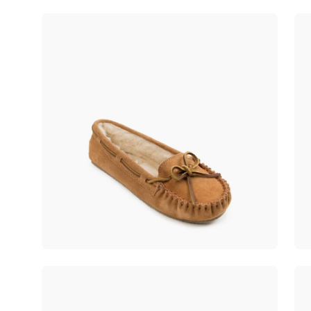
Open
Op
image
im
lightbox
lig
Open
Op
image
im
lightbox
lig