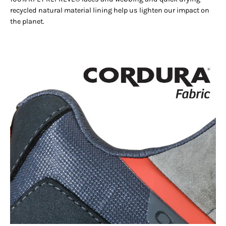
recycled natural material lining help us lighten our impact on
the planet.