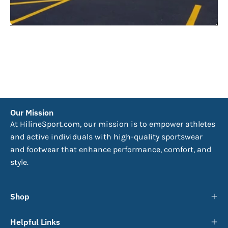
Our Mission
At HilineSport.com, our mission is to empower athletes
and active individuals with high-quality sportswear
and footwear that enhance performance, comfort, and
style.
Shop
Helpful Links