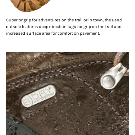
Superior grip for adventures on the trail or in town, the Bend
outsole features deep direction lugs for grip on the trail and
increased surface area for comfort on pavement.