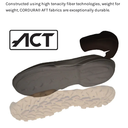
Constructed using high tenacity fiber technologies, weight for
weight, CORDURA® AFT fabrics are exceptionally durable.