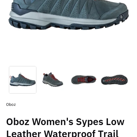
Oboz
Oboz Women's Sypes Low
Leather Waterproof Trail