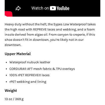
Heavy duty without the heft, the Sypes Low Waterproof takes
the high road with REPREVE laces and webbing, and a foam
insole derived from algae oil. From canyon to creperie, if this
shoe doesn’t fit in downtown, you’re likely not in our
downtown.
Upper Material
Waterproof nubuck leather
CORDURA® AFT mesh fabric & TPU overlays
100% rPET REPREVE® laces
rPET webbing and lining
Weight
13 oz / 369 g