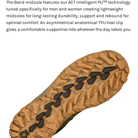
The Bend midsole features our ACT Intelligent PU™ technology
tuned specifically for men and women creating lightweight
midsoles for long-lasting durability, support and rebound for
optimal comfort. An asymmetrical anatomical TPU heel clip
gives a comfortable supportive ride wherever the day takes you.