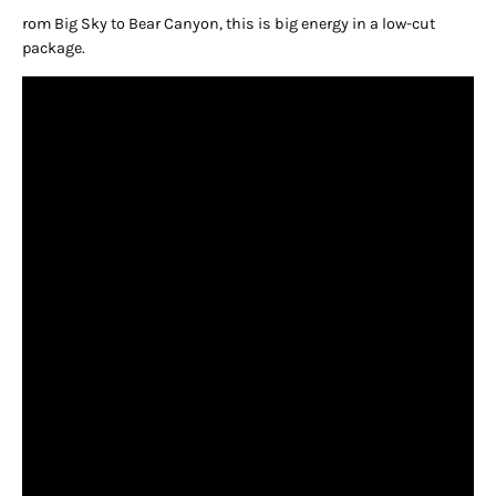
rom Big Sky to Bear Canyon, this is big energy in a low-cut
package.