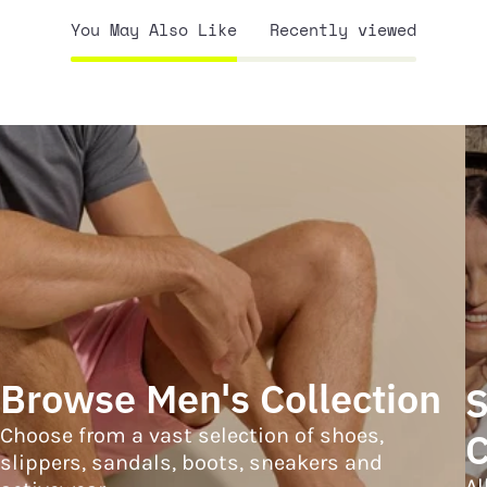
You May Also Like
Recently viewed
Browse Men's Collection
S
Choose from a vast selection of shoes,
C
slippers, sandals, boots, sneakers and
Al