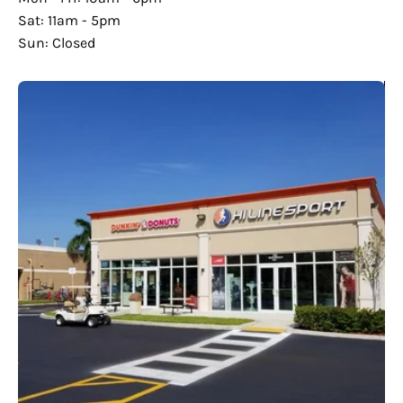
Sat: 11am - 5pm
Sun: Closed