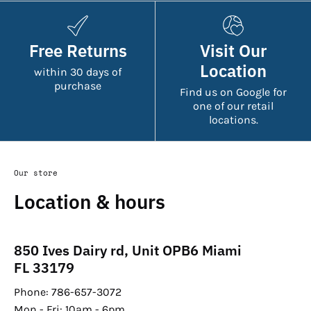
Free Returns
Visit Our
Location
within 30 days of
purchase
Find us on Google for
one of our retail
locations.
Our store
Location & hours
850 Ives Dairy rd, Unit OPB6 Miami
FL 33179
Phone: 786-657-3072
Mon - Fri: 10am - 6pm