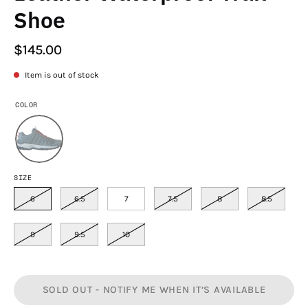
Shoe
$145.00
Item is out of stock
COLOR
SIZE
6
6.5
7
7.5
8
8.5
9
9.5
10
SOLD OUT - NOTIFY ME WHEN IT’S AVAILABLE