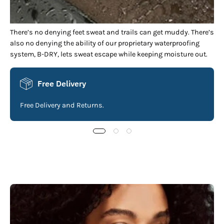
There’s no denying feet sweat and trails can get muddy. There’s
also no denying the ability of our proprietary waterproofing
system, B-DRY, lets sweat escape while keeping moisture out.
Free Delivery
Free Delivery and Returns.