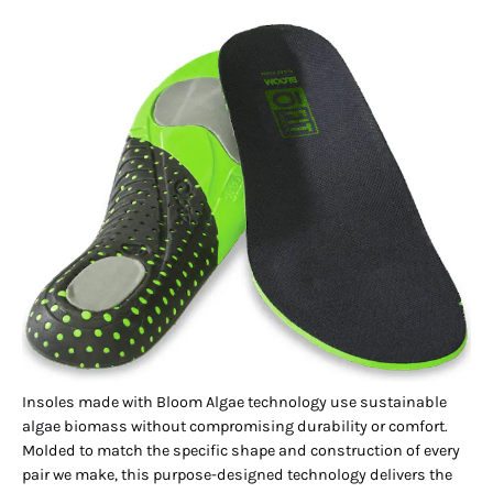
Insoles made with Bloom Algae technology use sustainable
algae biomass without compromising durability or comfort.
Molded to match the specific shape and construction of every
pair we make, this purpose-designed technology delivers the