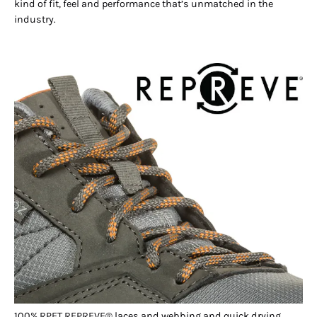
kind of fit, feel and performance that’s unmatched in the
industry.
100% RPET REPREVE® laces and webbing and quick drying