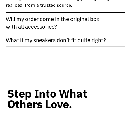
real deal from a trusted source.
Will my order come in the original box
with all accessories?
What if my sneakers don’t fit quite right?
Step Into What
Others Love.