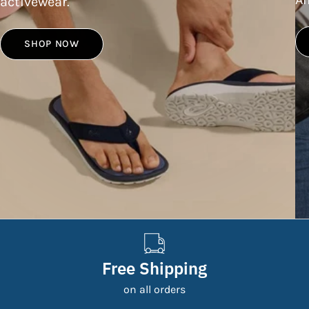
activewear.
SHOP NOW
Free Shipping
on all orders