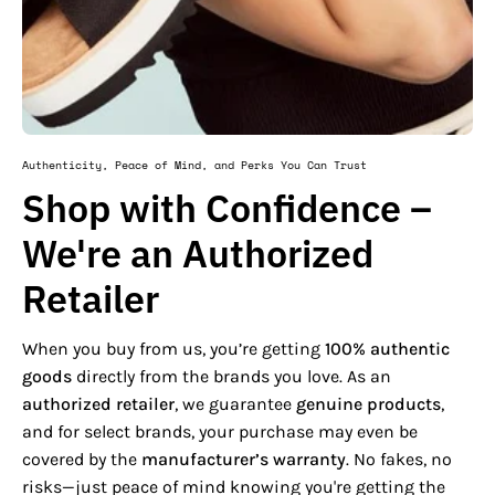
Authenticity, Peace of Mind, and Perks You Can Trust
Shop with Confidence –
We're an Authorized
Retailer
When you buy from us, you’re getting
100% authentic
goods
directly from the brands you love. As an
authorized retailer
, we guarantee
genuine products
,
and for select brands, your purchase may even be
covered by the
manufacturer’s warranty
. No fakes, no
risks—just peace of mind knowing you're getting the