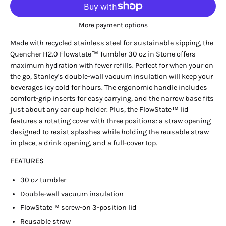
More payment options
Made with recycled stainless steel for sustainable sipping, the
Quencher H2.0 Flowstate™ Tumbler 30 oz in Stone offers
maximum hydration with fewer refills. Perfect for when your on
the go, Stanley's double-wall vacuum insulation will keep your
beverages icy cold for hours. The ergonomic handle includes
comfort-grip inserts for easy carrying, and the narrow base fits
just about any car cup holder. Plus, the FlowState™ lid
features a rotating cover with three positions: a straw opening
designed to resist splashes while holding the reusable straw
in place, a drink opening, and a full-cover top.
FEATURES
30 oz tumbler
Double-wall vacuum insulation
FlowState™ screw-on 3-position lid
Reusable straw