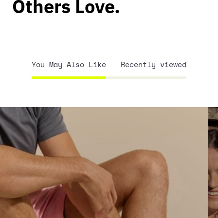
Others Love.
You May Also Like
Recently viewed