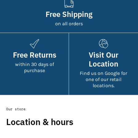
Free Shipping
on all orders
Free Returns
Visit Our
Location
within 30 days of
purchase
Find us on Google for
one of our retail
locations.
Our store
Location & hours