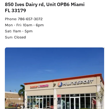
850 Ives Dairy rd, Unit OPB6 Miami
FL 33179
Phone: 786-657-3072
Mon - Fri: 10am - 6pm
Sat: 11am - 5pm
Sun: Closed