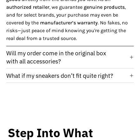
authorized retailer
, we guarantee
genuine products
,
and for select brands, your purchase may even be
covered by the
manufacturer’s warranty
. No fakes, no
risks—just peace of mind knowing you're getting the
real deal from a trusted source.
Will my order come in the original box
with all accessories?
What if my sneakers don’t fit quite right?
Step Into What