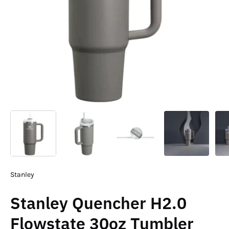
Stanley
Stanley Quencher H2.0
Flowstate 30oz Tumbler