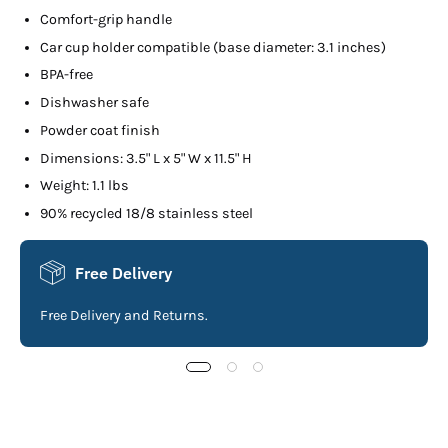
Comfort-grip handle
Car cup holder compatible (base diameter: 3.1 inches)
BPA-free
Dishwasher safe
Powder coat finish
Dimensions: 3.5" L x 5" W x 11.5" H
Weight: 1.1 lbs
90% recycled 18/8 stainless steel
Free Delivery
Free Delivery and Returns.