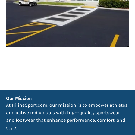
Our Mission
At HilineSport.com, our mission is to empower athletes
and active individuals with high-quality sportswear
and footwear that enhance performance, comfort, and
style.