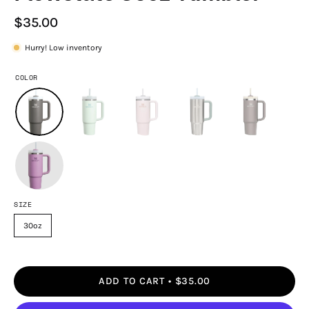
$35.00
Hurry! Low inventory
COLOR
SIZE
30oz
ADD TO CART
$35.00