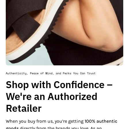
Authenticity, Peace of Mind, and Perks You Can Trust
Shop with Confidence –
We're an Authorized
Retailer
When you buy from us, you’re getting
100% authentic
goods
directly from the brands you love. As an