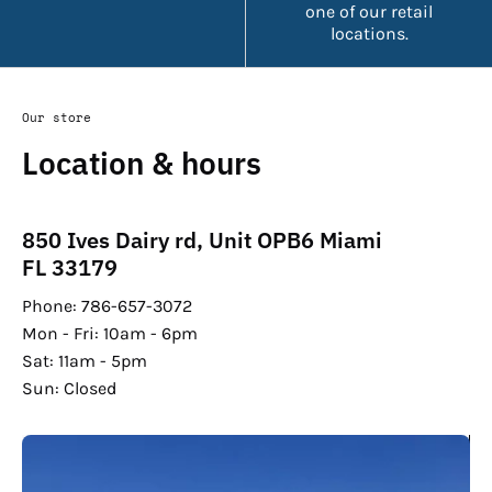
one of our retail
locations.
Our store
Location & hours
850 Ives Dairy rd, Unit OPB6 Miami
FL 33179
Phone: 786-657-3072
Mon - Fri: 10am - 6pm
Sat: 11am - 5pm
Sun: Closed