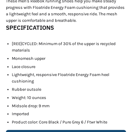
These men's Reebok running shoes help you make steady
progress with Floatride Energy Foam cushioning that provides
a lightweight feel and a smooth, responsive ride. The mesh
upper is comfortable and breathable.
SPECIFICATIONS
[REE]CYCLED: Minimum of 30% of the upper is recycled
materials
Monomesh upper
Lace closure
Lightweight, responsive Floatride Energy Foam heel
cushioning
Rubber outsole
Weight: 10 ounces
Midsole drop: 9 mm
Imported
Product color: Core Black / Pure Grey 6 / Ftwr White