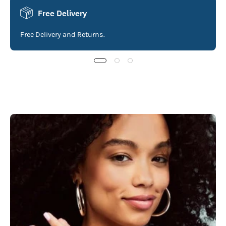
Free Delivery
Free Delivery and Returns.