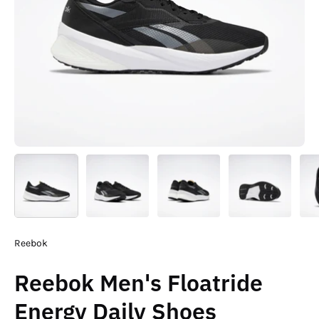
Reebok
Reebok Men's Floatride
Energy Daily Shoes