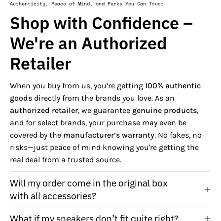
Authenticity, Peace of Mind, and Perks You Can Trust
Shop with Confidence –
We're an Authorized
Retailer
When you buy from us, you’re getting
100% authentic
goods
directly from the brands you love. As an
authorized retailer
, we guarantee
genuine products
,
and for select brands, your purchase may even be
covered by the
manufacturer’s warranty
. No fakes, no
risks—just peace of mind knowing you're getting the
real deal from a trusted source.
Will my order come in the original box
with all accessories?
What if my sneakers don’t fit quite right?