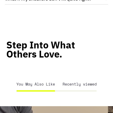
Step Into What
Others Love.
You May Also Like
Recently viewed