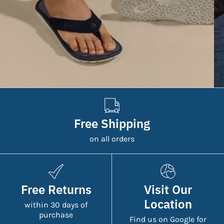
Free Shipping
on all orders
Free Returns
Visit Our
Location
within 30 days of
purchase
Find us on Google for