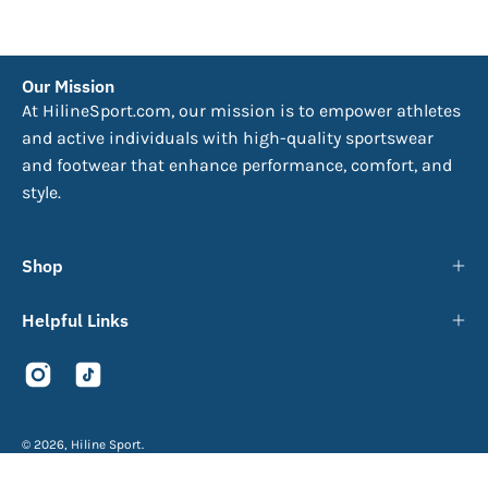
Our Mission
At HilineSport.com, our mission is to empower athletes
and active individuals with high-quality sportswear
and footwear that enhance performance, comfort, and
style.
Shop
Helpful Links
© 2026,
Hiline Sport
.