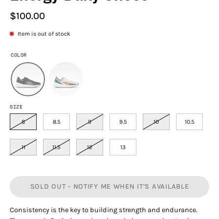
$100.00
Item is out of stock
COLOR
SIZE
8
8.5
9
9.5
10
10.5
11
11.5
12
13
SOLD OUT - NOTIFY ME WHEN IT’S AVAILABLE
Consistency is the key to building strength and endurance.