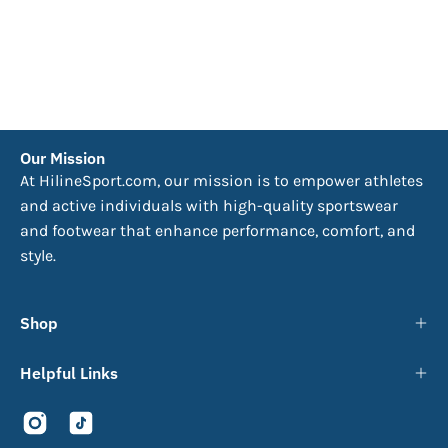
Our Mission
At HilineSport.com, our mission is to empower athletes
and active individuals with high-quality sportswear
and footwear that enhance performance, comfort, and
style.
Shop
Helpful Links