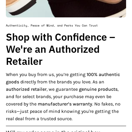
Authenticity, Peace of Mind, and Perks You Can Trust
Shop with Confidence –
We're an Authorized
Retailer
When you buy from us, you’re getting
100% authentic
goods
directly from the brands you love. As an
authorized retailer
, we guarantee
genuine products
,
and for select brands, your purchase may even be
covered by the
manufacturer’s warranty
. No fakes, no
risks—just peace of mind knowing you're getting the
real deal from a trusted source.