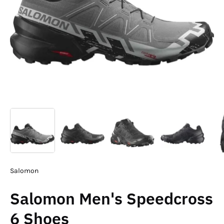
Salomon
Salomon Men's Speedcross
6 Shoes