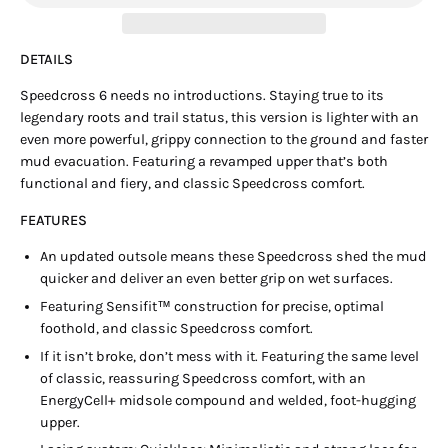
DETAILS
Speedcross 6 needs no introductions. Staying true to its
legendary roots and trail status, this version is lighter with an
even more powerful, grippy connection to the ground and faster
mud evacuation. Featuring a revamped upper that’s both
functional and fiery, and classic Speedcross comfort.
FEATURES
An updated outsole means these Speedcross shed the mud
quicker and deliver an even better grip on wet surfaces.
Featuring Sensifit™ construction for precise, optimal
foothold, and classic Speedcross comfort.
If it isn’t broke, don’t mess with it. Featuring the same level
of classic, reassuring Speedcross comfort, with an
EnergyCell+ midsole compound and welded, foot-hugging
upper.