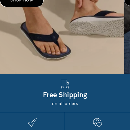
SHOP NOW
Free Shipping
on all orders