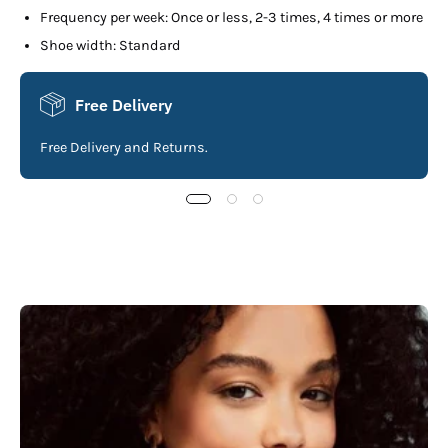
Frequency per week: Once or less, 2-3 times, 4 times or more
Shoe width: Standard
Free Delivery
Free Delivery and Returns.