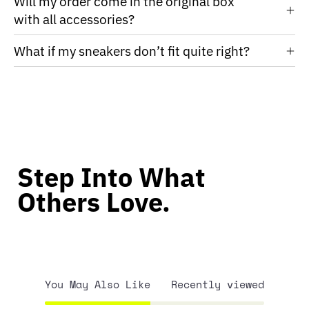
Will my order come in the original box
with all accessories?
What if my sneakers don’t fit quite right?
Step Into What
Others Love.
You May Also Like
Recently viewed