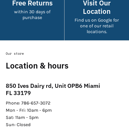
Free Returns
Visit Our
Location
within 30 days of
purchase
Find us on Google for
one of our retail
locations.
Our store
Location & hours
850 Ives Dairy rd, Unit OPB6 Miami
FL 33179
Phone: 786-657-3072
Mon - Fri: 10am - 6pm
Sat: 11am - 5pm
Sun: Closed