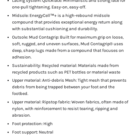
Lacing system: Quicklace: Minimalistic and strong lace for
one-pull tightening. Easy-on, easy-off.
Midsole: EnergyCell™+ is a high-rebound midsole
compound that provides exceptional energy return along
with substantial cushioning and durability.
Outsole: Mud Contagrip: Built for maximum grip on loose,
soft, rugged, and uneven surfaces, Mud Contagrip® uses
deep, sharp lugs made from a compound that focuses on
adhesion.
Sustainability: Recycled material: Materials made from
recycled products such as PET bottles or material waste
Upper material: Anti-debris Mesh: Tight mesh that prevents
debris from being trapped between your foot and the
footbed.
Upper material: Ripstop fabric: Woven fabrics, often made of
nylon, with reinforcement to resist tearing, ripping and
abrasion.
Foot protection: High
Foot support: Neutral