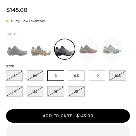
$145.00
Hurry! Low inventory
COLOR
SIZE
8
8.5
9
9.5
10
10.5
11
11.5
12
13
ADD TO CART
$145.00