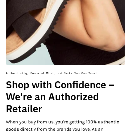
Authenticity, Peace of Mind, and Perks You Can Trust
Shop with Confidence –
We're an Authorized
Retailer
When you buy from us, you’re getting
100% authentic
goods
directly from the brands you love. As an