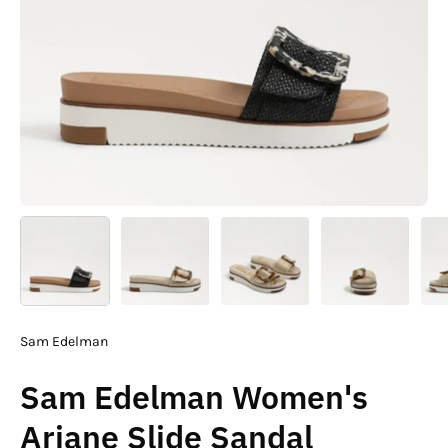
Sam Edelman
Sam Edelman Women's
Ariane Slide Sandal