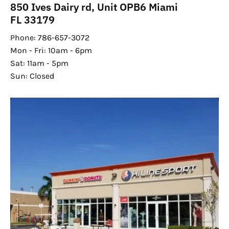
850 Ives Dairy rd, Unit OPB6 Miami
FL 33179
Phone: 786-657-3072
Mon - Fri: 10am - 6pm
Sat: 11am - 5pm
Sun: Closed