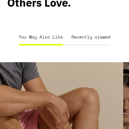
Others Love.
You May Also Like
Recently viewed