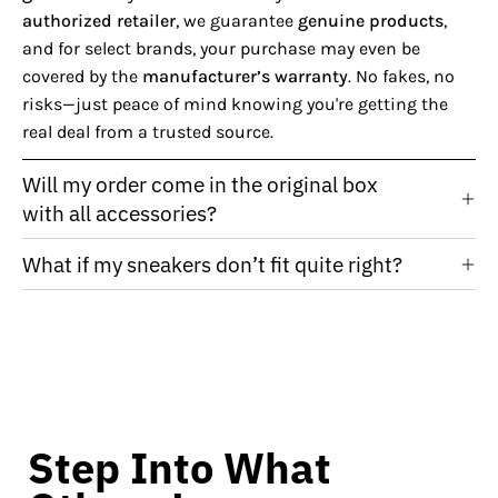
authorized retailer
, we guarantee
genuine products
,
and for select brands, your purchase may even be
covered by the
manufacturer’s warranty
. No fakes, no
risks—just peace of mind knowing you're getting the
real deal from a trusted source.
Will my order come in the original box
with all accessories?
What if my sneakers don’t fit quite right?
Step Into What