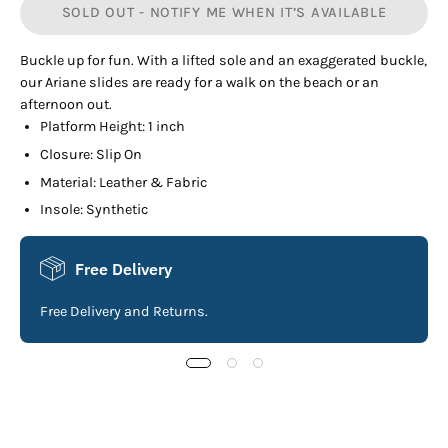
SOLD OUT - NOTIFY ME WHEN IT’S AVAILABLE
Buckle up for fun. With a lifted sole and an exaggerated buckle,
our Ariane slides are ready for a walk on the beach or an
afternoon out.
Platform Height: 1 inch
Closure: Slip On
Material: Leather & Fabric
Insole: Synthetic
Free Delivery
Free Delivery and Returns.