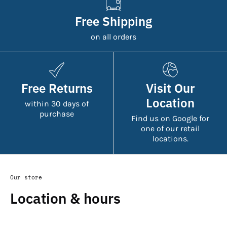
Free Shipping
on all orders
Free Returns
Visit Our
Location
within 30 days of
purchase
Find us on Google for
one of our retail
locations.
Our store
Location & hours