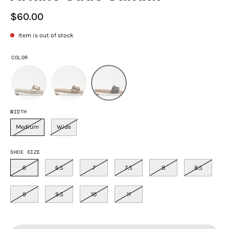
$60.00
Item is out of stock
COLOR
WIDTH
Medium
Wide
SHOE SIZE
6
6.5
7
7.5
8
8.5
9
9.5
10
11