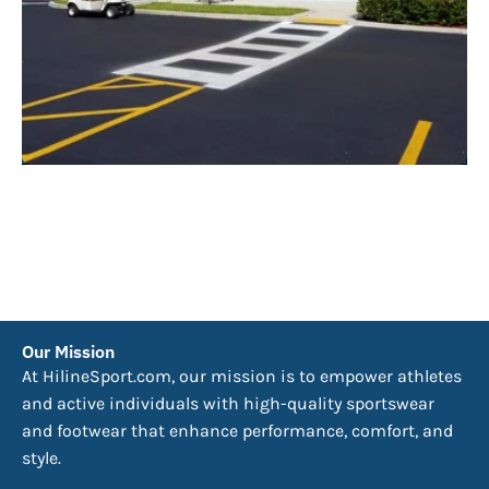
Our Mission
At HilineSport.com, our mission is to empower athletes
and active individuals with high-quality sportswear
and footwear that enhance performance, comfort, and
style.