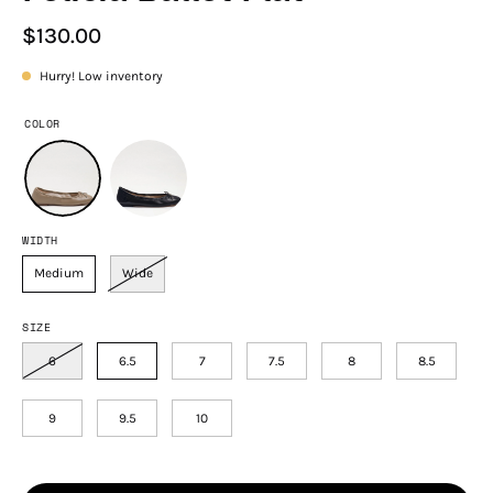
$130.00
Hurry! Low inventory
COLOR
WIDTH
Medium
Wide
SIZE
6
6.5
7
7.5
8
8.5
9
9.5
10