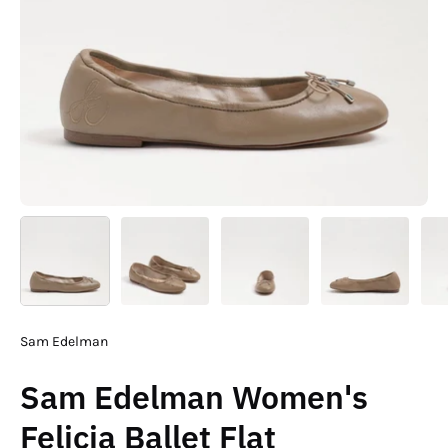
Sam Edelman
Sam Edelman Women's
Felicia Ballet Flat