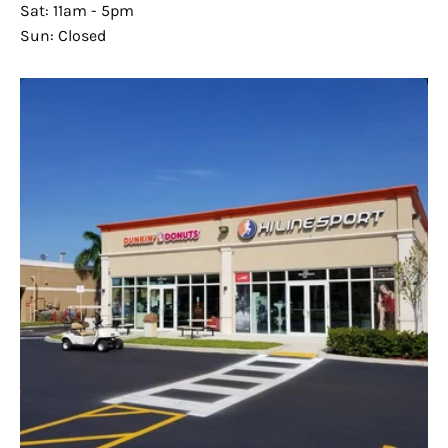
Sat: 11am - 5pm
Sun: Closed