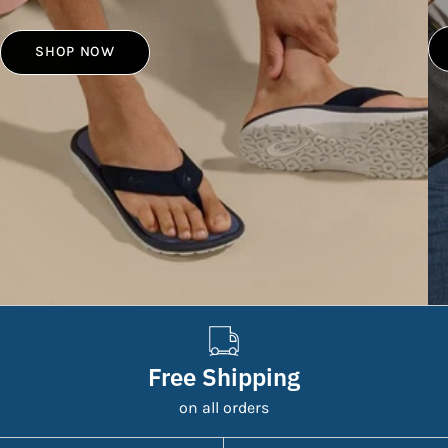
SHOP NOW
Free Shipping
on all orders