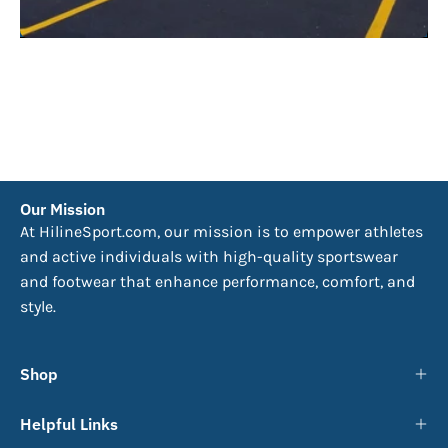
Our Mission
At HilineSport.com, our mission is to empower athletes
and active individuals with high-quality sportswear
and footwear that enhance performance, comfort, and
style.
Shop
Helpful Links