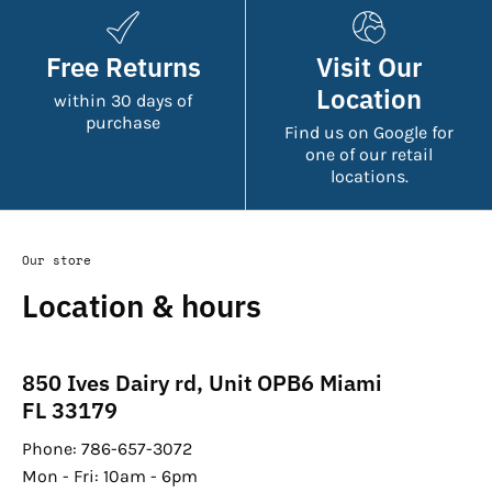
Free Returns
Visit Our
Location
within 30 days of
purchase
Find us on Google for
one of our retail
locations.
Our store
Location & hours
850 Ives Dairy rd, Unit OPB6 Miami
FL 33179
Phone: 786-657-3072
Mon - Fri: 10am - 6pm