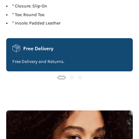
* Closure: Slip-On
* Toe: Round Toe
* Insole: Padded Leather
Free Delivery
Free Delivery and Returns.