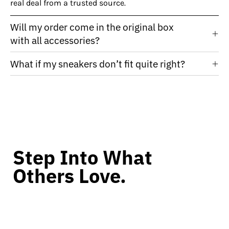
real deal from a trusted source.
Will my order come in the original box
with all accessories?
What if my sneakers don’t fit quite right?
Step Into What
Others Love.