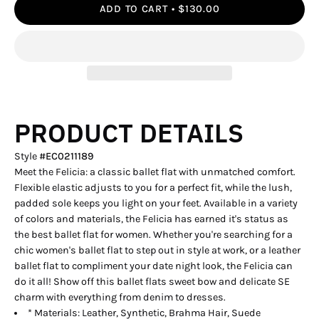
ADD TO CART
$130.00
PRODUCT DETAILS
Style
#
EC0211189
Meet the Felicia: a classic ballet flat with unmatched comfort.
Flexible elastic adjusts to you for a perfect fit, while the lush,
padded sole keeps you light on your feet. Available in a variety
of colors and materials, the Felicia has earned it's status as
the best ballet flat for women. Whether you're searching for a
chic women's ballet flat to step out in style at work, or a leather
ballet flat to compliment your date night look, the Felicia can
do it all! Show off this ballet flats sweet bow and delicate SE
charm with everything from denim to dresses.
* Materials: Leather, Synthetic, Brahma Hair, Suede