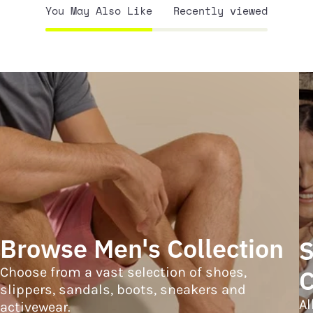
You May Also Like
Recently viewed
Browse Men's Collection
S
Choose from a vast selection of shoes,
C
slippers, sandals, boots, sneakers and
Al
activewear.