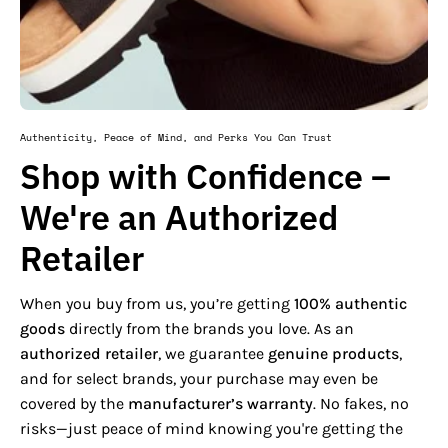
Authenticity, Peace of Mind, and Perks You Can Trust
Shop with Confidence –
We're an Authorized
Retailer
When you buy from us, you’re getting
100% authentic
goods
directly from the brands you love. As an
authorized retailer
, we guarantee
genuine products
,
and for select brands, your purchase may even be
covered by the
manufacturer’s warranty
. No fakes, no
risks—just peace of mind knowing you're getting the