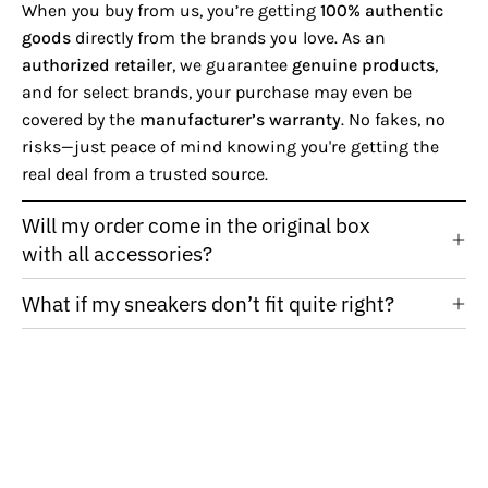
When you buy from us, you’re getting
100% authentic
goods
directly from the brands you love. As an
authorized retailer
, we guarantee
genuine products
,
and for select brands, your purchase may even be
covered by the
manufacturer’s warranty
. No fakes, no
risks—just peace of mind knowing you're getting the
real deal from a trusted source.
Will my order come in the original box
with all accessories?
What if my sneakers don’t fit quite right?