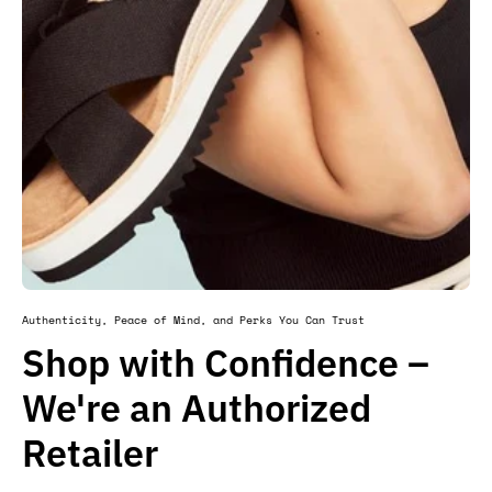
Authenticity, Peace of Mind, and Perks You Can Trust
Shop with Confidence –
We're an Authorized
Retailer