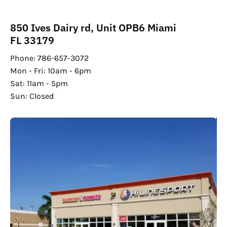
850 Ives Dairy rd, Unit OPB6 Miami
FL 33179
Phone: 786-657-3072
Mon - Fri: 10am - 6pm
Sat: 11am - 5pm
Sun: Closed