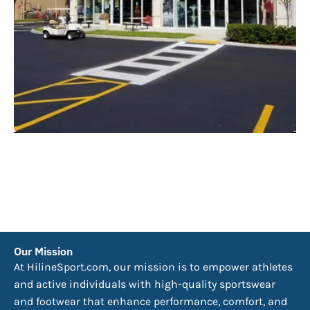
Our Mission
At HilineSport.com, our mission is to empower athletes
and active individuals with high-quality sportswear
and footwear that enhance performance, comfort, and