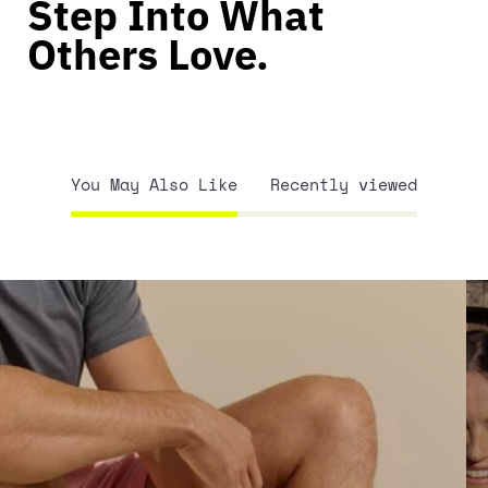
Step Into What
Others Love.
You May Also Like
Recently viewed