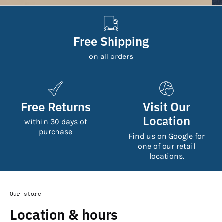
Free Shipping
on all orders
Free Returns
Visit Our
Location
within 30 days of
purchase
Find us on Google for
one of our retail
locations.
Our store
Location & hours