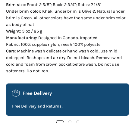
Brim size:
Front: 2 5/8"; Back: 2 3/4"; Sides: 2 1/8"
Under brim color:
Khaki under brim is Olive & Natural under
brim is Green. All other colors have the same under brim color
as body of hat
Weight:
3 oz / 85 g
Manufacturing:
Designed in Canada. Imported
Fabric:
100% supplex nylon; mesh 100% polyester
Care:
Machine wash delicate or hand wash cold, use mild
detergent. Reshape and air dry. Do not bleach. Remove wind
cord and foam from crown pocket before wash. Do not use
softeners. Do not iron.
Free Delivery
Free Delivery and Returns.