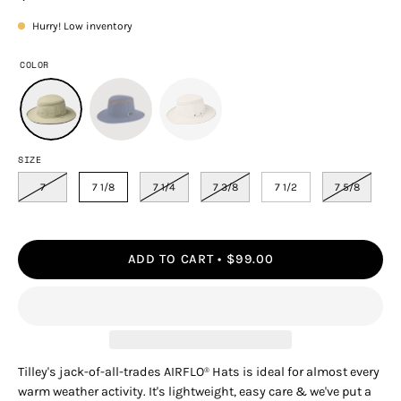
Hurry! Low inventory
COLOR
SIZE
7
7 1/8
7 1/4
7 3/8
7 1/2
7 5/8
ADD TO CART
$99.00
Tilley's jack-of-all-trades AIRFLO
Hats is ideal for almost every
®
warm weather activity. It's lightweight, easy care & we've put a