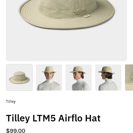
Tilley
Tilley LTM5 Airflo Hat
$99.00