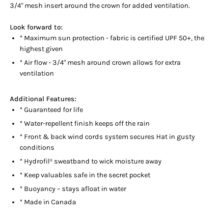
3/4" mesh insert around the crown for added ventilation.
Look forward to:
* Maximum sun protection - fabric is certified UPF 50+, the
highest given
* Air flow - 3/4" mesh around crown allows for extra
ventilation
Additional Features:
* Guaranteed for life
* Water-repellent finish keeps off the rain
* Front & back wind cords system secures Hat in gusty
conditions
* Hydrofil
sweatband to wick moisture away
®
* Keep valuables safe in the secret pocket
* Buoyancy – stays afloat in water
* Made in Canada