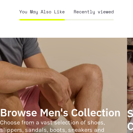
You May Also Like
Recently viewed
Browse Men's Collection
S
Choose from a vast selection of shoes,
C
slippers, sandals, boots, sneakers and