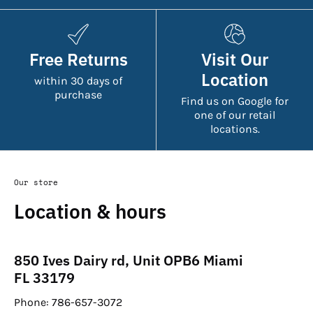
Free Returns
Visit Our
Location
within 30 days of
purchase
Find us on Google for
one of our retail
locations.
Our store
Location & hours
850 Ives Dairy rd, Unit OPB6 Miami
FL 33179
Phone: 786-657-3072