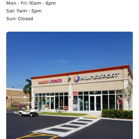
Mon - Fri: 10am - 6pm
Sat: 11am - 5pm
Sun: Closed