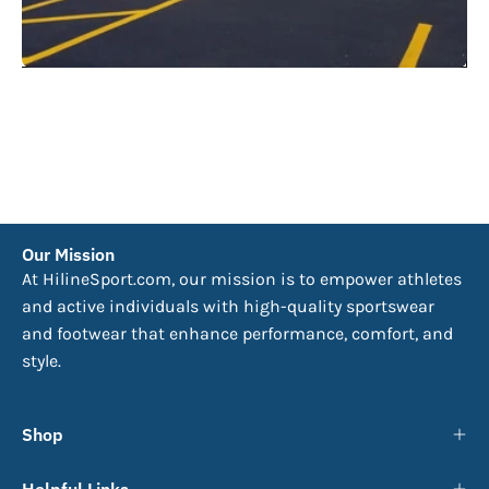
Our Mission
At HilineSport.com, our mission is to empower athletes
and active individuals with high-quality sportswear
and footwear that enhance performance, comfort, and
style.
Shop