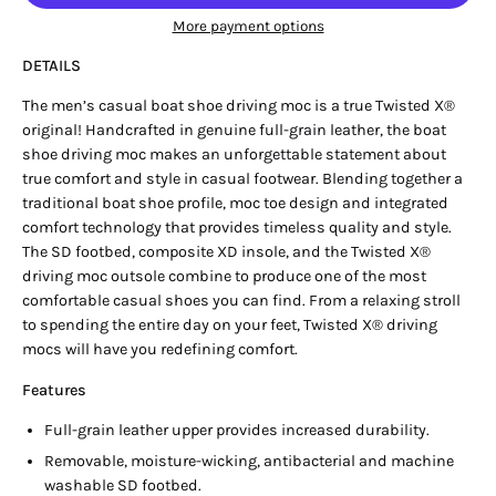
More payment options
DETAILS
The men’s casual boat shoe driving moc is a true Twisted X®
original! Handcrafted in genuine full-grain leather, the boat
shoe driving moc makes an unforgettable statement about
true comfort and style in casual footwear. Blending together a
traditional boat shoe profile, moc toe design and integrated
comfort technology that provides timeless quality and style.
The SD footbed, composite XD insole, and the Twisted X®
driving moc outsole combine to produce one of the most
comfortable casual shoes you can find. From a relaxing stroll
to spending the entire day on your feet, Twisted X® driving
mocs will have you redefining comfort.
Features
Full-grain leather upper provides increased durability.
Removable, moisture-wicking, antibacterial and machine
washable SD footbed.