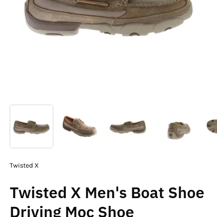
Twisted X
Twisted X Men's Boat Shoe
Driving Moc Shoe