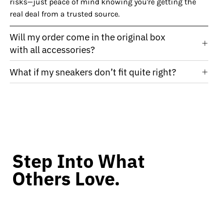
risks—just peace of mind knowing you're getting the
real deal from a trusted source.
Will my order come in the original box
with all accessories?
What if my sneakers don’t fit quite right?
Step Into What
Others Love.