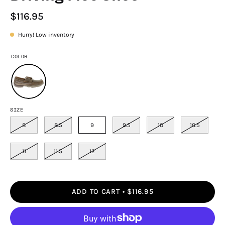
$116.95
Hurry! Low inventory
COLOR
SIZE
8
8.5
9
9.5
10
10.5
11
11.5
12
ADD TO CART
$116.95