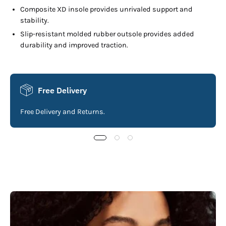
Composite XD insole provides unrivaled support and
stability.
Slip-resistant molded rubber outsole provides added
durability and improved traction.
Free Delivery
Free Delivery and Returns.