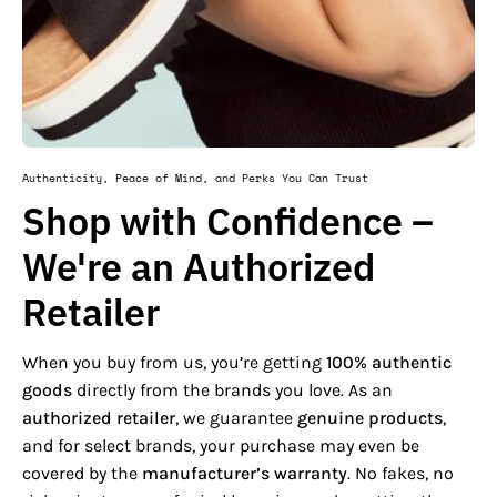
Authenticity, Peace of Mind, and Perks You Can Trust
Shop with Confidence –
We're an Authorized
Retailer
When you buy from us, you’re getting
100% authentic
goods
directly from the brands you love. As an
authorized retailer
, we guarantee
genuine products
,
and for select brands, your purchase may even be
covered by the
manufacturer’s warranty
. No fakes, no