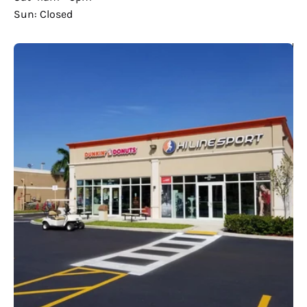
Sun: Closed