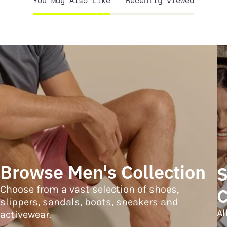
You May Also Like
Recently viewed
Browse Men's Collection
S
Choose from a vast selection of shoes,
C
slippers, sandals, boots, sneakers and
Al
activewear.