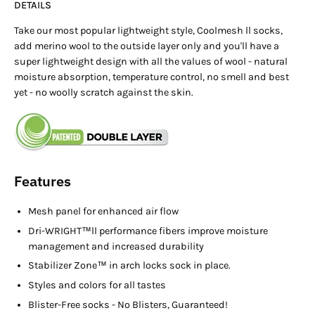
DETAILS
Take our most popular lightweight style, Coolmesh ll socks,
add merino wool to the outside layer only and you'll have a
super lightweight design with all the values of wool - natural
moisture absorption, temperature control, no smell and best
yet - no woolly scratch against the skin.
Features
Mesh panel for enhanced air flow
Dri-WRIGHT™ll performance fibers improve moisture
management and increased durability
Stabilizer Zone™ in arch locks sock in place.
Styles and colors for all tastes
Blister-Free socks - No Blisters, Guaranteed!