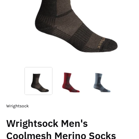
Wrightsock
Wrightsock Men's
Coolmesh Merino Socks