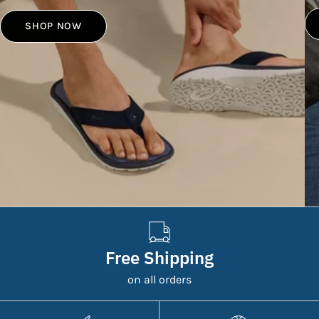
SHOP NOW
Free Shipping
on all orders