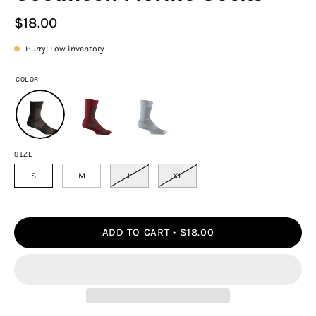
$18.00
Hurry! Low inventory
COLOR
SIZE
S
M
L
XL
ADD TO CART
$18.00