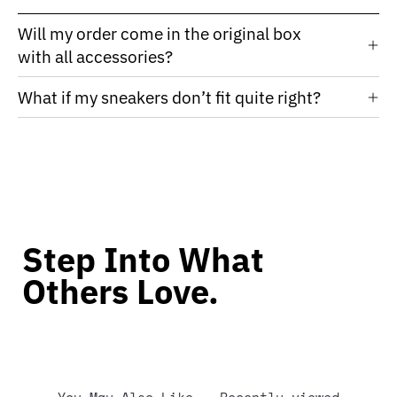
Will my order come in the original box
with all accessories?
What if my sneakers don’t fit quite right?
Step Into What
Others Love.