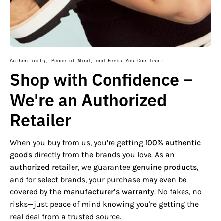
Authenticity, Peace of Mind, and Perks You Can Trust
Shop with Confidence –
We're an Authorized
Retailer
When you buy from us, you’re getting
100% authentic
goods
directly from the brands you love. As an
authorized retailer
, we guarantee
genuine products
,
and for select brands, your purchase may even be
covered by the
manufacturer’s warranty
. No fakes, no
risks—just peace of mind knowing you're getting the
real deal from a trusted source.