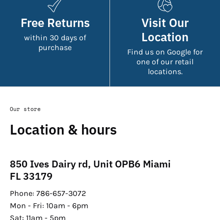
Free Returns
Visit Our
Location
within 30 days of
purchase
Find us on Google for
one of our retail
locations.
Our store
Location & hours
850 Ives Dairy rd, Unit OPB6 Miami
FL 33179
Phone: 786-657-3072
Mon - Fri: 10am - 6pm
Sat: 11am - 5pm