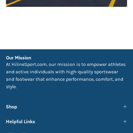
Our Mission
At HilineSport.com, our mission is to empower athletes
and active individuals with high-quality sportswear
and footwear that enhance performance, comfort, and
style.
Shop
Helpful Links