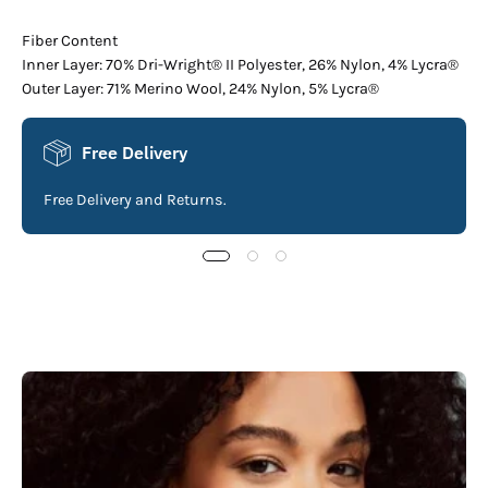
Fiber Content
Inner Layer: 70% Dri-Wright® II Polyester, 26% Nylon, 4% Lycra®
Outer Layer: 71% Merino Wool, 24% Nylon, 5% Lycra®
Free Delivery
Free Delivery and Returns.