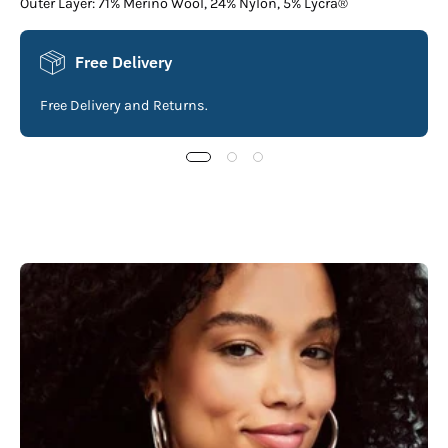
Outer Layer: 71% Merino Wool, 24% Nylon, 5% Lycra®
Free Delivery
Free Delivery and Returns.