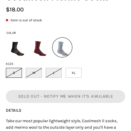
$18.00
Item is out of stock
COLOR
SIZE
S
M
L
XL
SOLD OUT - NOTIFY ME WHEN IT’S AVAILABLE
DETAILS
Take our most popular lightweight style, Coolmesh ll socks,
add merino wool to the outside layer only and you'll have a