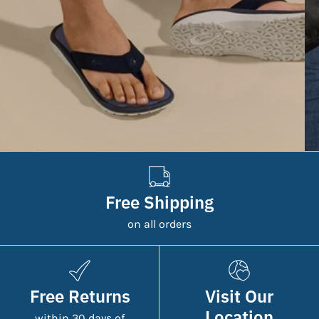
Free Shipping
on all orders
Free Returns
Visit Our
Location
within 30 days of