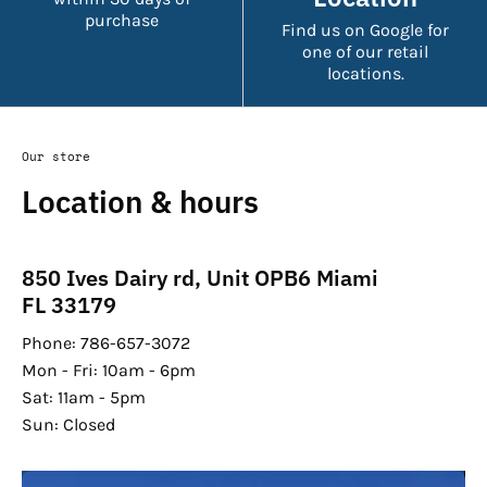
purchase
Find us on Google for
one of our retail
locations.
Our store
Location & hours
850 Ives Dairy rd, Unit OPB6 Miami
FL 33179
Phone: 786-657-3072
Mon - Fri: 10am - 6pm
Sat: 11am - 5pm
Sun: Closed