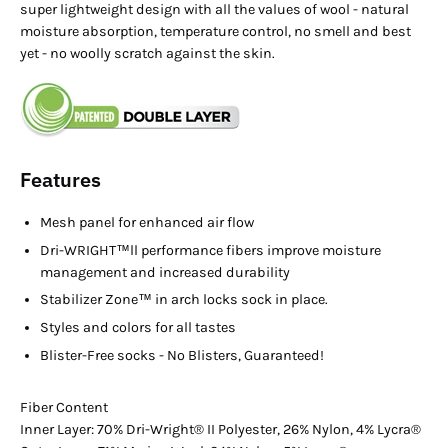
super lightweight design with all the values of wool - natural
moisture absorption, temperature control, no smell and best
yet - no woolly scratch against the skin.
Features
Mesh panel for enhanced air flow
Dri-WRIGHT™ll performance fibers improve moisture
management and increased durability
Stabilizer Zone™ in arch locks sock in place.
Styles and colors for all tastes
Blister-Free socks - No Blisters, Guaranteed!
Fiber Content
Inner Layer: 70% Dri-Wright® II Polyester, 26% Nylon, 4% Lycra®