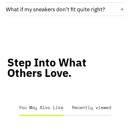
What if my sneakers don’t fit quite right?
Step Into What
Others Love.
You May Also Like
Recently viewed