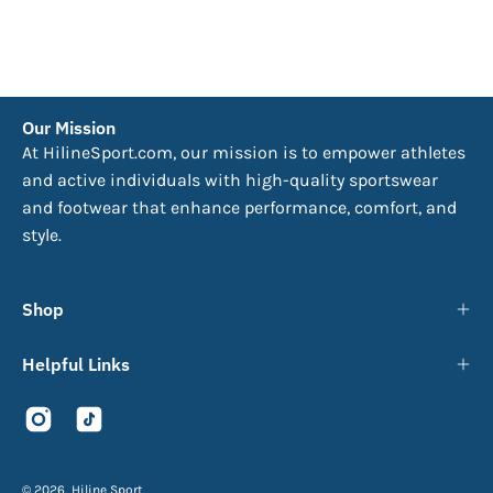
Our Mission
At HilineSport.com, our mission is to empower athletes
and active individuals with high-quality sportswear
and footwear that enhance performance, comfort, and
style.
Shop
Helpful Links
© 2026,
Hiline Sport
.