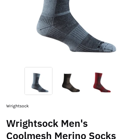
Wrightsock
Wrightsock Men's
Coolmesh Merino Socks