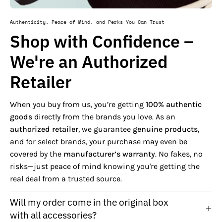
Authenticity, Peace of Mind, and Perks You Can Trust
Shop with Confidence –
We're an Authorized
Retailer
When you buy from us, you’re getting
100% authentic
goods
directly from the brands you love. As an
authorized retailer
, we guarantee
genuine products
,
and for select brands, your purchase may even be
covered by the
manufacturer’s warranty
. No fakes, no
risks—just peace of mind knowing you're getting the
real deal from a trusted source.
Will my order come in the original box
with all accessories?