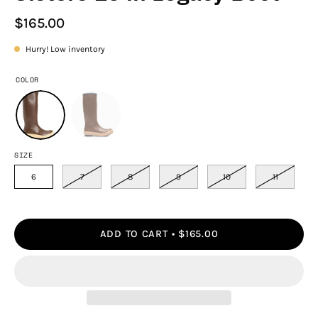
$165.00
Hurry! Low inventory
COLOR
SIZE
6
7
8
9
10
11
ADD TO CART
$165.00