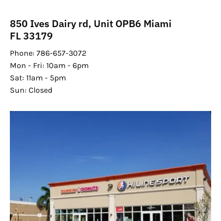
850 Ives Dairy rd, Unit OPB6 Miami
FL 33179
Phone: 786-657-3072
Mon - Fri: 10am - 6pm
Sat: 11am - 5pm
Sun: Closed