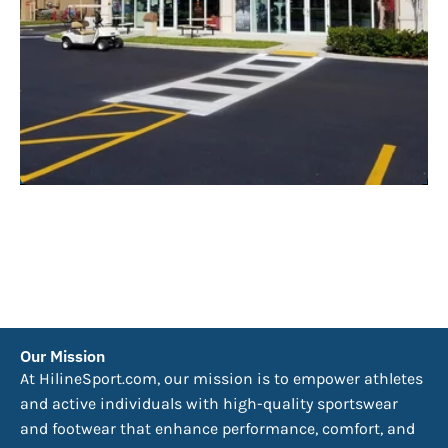
Our Mission
At HilineSport.com, our mission is to empower athletes
and active individuals with high-quality sportswear
and footwear that enhance performance, comfort, and