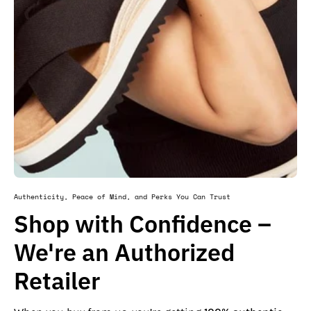
Authenticity, Peace of Mind, and Perks You Can Trust
Shop with Confidence –
We're an Authorized
Retailer