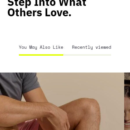
Step Into What
Others Love.
You May Also Like
Recently viewed