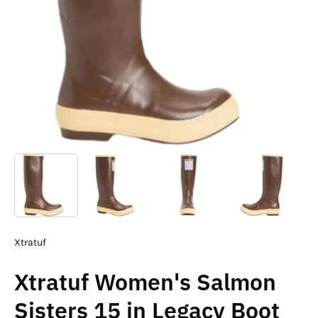
Xtratuf
Xtratuf Women's Salmon
Sisters 15 in Legacy Boot