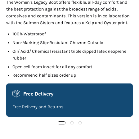
The Women's Legacy Boot offers flexible, all-day comfort and
the best protection against the broadest range of acids,
corrosives and contaminants. This version is in collaboration
with the Salmon Sisters and features a Kelp and Oyster print.
100% Waterproof
Non-Marking Slip-Resistant Chevron Outsole
Oil/ Acid/ Chemical resistant triple dipped latex neoprene
rubber
Open cell foam insert for all day comfort
Recommend half sizes order up
Free Delivery
Free Delivery and Returns.