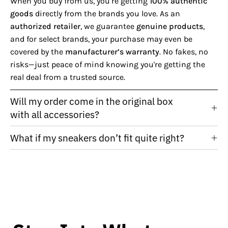
When you buy from us, you’re getting
100% authentic
goods
directly from the brands you love. As an
authorized retailer
, we guarantee
genuine products
,
and for select brands, your purchase may even be
covered by the
manufacturer’s warranty
. No fakes, no
risks—just peace of mind knowing you're getting the
real deal from a trusted source.
Will my order come in the original box
with all accessories?
What if my sneakers don’t fit quite right?