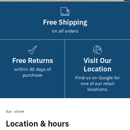
Free Shipping
on all orders
Free Returns
Visit Our
Location
within 30 days of
purchase
Find us on Google for
one of our retail
locations.
Our store
Location & hours