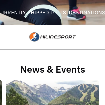
 CURRENTLY SHIPPED TO U.S. DESTINATI
News & Events