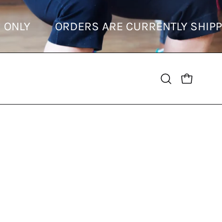
ONS ONLY
ORDERS ARE CURRENTLY SHIP
OPEN CART
Open
search
bar