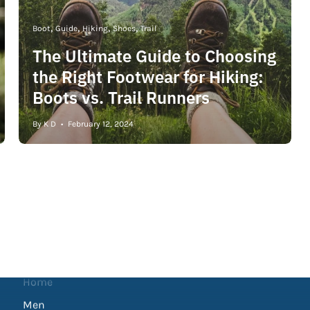
Boot
Guide
Hiking
Shoes
Trail
The Ultimate Guide to Choosing
the Right Footwear for Hiking:
Boots vs. Trail Runners
By K D
February 12, 2024
Shop
Home
Men