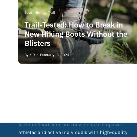
Boot
Hiking
Trail
Trail-Tested: How to Break in
New Hiking Boots Without the
Blisters
By K D
February 13, 2024
Our Mission
At HilineSport.com, our mission is to empower
athletes and active individuals with high-quality