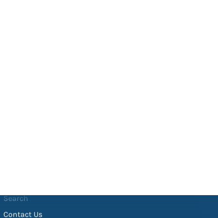
Helpful Links
Search
Contact Us