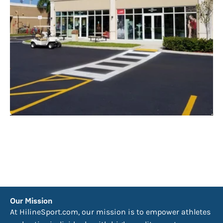
Our Mission
At HilineSport.com, our mission is to empower athletes