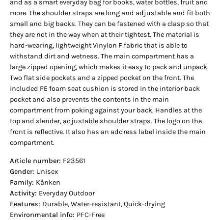
and as a smart everyday bag for books, water bottles, fruit and
more. The shoulder straps are long and adjustable and fit both
small and big backs. They can be fastened with a clasp so that
they are not in the way when at their tightest. The material is
hard-wearing, lightweight Vinylon F fabric that is able to
withstand dirt and wetness. The main compartment has a
large zipped opening, which makes it easy to pack and unpack.
Two flat side pockets and a zipped pocket on the front. The
included PE foam seat cushion is stored in the interior back
pocket and also prevents the contents in the main
compartment from poking against your back. Handles at the
top and slender, adjustable shoulder straps. The logo on the
front is reflective. It also has an address label inside the main
compartment.
Article number:
F23561
Gender:
Unisex
Family:
Kånken
Activity:
Everyday Outdoor
Features:
Durable, Water-resistant, Quick-drying
Environmental info:
PFC-Free