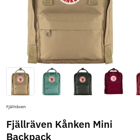
Fjällräven
Fjällräven Kånken Mini
Backpack