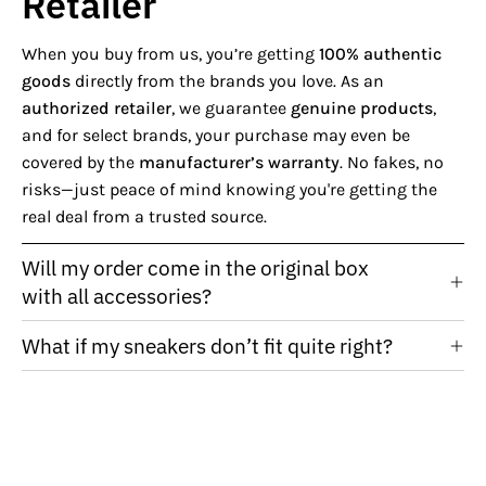
Retailer
When you buy from us, you’re getting
100% authentic
goods
directly from the brands you love. As an
authorized retailer
, we guarantee
genuine products
,
and for select brands, your purchase may even be
covered by the
manufacturer’s warranty
. No fakes, no
risks—just peace of mind knowing you're getting the
real deal from a trusted source.
Will my order come in the original box
with all accessories?
What if my sneakers don’t fit quite right?