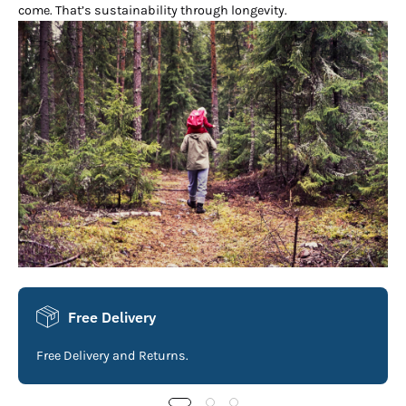
come. That’s sustainability through longevity.
Free Delivery
Free Delivery and Returns.