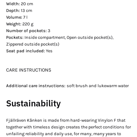
Width:
20 cm
Depth:
13 cm
Volume:
7 l
Weight:
220 g
Number of pockets:
3
Pockets:
Inside compartment, Open outside pocket(s),
Zippered outside pocket(s)
Seat pad included:
Yes
CARE INSTRUCTIONS
Additional care instructions:
soft brush and lukewarm water
Sustainability
Fjällräven Kånken is made from hard-wearing Vinylon F that
together with timeless design creates the perfect conditions for
unfailing reliability and daily use, for many, many years to