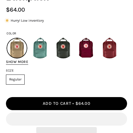
$64.00
Hurry! Low inventory
COLOR
SHOW MORE
SIZE
Regular
ADD TO CART
$64.00