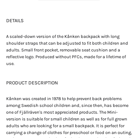
DETAILS
A scaled-down version of the Kånken backpack with long
shoulder straps that can be adjusted to fit both children and
adults. Small front pocket, removable seat cushion and a
reflective logo. Produced without PFCs, made for a lifetime of
use.
PRODUCT DESCRIPTION
Kånken was created in 1978 to help prevent back problems
among Swedish school children and, since then, has become
one of Fjällräven's most appreciated products. The Mini-
version is suitable for small children as well as for full grown
adults who are looking for a small backpack. It is perfect for
carrying a change of clothes for preschool or food on an outing,