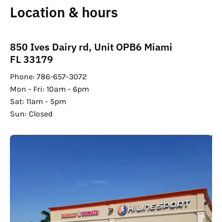
Location & hours
850 Ives Dairy rd, Unit OPB6 Miami
FL 33179
Phone: 786-657-3072
Mon - Fri: 10am - 6pm
Sat: 11am - 5pm
Sun: Closed