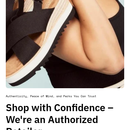
Authenticity, Peace of Mind, and Perks You Can Trust
Shop with Confidence –
We're an Authorized