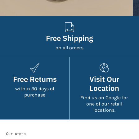
Free Shipping
on all orders
Free Returns
Visit Our
Location
within 30 days of
purchase
Find us on Google for
one of our retail
locations.
Our store