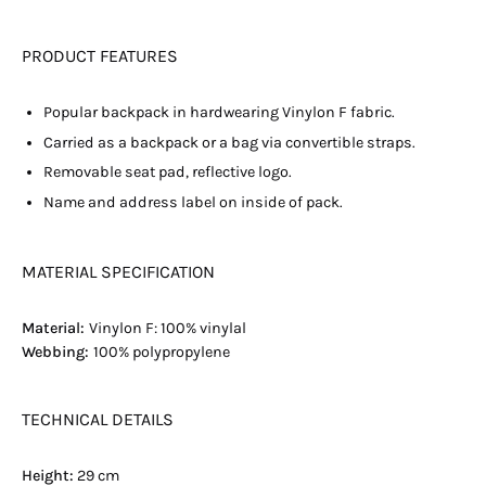
PRODUCT FEATURES
Popular backpack in hardwearing Vinylon F fabric.
Carried as a backpack or a bag via convertible straps.
Removable seat pad, reflective logo.
Name and address label on inside of pack.
MATERIAL SPECIFICATION
Material:
Vinylon F: 100% vinylal
Webbing:
100% polypropylene
TECHNICAL DETAILS
Height:
29 cm