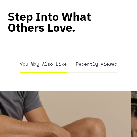
Step Into What
Others Love.
You May Also Like
Recently viewed