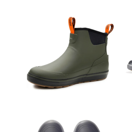
Open
Op
image
im
lightbox
lig
Open
Op
image
im
lightbox
lig