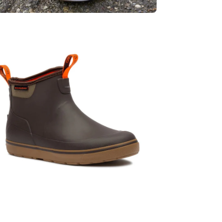
en
age
htbox
en