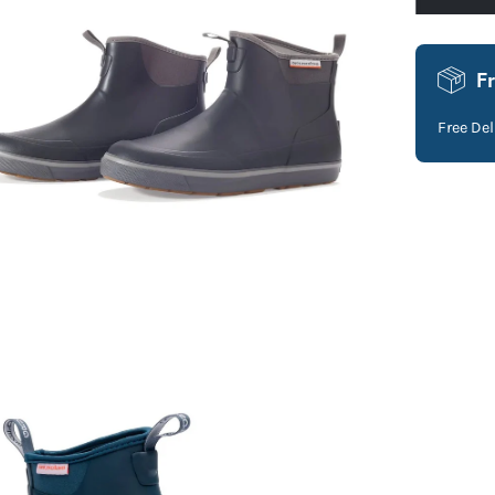
F
Free De
en
age
htbox