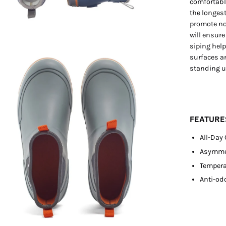
comfortabl
the longest
promote no
will ensure
siping hel
en
surfaces a
standing up
age
htbox
FEATURE
All-Day
Asymmet
Tempera
Anti-odo