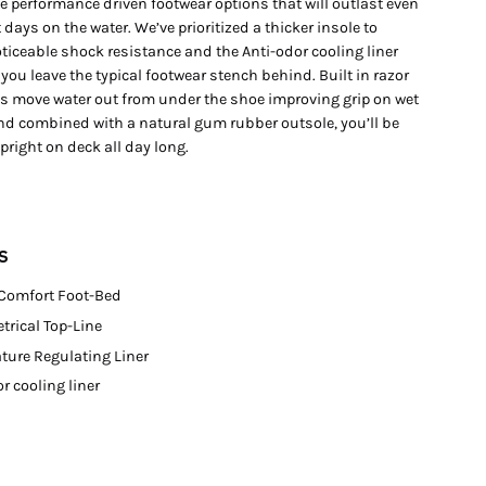
e performance driven footwear options that will outlast even
 days on the water. We’ve prioritized a thicker insole to
ticeable shock resistance and the Anti-odor cooling liner
 you leave the typical footwear stench behind. Built in razor
ps move water out from under the shoe improving grip on wet
nd combined with a natural gum rubber outsole, you’ll be
right on deck all day long.
S
 Comfort Foot-Bed
rical Top-Line
ture Regulating Liner
r cooling liner