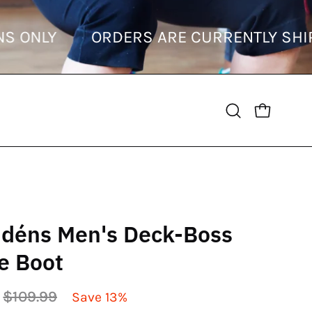
TINATIONS ONLY
ORDERS ARE CURRENT
OPEN CART
Open
search
bar
déns Men's Deck-Boss
e Boot
$109.99
Save
13%