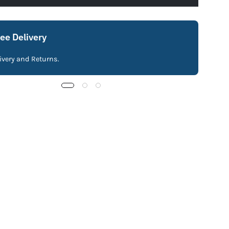
ree Delivery
livery and Returns.
Fre