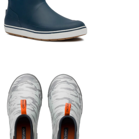
en
age
htbox