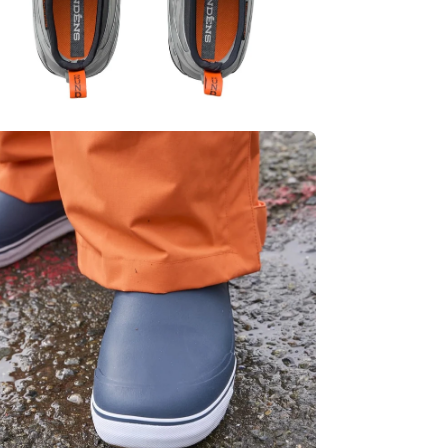
en
age
htbox