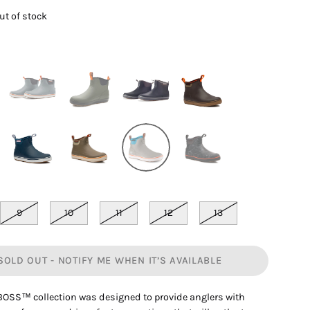
out of stock
9
10
11
12
13
SOLD OUT - NOTIFY ME WHEN IT’S AVAILABLE
OSS™ collection was designed to provide anglers with