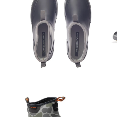
Open
Op
image
im
lightbox
lig