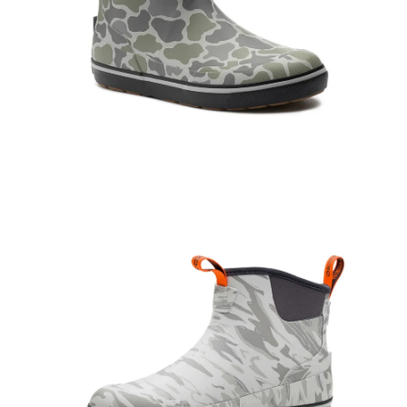
Open
Op
image
im
lightbox
lig