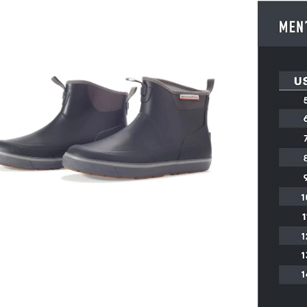
en
age
htbox
en
age
htbox