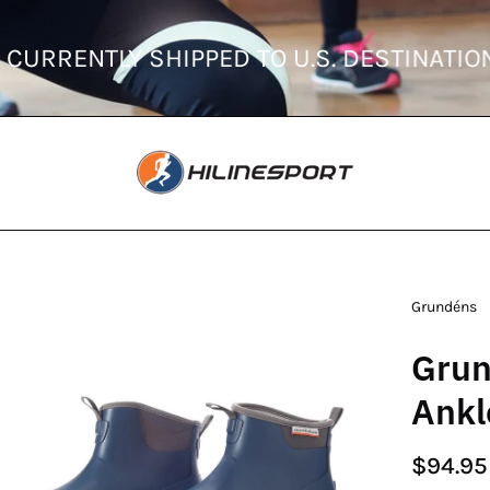
ERS ARE CURRENTLY SHIPPED TO U.S. DES
en
Grundéns
age
Grun
htbox
Ankl
$94.95