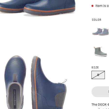
Item is 
COLOR
en
age
htbox
SIZE
8
The DECK-B