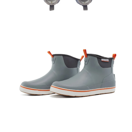
Open
Op
image
im
lightbox
lig