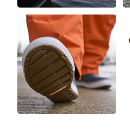
Open
Op
image
im
lightbox
lig
Open
Op