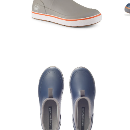
Open
Op
image
im
lightbox
lig