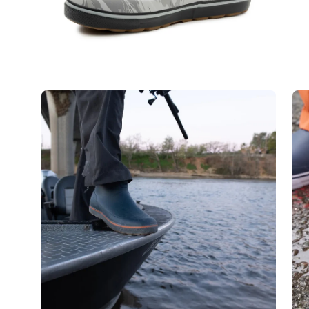
Open
Op
image
im
lightbox
lig