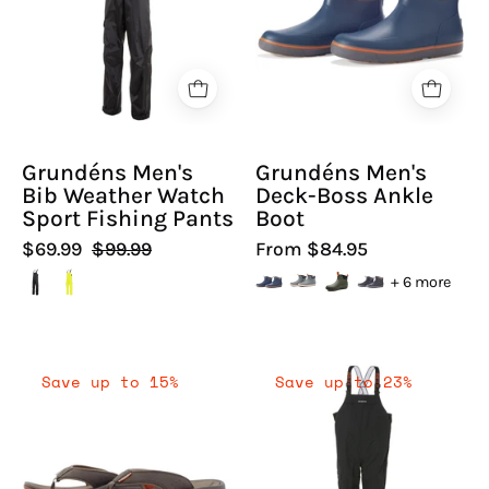
Weather
Boss
Watch
Ankle
Sport
Boot
Fishing
-
Pants
Hiline
|
Sport
Grundéns Men's
Grundéns Men's
Hiline
-
Bib Weather Watch
Deck-Boss Ankle
Sport
Sport Fishing Pants
Boot
$69.99
$99.99
From $84.95
+ 6 more
Grundéns
Grundéns
Save up to 15%
Save up to 23%
Men's
Men's
Deck-
Full
Boss
Share
Flip
Sport