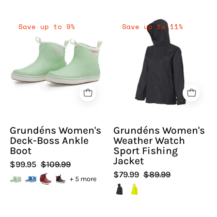
Grundéns
Grundéns
Save up to 9%
Save up to 11%
Women's
Women's
Deck-
Weather
Boss
Watch
Ankle
Sport
Boot
Fishing
-
Jacket
Hiline
|
Sport
Hiline
Grundéns Women's
Grundéns Women's
-
Sport
Deck-Boss Ankle
Weather Watch
Boot
Sport Fishing
Jacket
$99.95
$109.99
$79.99
$89.99
+ 5 more