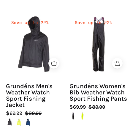
Grundéns
Grundéns
Save up to 22%
Save up to 22%
Men's
Women's
Weather
Bib
Watch
Weather
Sport
Watch
Fishing
Sport
Jacket
Fishing
-
Pants
Hiline
-
Grundéns Men's
Grundéns Women's
Sport
Hiline
Weather Watch
Bib Weather Watch
-
Sport
Sport Fishing
Sport Fishing Pants
-
Jacket
$69.99
$89.99
$69.99
$89.99