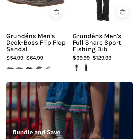
Flop
Fishing
Sandal
Bib
-
-
Hiline
Hiline
Grundéns Men's
Grundéns Men's
Sport
Sport
Deck-Boss Flip Flop
Full Share Sport
-
-
Sandal
Fishing Bib
$54.99
$64.99
$99.99
$129.99
Bundle and Save