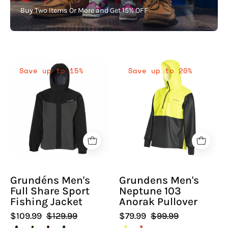
Buy Two Items Or More and Get 15% OFF
Grundéns
Grundens
Save up to 15%
Save up to 20%
Men's
Men's
Full
Neptune
Share
103
Sport
Anorak
Fishing
Pullover
Jacket
|
-
Hiline
Hiline
Sport
Grundéns Men's
Grundens Men's
Sport
Full Share Sport
Neptune 103
-
Fishing Jacket
Anorak Pullover
$109.99
$129.99
$79.99
$99.99