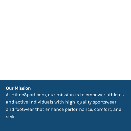
Our Mission
At HilineSport.com, our mission is to empower athletes
and active individuals with high-quality sportswear
and footwear that enhance performance, comfort, and
style.