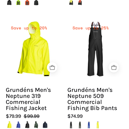
Grundéns
Grundéns
Save up to 20%
Save up to 25%
Men's
Men's
Neptune
Neptune
319
509
Commercial
Commercial
Fishing
Fishing
Jacket
Bib
-
Pants
Hiline
-
Grundéns Men's
Grundéns Men's
Sport
Hiline
Neptune 319
Neptune 509
-
Sport
Commercial
Commercial
-
Fishing Jacket
Fishing Bib Pants
$79.99
$99.99
$74.99