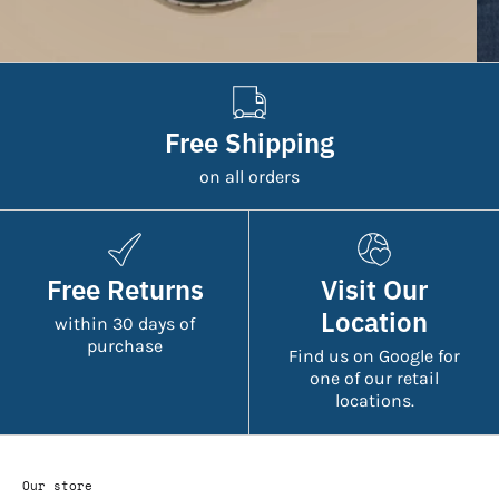
Free Shipping
on all orders
Free Returns
Visit Our
Location
within 30 days of
purchase
Find us on Google for
one of our retail
locations.
Our store