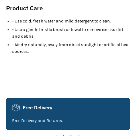
Product Care
- Use cold, fresh water and mild detergent to clean.
- Use a gentle bristle brush or towel to remove excess dirt
and debris.
- Air dry naturally, away from direct sunlight or artificial heat
sources.
Free Delivery
Free Delivery and Returns.