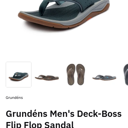
Grundéns
Grundéns Men's Deck-Boss
Flip Flop Sandal