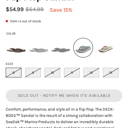
$54.99
$64.99
Save
15%
Item is out of stock
COLOR
SIZE
8
9
10
11
12
13
SOLD OUT - NOTIFY ME WHEN IT’S AVAILABLE
Comfort, performance, and style all in a flip-flop. The DECK-
BOSS™ Sandal is the result of a strong collabo­ration with
SeaDek™ Marine Products to deliver an incredibly durable