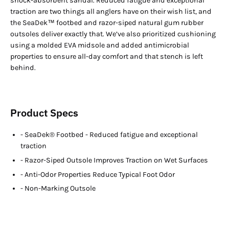
shock-absorbent sandal. Reduced fatigue and exceptional
traction are two things all anglers have on their wish list, and
the SeaDek™ footbed and razor-siped natural gum rubber
outsoles deliver exactly that. We’ve also prioritized cushioning
using a molded EVA midsole and added antimicrobial
properties to ensure all-day comfort and that stench is left
behind.
Product Specs
- SeaDek® Footbed - Reduced fatigue and exceptional
traction
- Razor-Siped Outsole Improves Traction on Wet Surfaces
- Anti-Odor Properties Reduce Typical Foot Odor
- Non-Marking Outsole