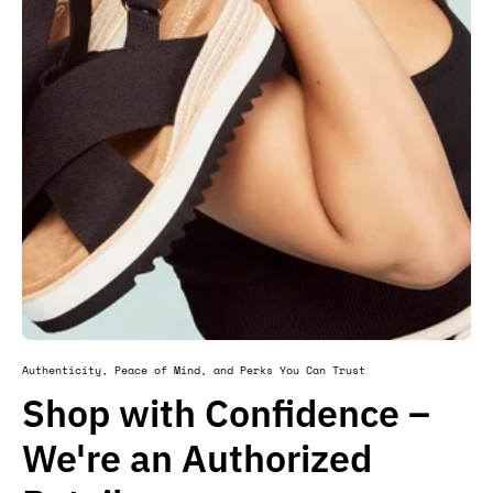
Authenticity, Peace of Mind, and Perks You Can Trust
Shop with Confidence –
We're an Authorized