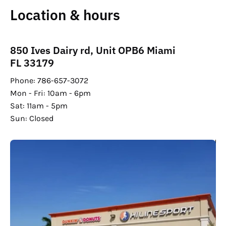
Location & hours
850 Ives Dairy rd, Unit OPB6 Miami
FL 33179
Phone: 786-657-3072
Mon - Fri: 10am - 6pm
Sat: 11am - 5pm
Sun: Closed