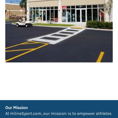
Our Mission
At HilineSport.com, our mission is to empower athletes