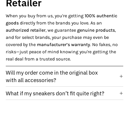
Retailer
When you buy from us, you’re getting
100% authentic
goods
directly from the brands you love. As an
authorized retailer
, we guarantee
genuine products
,
and for select brands, your purchase may even be
covered by the
manufacturer’s warranty
. No fakes, no
risks—just peace of mind knowing you're getting the
real deal from a trusted source.
Will my order come in the original box
with all accessories?
What if my sneakers don’t fit quite right?