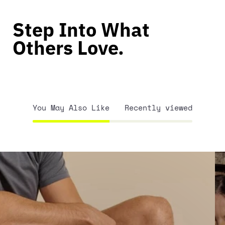
Step Into What
Others Love.
You May Also Like
Recently viewed